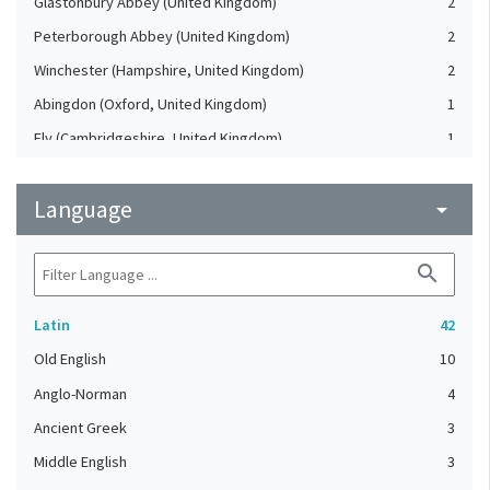
Glastonbury Abbey (United Kingdom)
2
Peterborough Abbey (United Kingdom)
2
Winchester (Hampshire, United Kingdom)
2
Abingdon (Oxford, United Kingdom)
1
Ely (Cambridgeshire, United Kingdom)
1
England, Southeastern (United Kingdom)
1
Language
France, Northern
arrow_drop_down
1
France, Northwestern
1
search
Germany
1
London (United Kingdom)
1
Latin
42
London. Westminster Abbey (United Kingdom)
1
Old English
10
Malmesbury Abbey (United Kingdom)
1
Anglo-Norman
4
Ramsey Abbey (United Kingdom)
1
Ancient Greek
3
Reims (Marne, France)
1
Middle English
3
Rochester (Kent, United Kingdom)
1