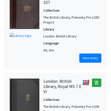
337
Collection
The British Library, Polonsky Pre-1200
Project
Library
London. British Library
Language
lat, xno
View entry
London. British
add_shopping_cart
Library, Royal MS 7 E
VI
Collection
The British Library, Polonsky Pre-1200