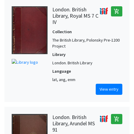
London. British
add_shopping_cart
Library, Royal MS 7 C
IV
Collection
The British Library, Polonsky Pre-1200
Project
Library
London. British Library
Language
lat, ang, enm
View entry
London. British
add_shopping_cart
Library, Arundel MS
91