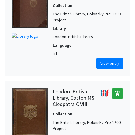
Collection
The British Library, Polonsky Pre-1200
Project
Library
London. British Library
Language
lat
View entry
London. British
add_shopping_cart
Library, Cotton MS
Cleopatra C VIII
Collection
The British Library, Polonsky Pre-1200
Project