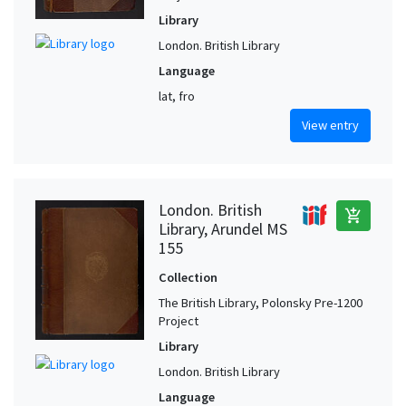
Library
London. British Library
Language
lat, fro
View entry
London. British
add_shopping_cart
Library, Arundel MS
155
Collection
The British Library, Polonsky Pre-1200
Project
Library
London. British Library
Language