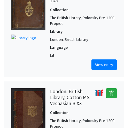
105
Collection
The British Library, Polonsky Pre-1200
Project
Library
London. British Library
Language
lat
View entry
London. British
add_shopping_cart
Library, Cotton MS
Vespasian B XX
Collection
The British Library, Polonsky Pre-1200
Project