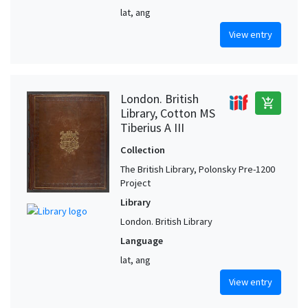
lat, ang
View entry
London. British
add_shopping_cart
Library, Cotton MS
Tiberius A III
Collection
The British Library, Polonsky Pre-1200
Project
Library
London. British Library
Language
lat, ang
View entry