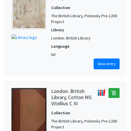
Collection
The British Library, Polonsky Pre-1200
Project
Library
London. British Library
Language
lat
View entry
London. British
add_shopping_cart
Library, Cotton MS
Vitellius C III
Collection
The British Library, Polonsky Pre-1200
Project