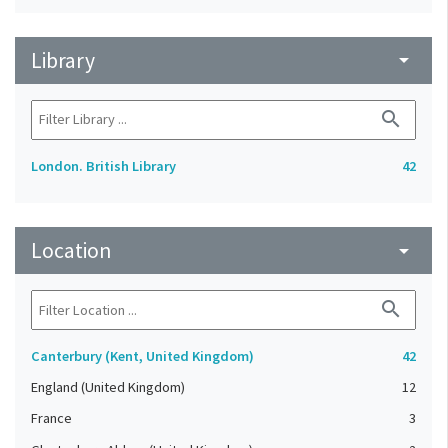
Library
arrow_drop_down
search
London. British Library
42
Location
arrow_drop_down
search
Canterbury (Kent, United Kingdom)
42
England (United Kingdom)
12
France
3