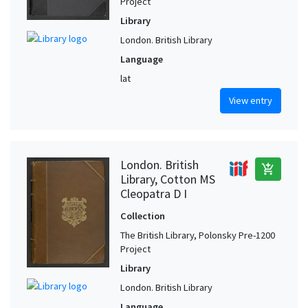
Project
Library
London. British Library
Language
lat
View entry
London. British
add_shopping_cart
Library, Cotton MS
Cleopatra D I
Collection
The British Library, Polonsky Pre-1200
Project
Library
London. British Library
Language