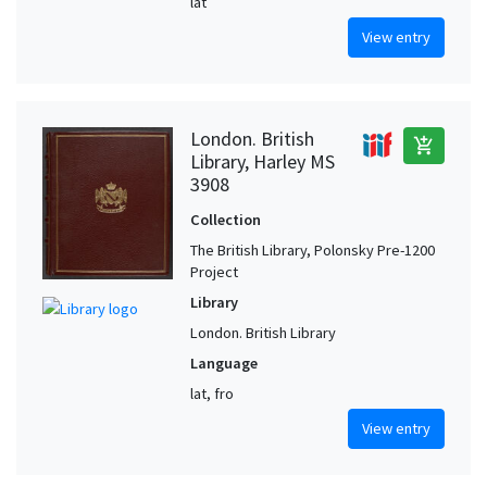
lat
View entry
London. British
add_shopping_cart
Library, Harley MS
3908
Collection
The British Library, Polonsky Pre-1200
Project
Library
London. British Library
Language
lat, fro
View entry