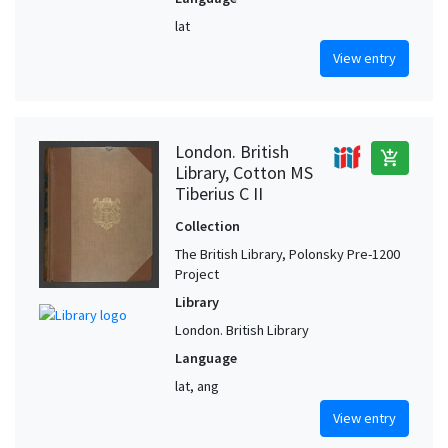
lat
View entry
London. British
add_shopping_cart
Library, Cotton MS
Tiberius C II
Collection
The British Library, Polonsky Pre-1200
Project
Library
London. British Library
Language
lat, ang
View entry