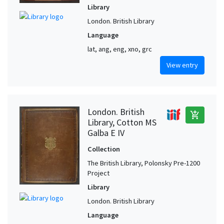
Library
London. British Library
Language
lat, ang, eng, xno, grc
View entry
London. British
add_shopping_cart
Library, Cotton MS
Galba E IV
Collection
The British Library, Polonsky Pre-1200
Project
Library
London. British Library
Language