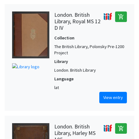
London. British
add_shopping_cart
Library, Royal MS 12
D IV
Collection
The British Library, Polonsky Pre-1200
Project
Library
London. British Library
Language
lat
View entry
London. British
add_shopping_cart
Library, Harley MS