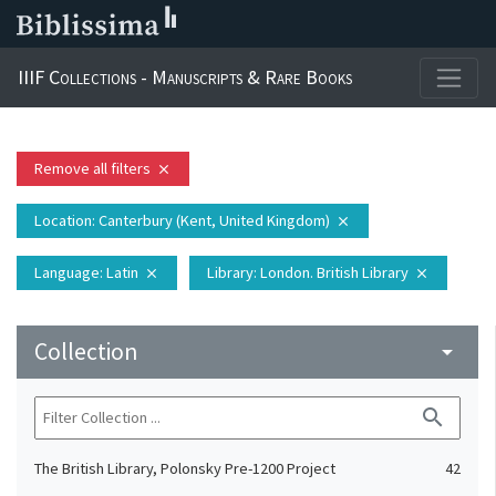
IIIF Collections - Manuscripts & Rare Books
Remove all filters
close
Location
: Canterbury (Kent, United Kingdom)
close
Language
: Latin
Library
: London. British Library
close
close
Collection
arrow_drop_down
search
The British Library, Polonsky Pre-1200 Project
42