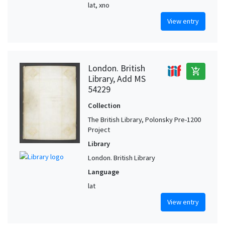
lat, xno
View entry
London. British
add_shopping_cart
Library, Add MS
54229
Collection
The British Library, Polonsky Pre-1200
Project
Library
London. British Library
Language
lat
View entry