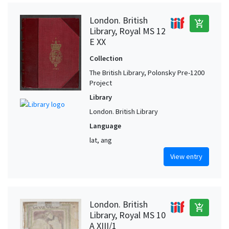
London. British
add_shopping_cart
Library, Royal MS 12
E XX
Collection
The British Library, Polonsky Pre-1200
Project
Library
London. British Library
Language
lat, ang
View entry
London. British
add_shopping_cart
Library, Royal MS 10
A XIII/1