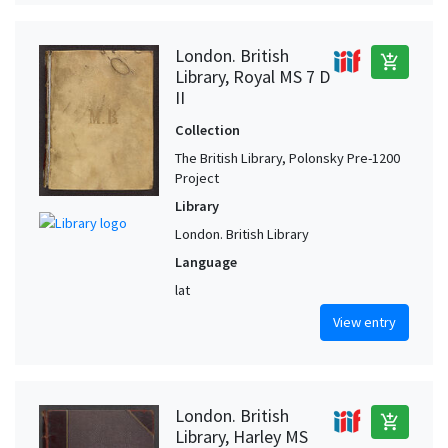
London. British
add_shopping_cart
Library, Royal MS 7 D
II
Collection
The British Library, Polonsky Pre-1200
Project
Library
London. British Library
Language
lat
View entry
London. British
add_shopping_cart
Library, Harley MS