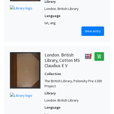
Library
London. British Library
Language
lat, ang
View entry
London. British
add_shopping_cart
Library, Cotton MS
Claudius E V
Collection
The British Library, Polonsky Pre-1200
Project
Library
London. British Library
Language