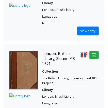
Library
London. British Library
Language
lat
View entry
London. British
add_shopping_cart
Library, Sloane MS
1621
Collection
The British Library, Polonsky Pre-1200
Project
Library
London. British Library
Language