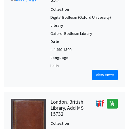
Collection
Digital Bodleian (Oxford University)
Library
Oxford. Bodleian Library
Date
c. 1490-1500
Language
Latin
View entry
London. British
add_shopping_cart
Library, Add MS
15732
Collection