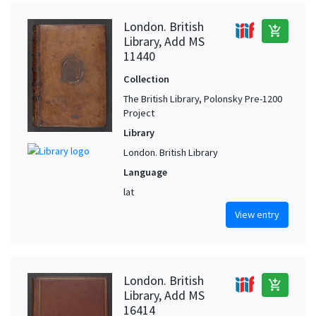
London. British
add_shopping_cart
Library, Add MS
11440
Collection
The British Library, Polonsky Pre-1200
Project
Library
London. British Library
Language
lat
View entry
London. British
add_shopping_cart
Library, Add MS
16414