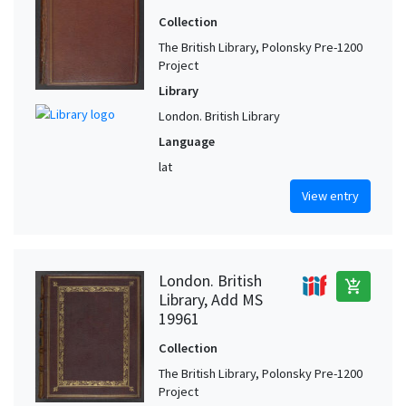
Collection
The British Library, Polonsky Pre-1200
Project
Library
London. British Library
Language
lat
View entry
London. British
add_shopping_cart
Library, Add MS
19961
Collection
The British Library, Polonsky Pre-1200
Project