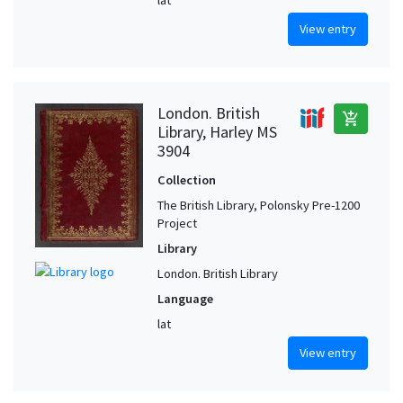
View entry
London. British
add_shopping_cart
Library, Harley MS
3904
Collection
The British Library, Polonsky Pre-1200
Project
Library
London. British Library
Language
lat
View entry