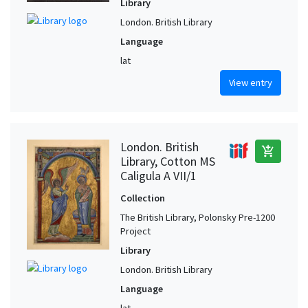
Library
London. British Library
Language
lat
View entry
London. British
add_shopping_cart
Library, Cotton MS
Caligula A VII/1
Collection
The British Library, Polonsky Pre-1200
Project
Library
London. British Library
Language
lat