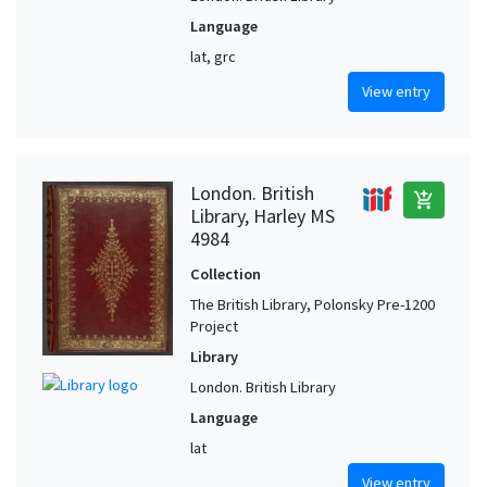
Language
lat, grc
View entry
London. British
add_shopping_cart
Library, Harley MS
4984
Collection
The British Library, Polonsky Pre-1200
Project
Library
London. British Library
Language
lat
View entry