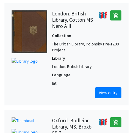
London. British
add_shopping_cart
Library, Cotton MS
Nero A II
Collection
The British Library, Polonsky Pre-1200
Project
Library
London. British Library
Language
lat
View entry
Oxford. Bodleian
add_shopping_cart
Library, MS. Broxb.
89.7