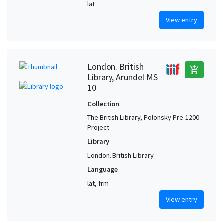
lat
View entry
London. British
add_shopping_cart
Library, Arundel MS
10
Collection
The British Library, Polonsky Pre-1200
Project
Library
London. British Library
Language
lat, frm
View entry