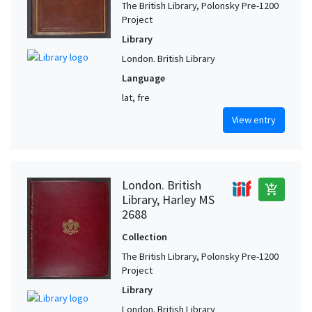
The British Library, Polonsky Pre-1200
Project
Library
London. British Library
Language
lat, fre
View entry
London. British
add_shopping_cart
Library, Harley MS
2688
Collection
The British Library, Polonsky Pre-1200
Project
Library
London. British Library