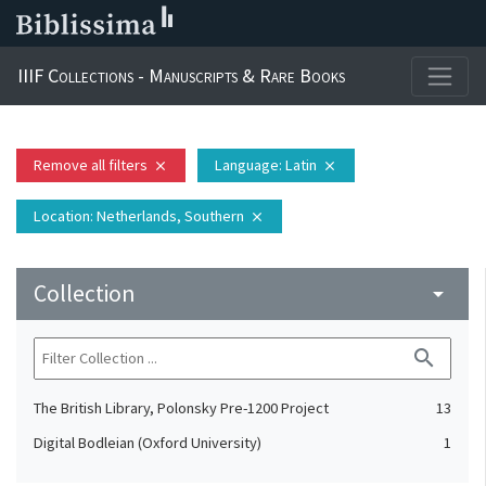
IIIF Collections - Manuscripts & Rare Books
Remove all filters
Language
: Latin
close
close
Location
: Netherlands, Southern
close
Collection
arrow_drop_down
search
The British Library, Polonsky Pre-1200 Project
13
Digital Bodleian (Oxford University)
1