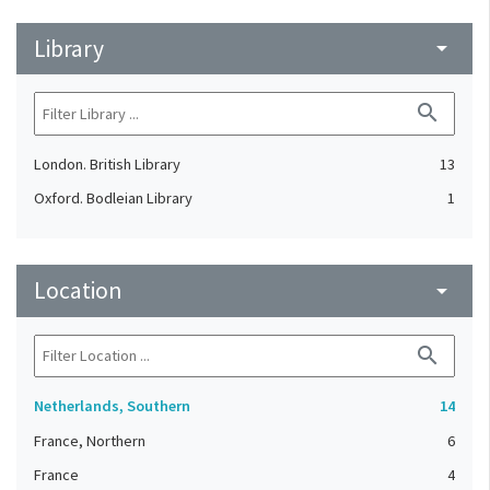
Library
arrow_drop_down
search
London. British Library
13
Oxford. Bodleian Library
1
Location
arrow_drop_down
search
Netherlands, Southern
14
France, Northern
6
France
4