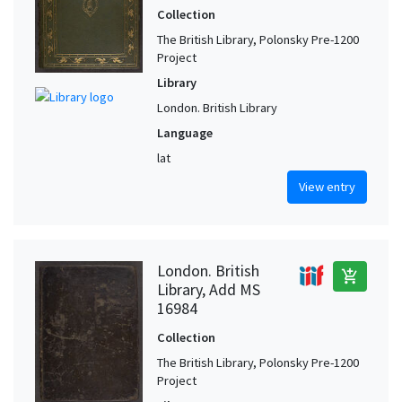
Collection
The British Library, Polonsky Pre-1200
Project
Library
London. British Library
Language
lat
View entry
London. British
add_shopping_cart
Library, Add MS
16984
Collection
The British Library, Polonsky Pre-1200
Project