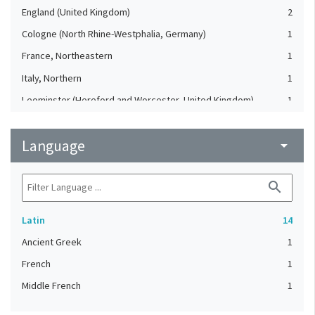
England (United Kingdom)
2
Cologne (North Rhine-Westphalia, Germany)
1
France, Northeastern
1
Italy, Northern
1
Leominster (Hereford and Worcester, United Kingdom)
1
Saint-Amand-les-Eaux. Abbey of St. Amand (France)
1
Language
Tours (Indre-et-Loire, France)
arrow_drop_down
1
Winchester (Hampshire, United Kingdom)
1
search
Latin
14
Ancient Greek
1
French
1
Middle French
1