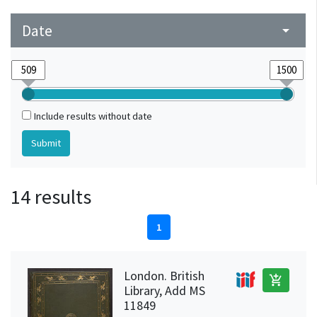
Date
arrow_drop_down
Include results without date
14 results
1
London. British
add_shopping_cart
Library, Add MS
11849