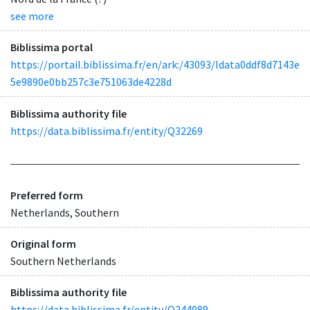
see more
Biblissima portal
https://portail.biblissima.fr/en/ark:/43093/ldata0ddf8d7143e
5e9890e0bb257c3e751063de4228d
Biblissima authority file
https://data.biblissima.fr/entity/Q32269
Preferred form
Netherlands, Southern
Original form
Southern Netherlands
Biblissima authority file
https://data.biblissima.fr/entity/Q244089