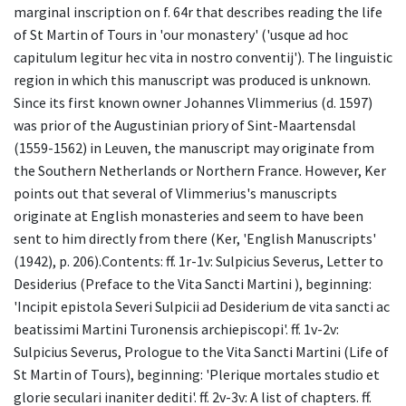
marginal inscription on f. 64r that describes reading the life
of St Martin of Tours in 'our monastery' ('usque ad hoc
capitulum legitur hec vita in nostro conventij'). The linguistic
region in which this manuscript was produced is unknown.
Since its first known owner Johannes Vlimmerius (d. 1597)
was prior of the Augustinian priory of Sint-Maartensdal
(1559-1562) in Leuven, the manuscript may originate from
the Southern Netherlands or Northern France. However, Ker
points out that several of Vlimmerius's manuscripts
originate at English monasteries and seem to have been
sent to him directly from there (Ker, 'English Manuscripts'
(1942), p. 206).Contents: ff. 1r-1v: Sulpicius Severus, Letter to
Desiderius (Preface to the Vita Sancti Martini ), beginning:
'Incipit epistola Severi Sulpicii ad Desiderium de vita sancti ac
beatissimi Martini Turonensis archiepiscopi'. ff. 1v-2v:
Sulpicius Severus, Prologue to the Vita Sancti Martini (Life of
St Martin of Tours), beginning: 'Plerique mortales studio et
glorie seculari inaniter dediti'. ff. 2v-3v: A list of chapters. ff.