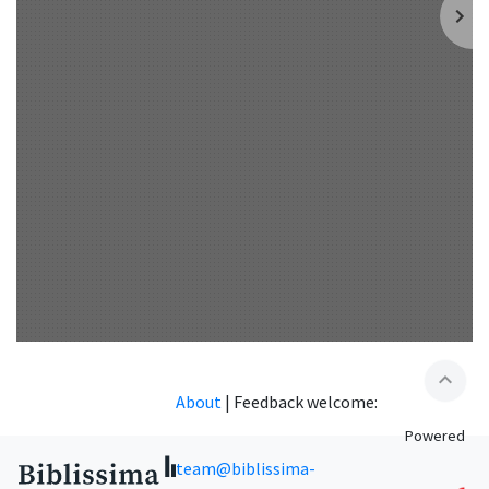
expand_less
About
|
Feedback welcome:
Powered
team@biblissima-