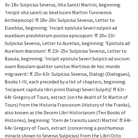
3v-18v: Sulpicius Severus, Vita Sancti Martini, beginning:
'Incipit vita sancti ac beatissimi Martini Turonensis
Archiepiscopi'. ff. 18v-20v: Sulpicius Severus, Letter to
Eusebius, beginning: 'Incipit epistula Severi sulpicii ad
eusebium presbiterum postea episcopum'. ff. 20v-23r:
Sulpicius Severus, Letter to Aurelius, beginning: 'Epistula ad
Aurelium diaconum'. ff. 23r-25v: Sulpicius Severus, Letter to
Basula, beginning: 'Incipit epistula Severi Sulpicii ad socrum
suam Basulam qualiter sanctus Martinus de hoc mundo
migraverit'. ff. 25v-63r: Sulpicius Severus, Dialogi (Dialogues),
Books I-III, each preceded by a list of chapters, beginning:
'Incipiunt capitula libri primi Dialogi Severi Sulpitij'. ff. 63r-
64r: Gregory of Tours, extract (on the death of St Martin of
Tours) from the Historia Francorum (History of the Franks),
also known as the Decem Libri Historiarum (Ten Books of
Histories), beginning: 'Item de transitu sancti Martini'. ff. 64r-
64v: Gregory of Tours, extract (concerning a posthumous
miracle shown to Severus Sulpicius) from the Libri Octo