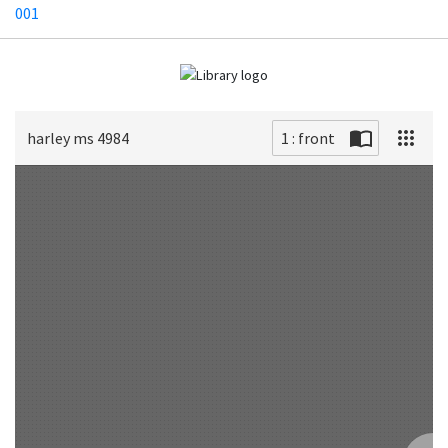
001
harley ms 4984
1 : front
Scan