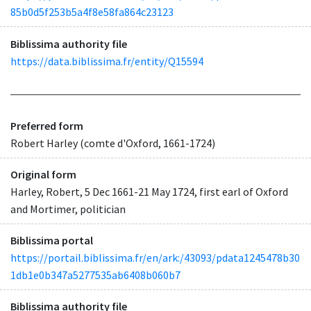
85b0d5f253b5a4f8e58fa864c23123
Biblissima authority file
https://data.biblissima.fr/entity/Q15594
Preferred form
Robert Harley (comte d'Oxford, 1661-1724)
Original form
Harley, Robert, 5 Dec 1661-21 May 1724, first earl of Oxford
and Mortimer, politician
Biblissima portal
https://portail.biblissima.fr/en/ark:/43093/pdata1245478b30
1db1e0b347a5277535ab6408b060b7
Biblissima authority file