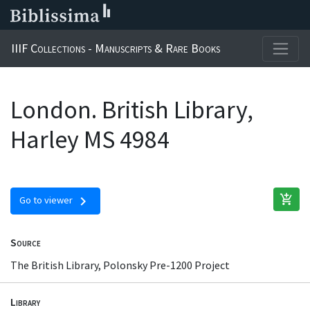
IIIF Collections - Manuscripts & Rare Books
London. British Library,
Harley MS 4984
add_shopping_cart
chevron_right
Go to viewer
Source
The British Library, Polonsky Pre-1200 Project
Library