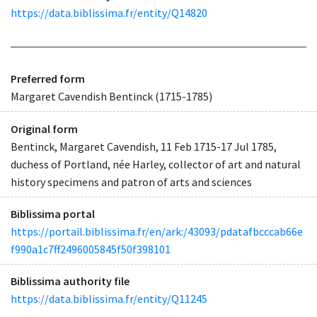
https://data.biblissima.fr/entity/Q14820
Preferred form
Margaret Cavendish Bentinck (1715-1785)
Original form
Bentinck, Margaret Cavendish, 11 Feb 1715-17 Jul 1785,
duchess of Portland, née Harley, collector of art and natural
history specimens and patron of arts and sciences
Biblissima portal
https://portail.biblissima.fr/en/ark:/43093/pdatafbcccab66e
f990a1c7ff2496005845f50f398101
Biblissima authority file
https://data.biblissima.fr/entity/Q11245