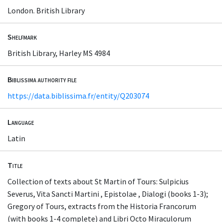
London. British Library
Shelfmark
British Library, Harley MS 4984
Biblissima authority file
https://data.biblissima.fr/entity/Q203074
Language
Latin
Title
Collection of texts about St Martin of Tours: Sulpicius
Severus, Vita Sancti Martini , Epistolae , Dialogi (books 1-3);
Gregory of Tours, extracts from the Historia Francorum
(with books 1-4 complete) and Libri Octo Miraculorum