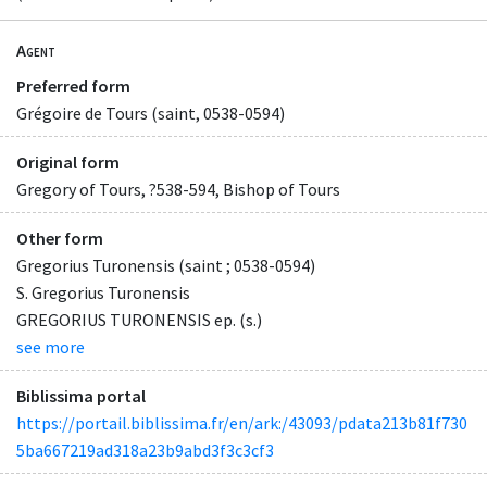
Agent
Preferred form
Grégoire de Tours (saint, 0538-0594)
Original form
Gregory of Tours, ?538-594, Bishop of Tours
Other form
Gregorius Turonensis (saint ; 0538-0594)
S. Gregorius Turonensis
GREGORIUS TURONENSIS ep. (s.)
see more
Biblissima portal
https://portail.biblissima.fr/en/ark:/43093/pdata213b81f730
5ba667219ad318a23b9abd3f3c3cf3