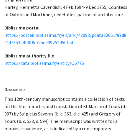
Harley, Henrietta Cavendish, 4 Feb 1694-9 Dec 1755, Countess
of Oxford and Mortimer, née Holles, patron of architecture
Biblissima portal
https://portail.biblissima.fr/en/ark:/43093/pdata32051f89d8
f4d7353a4b8f8c7c5e939252d50fad
Biblissima authority file
https://data.biblissima.fr/entity/Q6776
Description
This 12th-century manuscript contains a collection of texts
on the life, miracles and translation of St Martin of Tours (d.
397) by Sulpicius Severus (b. c. 363, d. c. 425) and Gregory of
Tours (b. c. 538, d. 594). The manuscript was written for a
monastic audience, as is indicated by a contemporary