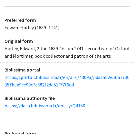
Preferred form
Edward Harley (1689–1741)
Original form
Harley, Edward, 2 Jun 1689-16 Jun 1741, second earl of Oxford
and Mortimer, book collector and patron of the arts
Biblissima portal
https://portail.biblissima.fr/en/ark:/43093/pdatab2e5ba1730
357bea9ce99c7c882f2da51f77f6ed
Biblissima authority file
https://data.biblissima.fr/entity/Q4150
Preferred form