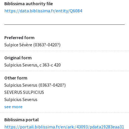
Biblissima authority file
https://data.biblissima.fr/entity/Q6084
Preferred form
Sulpice Sévère (0363?-0420?)
Original form
Sulpicius Severus, c 363-c 420
Other form
Sulpicius Severus (0363?-0420?)
SEVERUS SULPICIUS
Sulpicius Severus
see more
Biblissima portal
https://portail.biblissima.fr/en/ark:/43093/pdata19283eaa31