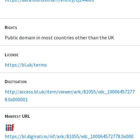
Rights
Public domain in most countries other than the UK
License
https://bl.uk/terms
Digitisation
http://access.bl.uk/item/viewer/ark:/81055/vdc_10006457277
8.0x000001
Manifest URL
https://bl.digirati.io/iiif/ark:/81055/vdc_100064572778.0x000