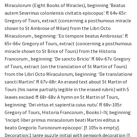
Miraculorum (Eight Books of Miracles), beginning 'Beatus
autem Severinus coloniensis civitatis episcopus'. ff. 64v-65r:
Gregory of Tours, extract (concerning a posthumous miracle
shown to St Ambrose of Milan) from the Libri Octo
Miraculorum , beginning: 'Eo tempore beatus Ambrosius'. ff.
65r-66v: Gregory of Tours, extract (concerning a posthumous
miracle shown to St Brice of Tours) from the Historia
Francorum , beginning: 'De sancto Bricio'. ff. 66v-67v: Gregory
of Tours, extract (on the translation of St Martin of Tours)
from the Libri Octo Miraculorum, beginning: 'De translatione
sancti Martini'. ff. 67v-68r: An erased text about St Martin of
Tours (his name partially legible in the erased rubric) with 5
leaves excised. ff. 68r-68v: A hymn on St Martin of Tours,
beginning: 'Dei virtus et sapientia cuius nutu'. ff. 68v-105r:
Gregory of Tours, Historia Francorum , Books I-IV, beginning:
'Incipit liber primus miraculorum beati Martini editus a
beato Gregorio Turonorum episcopo'. [f. 105v is empty].
Decoration:1 large puzzle initial with penwork decoration (f.