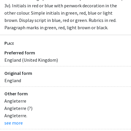
3v). Initials in red or blue with penwork decoration in the
other colour. Simple initials in green, red, blue or light
brown. Display script in blue, red or green. Rubrics in red.
Paragraph marks in green, red, light brown or black.
Place
Preferred form
England (United Kingdom)
Original form
England
Other form
Angleterre
Angleterre (?)
Angleterre.
see more