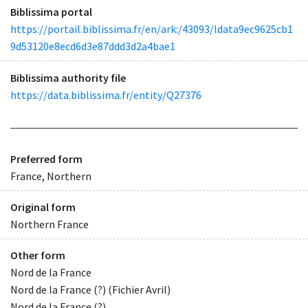
Biblissima portal
https://portail.biblissima.fr/en/ark:/43093/ldata9ec9625cb1
9d53120e8ecd6d3e87ddd3d2a4bae1
Biblissima authority file
https://data.biblissima.fr/entity/Q27376
Preferred form
France, Northern
Original form
Northern France
Other form
Nord de la France
Nord de la France (?) (Fichier Avril)
Nord de la France (?)