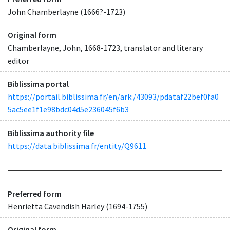
John Chamberlayne (1666?-1723)
Original form
Chamberlayne, John, 1668-1723, translator and literary
editor
Biblissima portal
https://portail.biblissima.fr/en/ark:/43093/pdataf22bef0fa0
5ac5ee1f1e98bdc04d5e236045f6b3
Biblissima authority file
https://data.biblissima.fr/entity/Q9611
Preferred form
Henrietta Cavendish Harley (1694-1755)
Original form