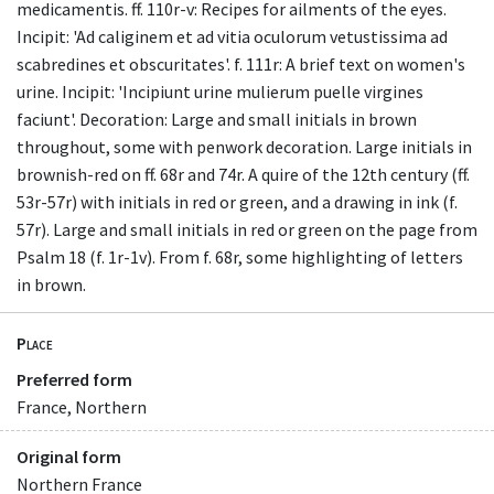
medicamentis. ff. 110r-v: Recipes for ailments of the eyes.
Incipit: 'Ad caliginem et ad vitia oculorum vetustissima ad
scabredines et obscuritates'. f. 111r: A brief text on women's
urine. Incipit: 'Incipiunt urine mulierum puelle virgines
faciunt'. Decoration: Large and small initials in brown
throughout, some with penwork decoration. Large initials in
brownish-red on ff. 68r and 74r. A quire of the 12th century (ff.
53r-57r) with initials in red or green, and a drawing in ink (f.
57r). Large and small initials in red or green on the page from
Psalm 18 (f. 1r-1v). From f. 68r, some highlighting of letters
in brown.
Place
Preferred form
France, Northern
Original form
Northern France