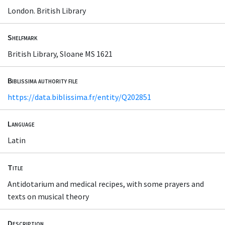
London. British Library
Shelfmark
British Library, Sloane MS 1621
Biblissima authority file
https://data.biblissima.fr/entity/Q202851
Language
Latin
Title
Antidotarium and medical recipes, with some prayers and
texts on musical theory
Description