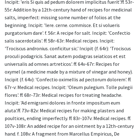
Incipit: 'eris Si quis ad pedum dolorem implicitus fuerit'.ff. 53r-
55r: Addition by a 12th-century hand of recipes for medicinal
salts, imperfect: missing some number of folios at the
beginning. Incipit: 'lere. cerne. commisce. Et si volueris
purgatorium dare'. f. 56r: A recipe for salt. Incipit: 'Confectio
salis sacerdotalis'. ff. 58r-63r: Medical recipes. Incipit:
'Trociscus andronius. conficitur sic.' Incipit (f. 64r): 'Trociscus
proculi podagricis. Sanat autem podagras seiaticos et est
universalis ad omnes artreticos'. ff. 64v-67r: Recipes for
oxymel (a medicine made by a mixture of vinegar and honey).
Incipit (f. 64v): 'Confectio oximellis ad pectorum dolorem'. ff.
67r-v: Medical recipes. Incipit: 'Oleum pulegium. Tolle pulegii
flores'. ff. 68r-73r: Medical recipes for treating headache.
Incipit: 'Ad emigrami dolores in fronte impositum eum
aluta'.ff. 73v-82v: Medical recipes for making plasters and
poultices, ending imperfectly. ff. 83r-107v: Medical recipes. ff.
107v-108r: An added recipe for an ointment by a 12th-century
hand. f. 108v: A fragment from Marcellus Empiricus, De