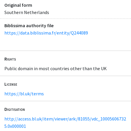
Original form
Southern Netherlands
Biblissima authority file
https://data.biblissima.fr/entity/Q244089
Rights
Public domain in most countries other than the UK
License
https://bl.uk/terms
Digitisation
http://access.bl.uk/item/viewer/ark:/81055/vdc_10005606732
5.0x000001