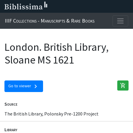
IIIF Collections - Manuscripts & Rare Books
London. British Library,
Sloane MS 1621
add_shopping_cart
chevron_right
Go to viewer
Source
The British Library, Polonsky Pre-1200 Project
Library