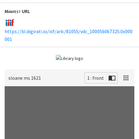
Manifest URL
https://bl.digirati.io/iiif/ark:/81055/vdc_100056067325.0x000
001
sloane ms 1621
1 : front
Scan