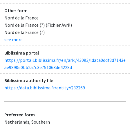
Other form
Nord de la France
Nord de la France (?) (Fichier Avril)
Nord de la France (?)
see more
Biblissima portal
https://portail.biblissima.fr/en/ark:/43093/ldata0ddf8d7143e
5e9890e0bb257c3e751063de4228d
Biblissima authority file
https://data.biblissima.fr/entity/Q32269
Preferred form
Netherlands, Southern