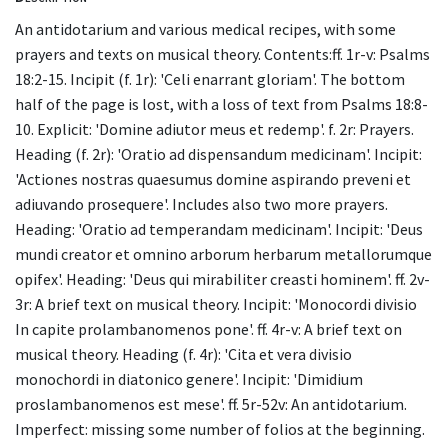
An antidotarium and various medical recipes, with some
prayers and texts on musical theory. Contents:ff. 1r-v: Psalms
18:2-15. Incipit (f. 1r): 'Celi enarrant gloriam'. The bottom
half of the page is lost, with a loss of text from Psalms 18:8-
10. Explicit: 'Domine adiutor meus et redemp'. f. 2r: Prayers.
Heading (f. 2r): 'Oratio ad dispensandum medicinam'. Incipit:
'Actiones nostras quaesumus domine aspirando preveni et
adiuvando prosequere'. Includes also two more prayers.
Heading: 'Oratio ad temperandam medicinam'. Incipit: 'Deus
mundi creator et omnino arborum herbarum metallorumque
opifex'. Heading: 'Deus qui mirabiliter creasti hominem'. ff. 2v-
3r: A brief text on musical theory. Incipit: 'Monocordi divisio
In capite prolambanomenos pone'. ff. 4r-v: A brief text on
musical theory. Heading (f. 4r): 'Cita et vera divisio
monochordi in diatonico genere'. Incipit: 'Dimidium
proslambanomenos est mese'. ff. 5r-52v: An antidotarium.
Imperfect: missing some number of folios at the beginning.