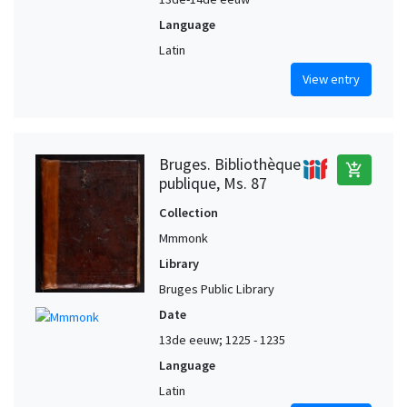
Language
Latin
View entry
Bruges. Bibliothèque
add_shopping_cart
publique, Ms. 87
Collection
Mmmonk
Library
Bruges Public Library
Date
13de eeuw; 1225 - 1235
Language
Latin