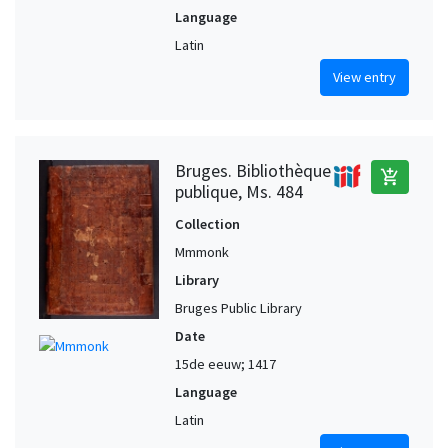
Language
Latin
View entry
Bruges. Bibliothèque
add_shopping_cart
publique, Ms. 484
Collection
Mmmonk
Library
Bruges Public Library
Date
15de eeuw; 1417
Language
Latin