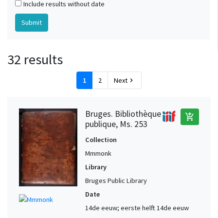
Include results without date
32 results
1
2
Next
chevron_right
Bruges. Bibliothèque
add_shopping_cart
publique, Ms. 253
Collection
Mmmonk
Library
Bruges Public Library
Date
14de eeuw; eerste helft 14de eeuw