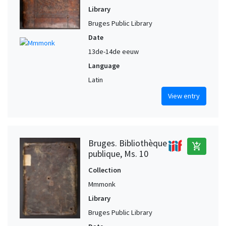
Library
Bruges Public Library
Date
13de-14de eeuw
Language
Latin
View entry
Bruges. Bibliothèque
add_shopping_cart
publique, Ms. 10
Collection
Mmmonk
Library
Bruges Public Library