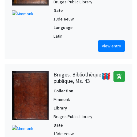
Bruges Public Library
Date
13de eeuw
Language
Latin
View entry
Bruges. Bibliothèque
add_shopping_cart
publique, Ms. 43
Collection
Mmmonk
Library
Bruges Public Library
Date
13de eeuw