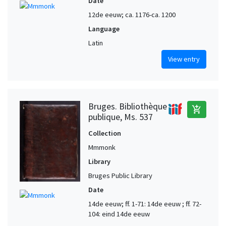
Date
12de eeuw; ca. 1176-ca. 1200
Language
Latin
View entry
Bruges. Bibliothèque
add_shopping_cart
publique, Ms. 537
Collection
Mmmonk
Library
Bruges Public Library
Date
14de eeuw; ff. 1-71: 14de eeuw ; ff. 72-
104: eind 14de eeuw