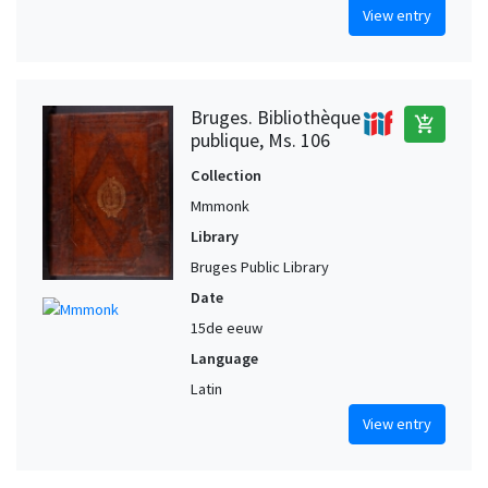
View entry
Bruges. Bibliothèque
add_shopping_cart
publique, Ms. 106
Collection
Mmmonk
Library
Bruges Public Library
Date
15de eeuw
Language
Latin
View entry