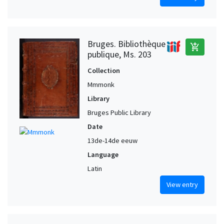
Bruges. Bibliothèque
add_shopping_cart
publique, Ms. 203
Collection
Mmmonk
Library
Bruges Public Library
Date
13de-14de eeuw
Language
Latin
View entry