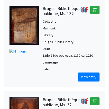
Bruges. Bibliothèque
add_shopping_cart
publique, Ms. 132
Collection
Mmmonk
Library
Bruges Public Library
Date
12de-13de eeuw; ca. 1150-ca. 1230
Language
Latin
View entry
Bruges. Bibliothèque
add_shopping_cart
publique, Ms. 32