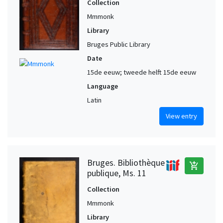
Collection
Mmmonk
Library
Bruges Public Library
Date
15de eeuw; tweede helft 15de eeuw
Language
Latin
View entry
Bruges. Bibliothèque
add_shopping_cart
publique, Ms. 11
Collection
Mmmonk
Library