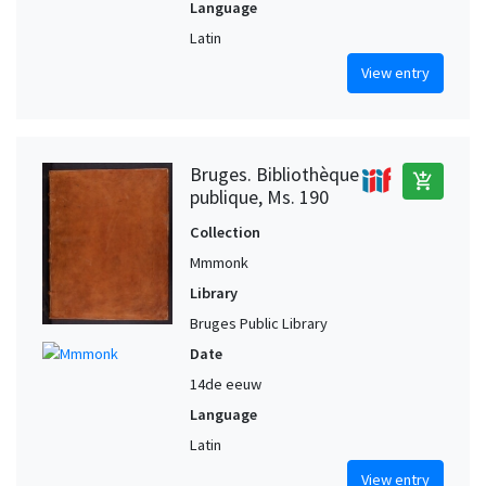
Language
Latin
View entry
Bruges. Bibliothèque
add_shopping_cart
publique, Ms. 190
Collection
Mmmonk
Library
Bruges Public Library
Date
14de eeuw
Language
Latin
View entry