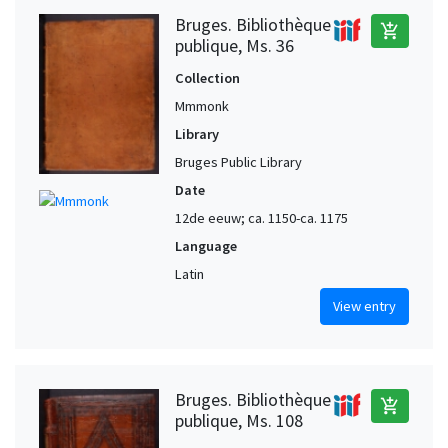
Bruges. Bibliothèque
add_shopping_cart
publique, Ms. 36
Collection
Mmmonk
Library
Bruges Public Library
Date
12de eeuw; ca. 1150-ca. 1175
Language
Latin
View entry
Bruges. Bibliothèque
add_shopping_cart
publique, Ms. 108