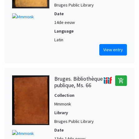
Bruges Public Library
Date
14de eeuw
Language
Latin
View entry
Bruges. Bibliothèque
add_shopping_cart
publique, Ms. 66
Collection
Mmmonk
Library
Bruges Public Library
Date
13de-14de eeuw