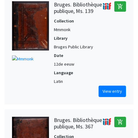
Bruges. Bibliothèque
add_shopping_cart
publique, Ms. 139
Collection
Mmmonk
Library
Bruges Public Library
Date
12de eeuw
Language
Latin
View entry
Bruges. Bibliothèque
add_shopping_cart
publique, Ms. 367
Collection