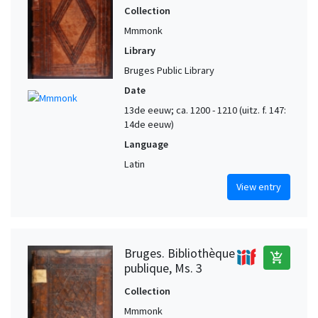
Collection
Mmmonk
Library
Bruges Public Library
Date
13de eeuw; ca. 1200 - 1210 (uitz. f. 147:
14de eeuw)
Language
Latin
View entry
Bruges. Bibliothèque
add_shopping_cart
publique, Ms. 3
Collection
Mmmonk