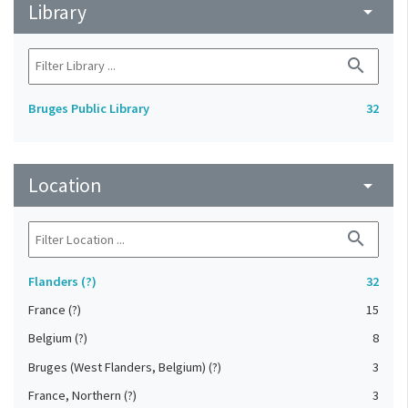
Library
arrow_drop_down
search
Bruges Public Library
32
Location
arrow_drop_down
search
Flanders (?)
32
France (?)
15
Belgium (?)
8
Bruges (West Flanders, Belgium) (?)
3
France, Northern (?)
3