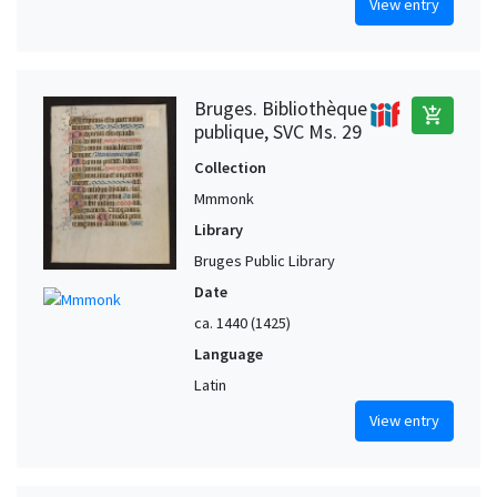
View entry
Bruges. Bibliothèque
add_shopping_cart
publique, SVC Ms. 29
Collection
Mmmonk
Library
Bruges Public Library
Date
ca. 1440 (1425)
Language
Latin
View entry