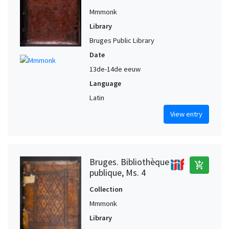
Mmmonk
Library
Bruges Public Library
Date
13de-14de eeuw
Language
Latin
View entry
Bruges. Bibliothèque
add_shopping_cart
publique, Ms. 4
Collection
Mmmonk
Library