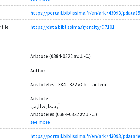
https://portail.biblissima.fr/en/ark:/43093/pda
 file
https://data.biblissima.fr/entity/Q7101
Aristote (0384-0322 av. J.-C.)
Author
Aristoteles - 384 - 322 v.Chr. - auteur
Aristote
أرسطوطاليس
Aristoteles (0384-0322 av. J.-C.)
see more
https://portail.biblissima.fr/en/ark:/43093/pda