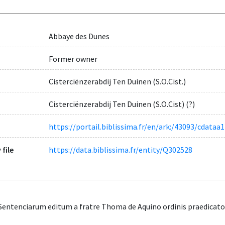
Abbaye des Dunes
Former owner
Cisterciënzerabdij Ten Duinen (S.O.Cist.)
Cisterciënzerabdij Ten Duinen (S.O.Cist) (?)
https://portail.biblissima.fr/en/ark:/43093/cdat
 file
https://data.biblissima.fr/entity/Q302528
entenciarum editum a fratre Thoma de Aquino ordinis praedicator