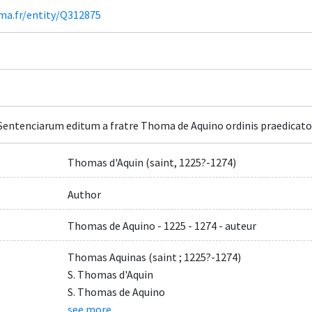
ima.fr/entity/Q312875
entenciarum editum a fratre Thoma de Aquino ordinis praedicator
Thomas d'Aquin (saint, 1225?-1274)
Author
Thomas de Aquino - 1225 - 1274 - auteur
Thomas Aquinas (saint ; 1225?-1274)
S. Thomas d'Aquin
S. Thomas de Aquino
see more