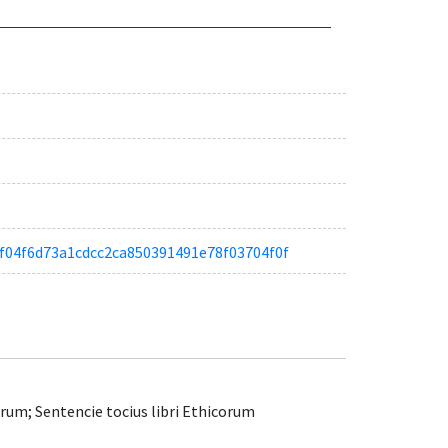
aa1f04f6d73a1cdcc2ca850391491e78f03704f0f
um; Sentencie tocius libri Ethicorum