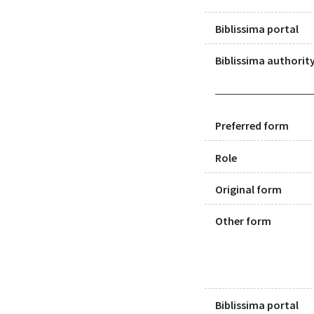
Biblissima portal
Biblissima authority
Preferred form
Role
Original form
Other form
Biblissima portal