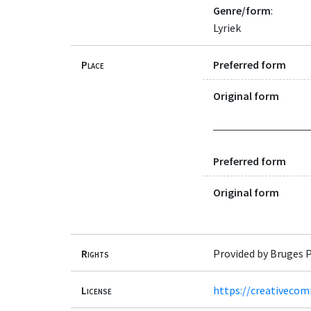
Genre/form
:
Lyriek
Place
Preferred form
Original form
Preferred form
Original form
Rights
Provided by Bruges P
License
https://creativecom