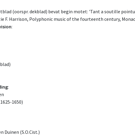
blad (oorspr. dekblad) bevat begin motet: 'Tant a soutille pointure
ie F. Harrison, Polyphonic music of the fourteenth century, Monaco
vision
:
kblad)
ding
:
en
1625-1650)
n Duinen (S.O.Cist.)