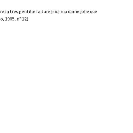
 la tres gentille faiture [sic] ma dame jolie que
, 1965, n° 12)