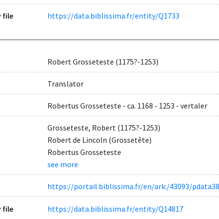
 file
https://data.biblissima.fr/entity/Q1733
Robert Grosseteste (1175?-1253)
Translator
Robertus Grosseteste - ca. 1168 - 1253 - vertaler
Grosseteste, Robert (1175?-1253)
Robert de Lincoln (Grossetête)
Robertus Grosseteste
see more
https://portail.biblissima.fr/en/ark:/43093/pda
 file
https://data.biblissima.fr/entity/Q14817