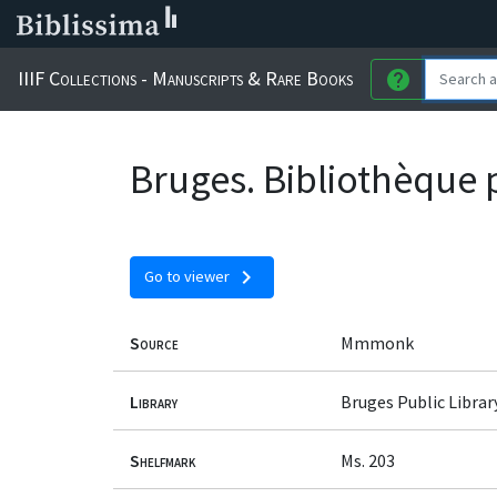
IIIF Collections - Manuscripts & Rare Books
help
Bruges. Bibliothèque 
chevron_right
Go to viewer
Source
Mmmonk
Library
Bruges Public Librar
Shelfmark
Ms. 203