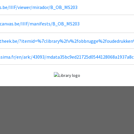
s.be/IIIF/viewer/mirador/B_OB_MS203
dcanvas.be/IIIF/manifests/B_OB_MS203
iotheek.be/?itemid=%7clibrary%2fv%2fobbrugge%2foudedrukke
lissima.fr/en/ark:/43093/mdata35bc9ed21725d0544128068a1937a8