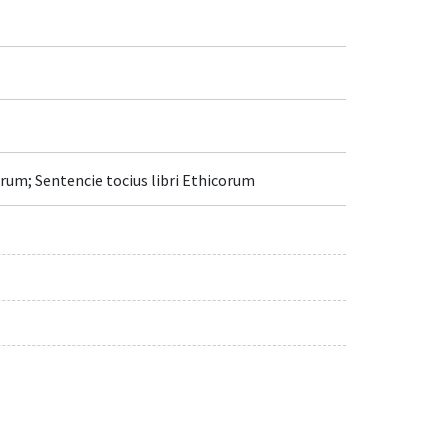
um; Sentencie tocius libri Ethicorum