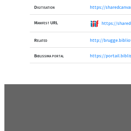
Digitisation
https://sharedcanva
Manifest URL
https://share
Related
http://brugge.bibl
Biblissima portal
https://portail.bib