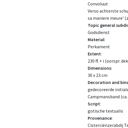
Convoluut
Verso achterste schut
sa maniere meure' (z
Topic general subdi
Godsdienst
Material
:
Perkament
Extent
:
230 ff. + i (oorspr. de
Dimensions
:
30 x 23 cm
Decoration and bin
gedecoreerde initial
Campmansband (ca. 
Script
:
gotische textualis
Provenance
:
Cisterciënzerabdij Te