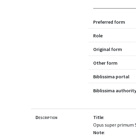
Preferred form
Role
Original form
Other form
Biblissima portal
Biblissima authority
Description
Title
:
Opus super primum S
Note
: