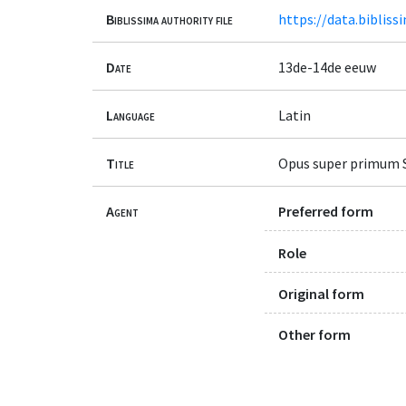
Biblissima authority file
https://data.bibliss
Date
13de-14de eeuw
Language
Latin
Title
Opus super primum S
Agent
Preferred form
Role
Original form
Other form