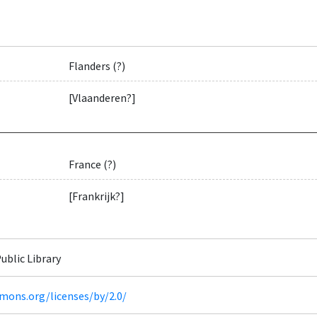
Flanders (?)
[Vlaanderen?]
France (?)
[Frankrijk?]
ublic Library
mons.org/licenses/by/2.0/