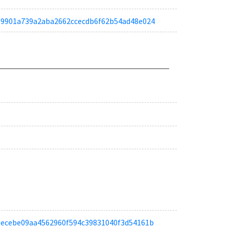
ta159901a739a2aba2662ccecdb6f62b54ad48e024
ta4eecebe09aa4562960f594c39831040f3d54161b