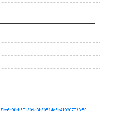
ta387ee6c9feb571809d3b80514e5e41920773fc50