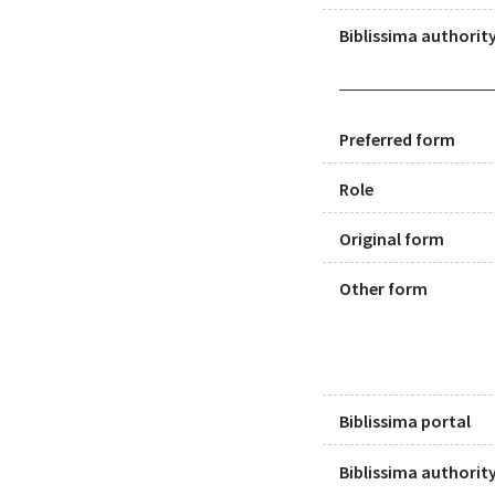
Biblissima authority
Preferred form
Role
Original form
Other form
Biblissima portal
Biblissima authority