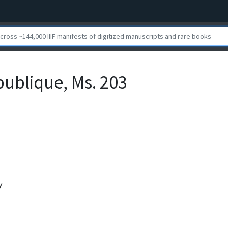
publique, Ms. 203
y