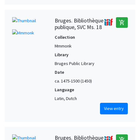
Bruges. Bibliothèque
add_shopping_cart
publique, SVC Ms. 18
Collection
Mmmonk
Library
Bruges Public Library
Date
ca. 1475-1500 (1450)
Language
Latin, Dutch
View entry
Bruges. Bibliothèque
add_shopping_cart