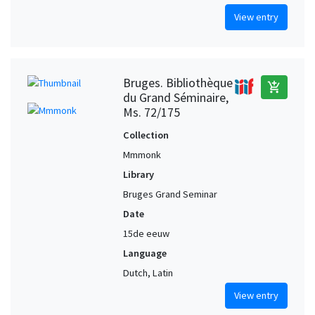
View entry
Bruges. Bibliothèque
add_shopping_cart
du Grand Séminaire,
Ms. 72/175
Collection
Mmmonk
Library
Bruges Grand Seminar
Date
15de eeuw
Language
Dutch, Latin
View entry