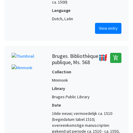
ca. 1500)
Language
Dutch, Latin
View entry
Bruges. Bibliothèque
add_shopping_cart
publique, Ms. 568
Collection
Mmmonk
Library
Bruges Public Library
Date
16de eeuw; vermoedelijk ca. 1510
(begindatum tabel 1510;
overeenkomstige manuscripten
gekend uit periode ca. 1510 - ca. 1550,