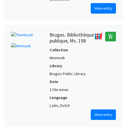
View entry
Bruges. Bibliothèque
add_shopping_cart
publique, Ms. 198
Collection
Mmmonk
Library
Bruges Public Library
Date
17de eeuw
Language
Latin, Dutch
View entry