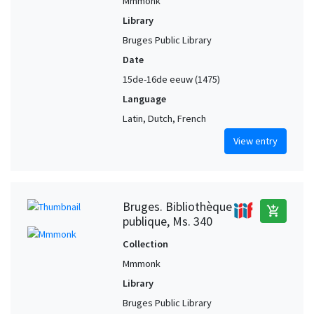
Mmmonk
Library
Bruges Public Library
Date
15de-16de eeuw (1475)
Language
Latin, Dutch, French
View entry
Bruges. Bibliothèque
add_shopping_cart
publique, Ms. 340
Collection
Mmmonk
Library
Bruges Public Library