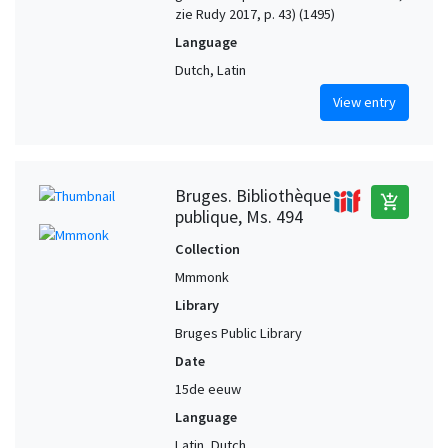
zie Rudy 2017, p. 43) (1495)
Language
Dutch, Latin
View entry
Bruges. Bibliothèque
add_shopping_cart
publique, Ms. 494
Collection
Mmmonk
Library
Bruges Public Library
Date
15de eeuw
Language
Latin, Dutch