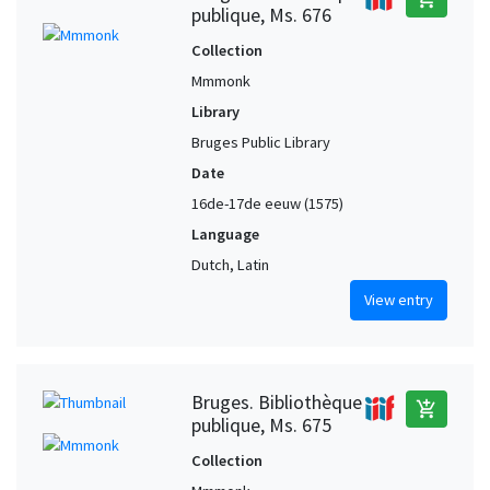
publique, Ms. 676
Collection
Mmmonk
Library
Bruges Public Library
Date
16de-17de eeuw (1575)
Language
Dutch, Latin
View entry
Bruges. Bibliothèque
add_shopping_cart
publique, Ms. 675
Collection