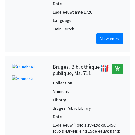
Date
18de eeuw; ante 1720
Language
Latin, Dutch
View entry
Bruges. Bibliothèque
add_shopping_cart
publique, Ms. 711
Collection
Mmmonk
Library
Bruges Public Library
Date
15de eeuw (Folio's 1v-42v: ca. 1456;
folio's 43r-44r: eind 15de eeuw; band: