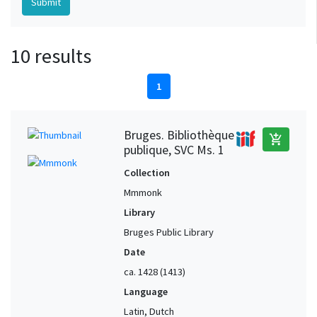
10 results
1
Bruges. Bibliothèque
add_shopping_cart
publique, SVC Ms. 1
Collection
Mmmonk
Library
Bruges Public Library
Date
ca. 1428 (1413)
Language
Latin, Dutch