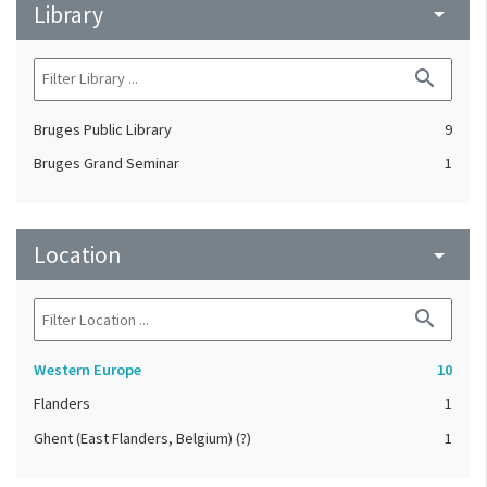
Library
arrow_drop_down
search
Bruges Public Library
9
Bruges Grand Seminar
1
Location
arrow_drop_down
search
Western Europe
10
Flanders
1
Ghent (East Flanders, Belgium) (?)
1