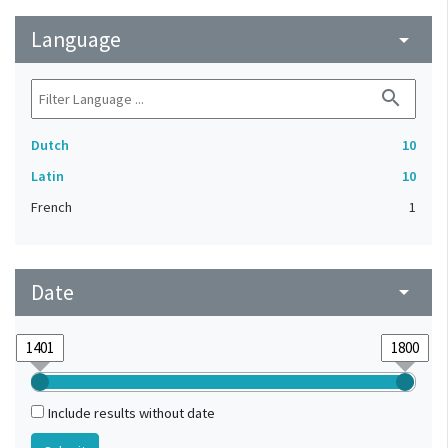
Language
arrow_drop_down
search
Dutch
10
Latin
10
French
1
Date
arrow_drop_down
Include results without date