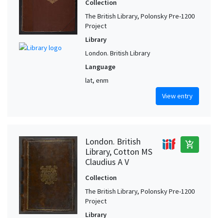
Collection
The British Library, Polonsky Pre-1200
Project
Library
London. British Library
Language
lat, enm
View entry
London. British
add_shopping_cart
Library, Cotton MS
Claudius A V
Collection
The British Library, Polonsky Pre-1200
Project
Library