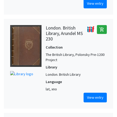
View entry
London. British
add_shopping_cart
Library, Arundel MS
230
Collection
The British Library, Polonsky Pre-1200
Project
Library
London. British Library
Language
lat, xno
View entry