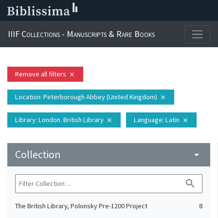
IIIF Collections - Manuscripts & Rare Books
Remove all filters
close
Location
: Peterborough Abbey (United Kingdom)
close
Library
: London. British Library
Language
: Latin
close
close
Collection
arrow_drop_down
search
The British Library, Polonsky Pre-1200 Project
8