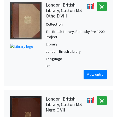
London. British
add_shopping_cart
Library, Cotton MS
Otho D VIII
Collection
The British Library, Polonsky Pre-1200
Project
Library
London. British Library
Language
lat
View entry
London. British
add_shopping_cart
Library, Cotton MS
Nero C VII