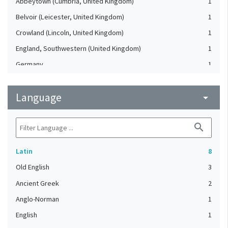
Abbeytown (Cumbria, United Kingdom)
1
Belvoir (Leicester, United Kingdom)
1
Crowland (Lincoln, United Kingdom)
1
England, Southwestern (United Kingdom)
1
Germany
1
London (United Kingdom)
1
Language
Ramsey Abbey (United Kingdom)
arrow_drop_down
1
Thorney Abbey (United Kingdom)
1
search
Wales (United Kingdom)
1
Latin
8
Old English
3
Ancient Greek
2
Anglo-Norman
1
English
1