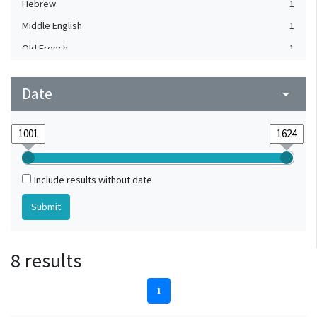
Hebrew
1
Middle English
1
Old French
1
Date
arrow_drop_down
Include results without date
8 results
1