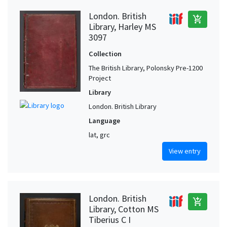
London. British
add_shopping_cart
Library, Harley MS
3097
Collection
The British Library, Polonsky Pre-1200
Project
Library
London. British Library
Language
lat, grc
View entry
London. British
add_shopping_cart
Library, Cotton MS
Tiberius C I