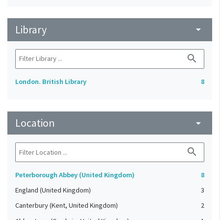
Library
arrow_drop_down
search
London. British Library
8
Location
arrow_drop_down
search
Peterborough Abbey (United Kingdom)
8
England (United Kingdom)
3
Canterbury (Kent, United Kingdom)
2