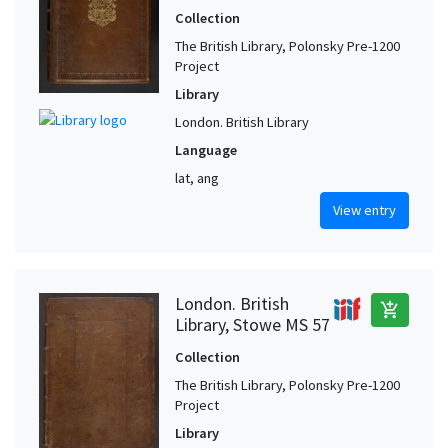
Collection
The British Library, Polonsky Pre-1200
Project
Library
London. British Library
Language
lat, ang
View entry
London. British
add_shopping_cart
Library, Stowe MS 57
Collection
The British Library, Polonsky Pre-1200
Project
Library