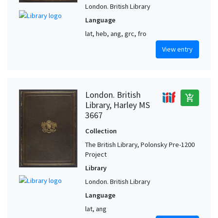
London. British Library
Language
lat, heb, ang, grc, fro
View entry
London. British
add_shopping_cart
Library, Harley MS
3667
Collection
The British Library, Polonsky Pre-1200
Project
Library
London. British Library
Language
lat, ang