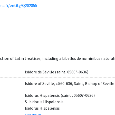
ima.fr/entity/Q202855
ction of Latin treatises, including a Libellus de nominibus natura
Isidore de Séville (saint, 0560?-0636)
Isidore of Seville, c 560-636, Saint, Bishop of Seville
Isidorus Hispalensis (saint ; 0560?-0636)
S. Isidorus Hispalensis
Isidorus Hispalensis
see more