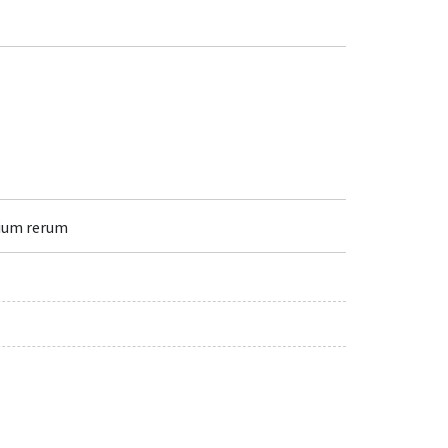
lium rerum