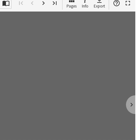
Pages
Info
Export