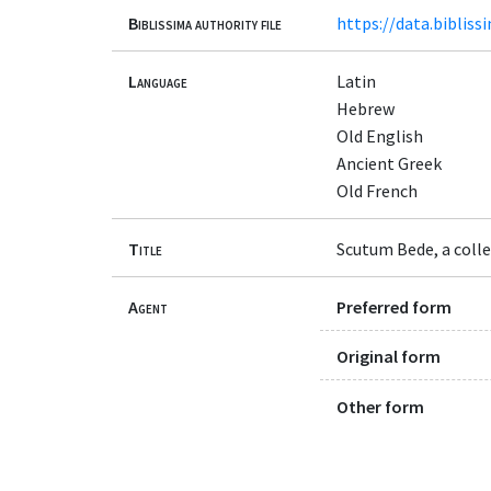
Biblissima authority file
https://data.bibliss
Language
Latin
Hebrew
Old English
Ancient Greek
Old French
Title
Scutum Bede, a colle
Agent
Preferred form
Original form
Other form