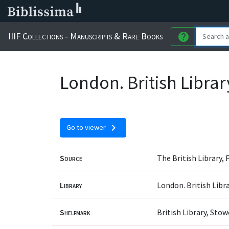
IIIF Collections - Manuscripts & Rare Books
help
London. British Libra
chevron_right
Go to viewer
Source
The British Library,
Library
London. British Libr
Shelfmark
British Library, Sto