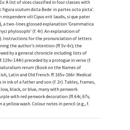
v: A list of vices classified in four classes with
 figura scutum dicta Bede: in partes octo picta'.
m mispendere vili Cipus erit laudis, si que pater
3v), a two-lines glossed explanation 'Grammatica
yci phylosophi' (f. 4r). An explanation of
). Instructions for the pronunciation of letters
ning the author's intention (ff. 5v-6r); the
wed by a general chronicle including lists of
 119v-144r) preceded by a prologue in verse (f.
ibus naturalium rerum (Book on the Names of
ish, Latin and Old French. ff. 165v-166r: Medical
n ink of a father and son (f. 2r). Tables, frames,
ellow, black, or blue, many with penwork
purple with red penwork decoration (ff. 64r, 67v,
n a yellow wash. Colour notes in pencil (e.g., f.