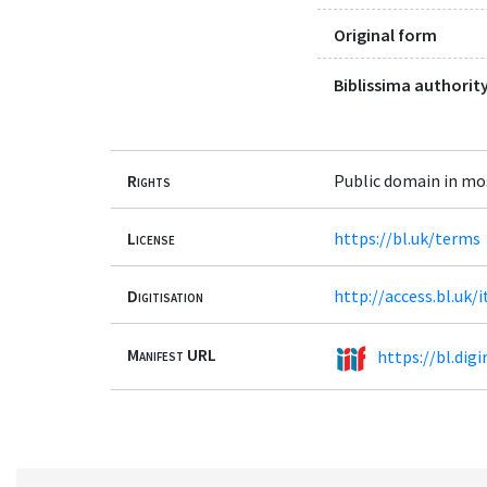
Original form
Biblissima authority
Rights
Public domain in mo
License
https://bl.uk/terms
Digitisation
http://access.bl.uk
Manifest URL
https://bl.dig