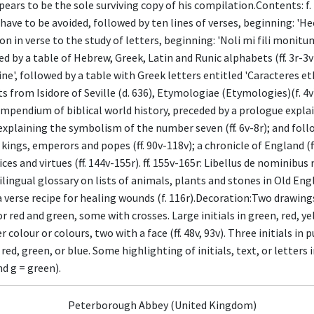
appears to be the sole surviving copy of his compilation.Contents: f. 1
ave to be avoided, followed by ten lines of verses, beginning: 'Hec
tion in verse to the study of letters, beginning: 'Noli mi fili monitu
wed by a table of Hebrew, Greek, Latin and Runic alphabets (ff. 3r-
ne', followed by a table with Greek letters entitled 'Caracteres eth
 from Isidore of Seville (d. 636), Etymologiae (Etymologies)(f. 4v
 A compendium of biblical world history, preceded by a prologue explai
explaining the symbolism of the number seven (ff. 6v-8r); and follo
ngs, emperors and popes (ff. 90v-118v); a chronicle of England (ff.
vices and virtues (ff. 144v-155r). ff. 155v-165r: Libellus de nomin
ilingual glossary on lists of animals, plants and stones in Old Engl
 verse recipe for healing wounds (f. 116r).Decoration:Two drawings i
r red and green, some with crosses. Large initials in green, red, y
 colour or colours, two with a face (ff. 48v, 93v). Three initials in 
n red, green, or blue. Some highlighting of initials, text, or letters i
nd g = green).
Peterborough Abbey (United Kingdom)