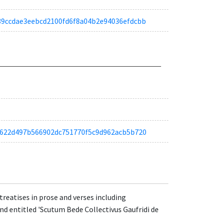
ab39ccdae3eebcd2100fd6f8a04b2e94036efdcbb
ta5f622d497b566902dc751770f5c9d962acb5b720
reatises in prose and verses including
 and entitled 'Scutum Bede Collectivus Gaufridi de