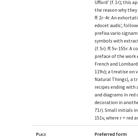
Ufford' (f. 1r); this 
the reason why they h
ff. 2r-4r: An exhorta
edocet audis', follo
prefixa vario signami
symbols with extracts
(f. 5r). ff. 5v-155r:
preface of the work 
French and Lombard ki
119v); a treatise on 
Natural Things), a tr
recipes ending with a
and diagrams in red o
decoration in another
71r). Small initials i
151v, where r = red a
Place
Preferred form