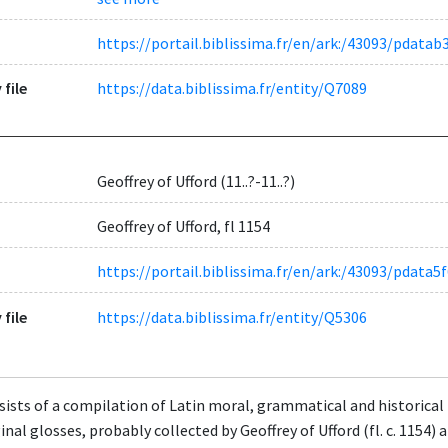
https://portail.biblissima.fr/en/ark:/43093/pdat
 file
https://data.biblissima.fr/entity/Q7089
Geoffrey of Ufford (11..?-11..?)
Geoffrey of Ufford, fl 1154
https://portail.biblissima.fr/en/ark:/43093/pda
 file
https://data.biblissima.fr/entity/Q5306
ists of a compilation of Latin moral, grammatical and historical t
nal glosses, probably collected by Geoffrey of Ufford (fl. c. 1154)