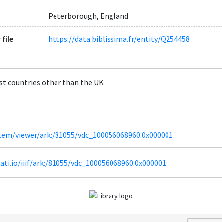
Peterborough, England
 file
https://data.biblissima.fr/entity/Q254458
st countries other than the UK
/item/viewer/ark:/81055/vdc_100056068960.0x000001
irati.io/iiif/ark:/81055/vdc_100056068960.0x000001