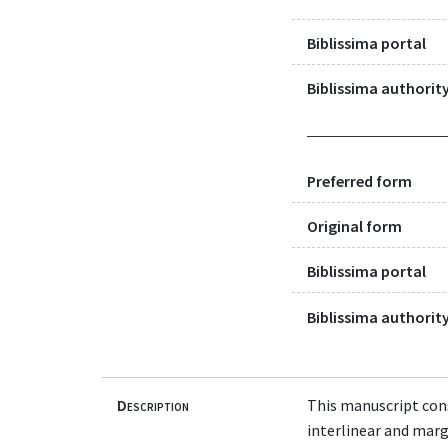
Biblissima portal
Biblissima authority
Preferred form
Original form
Biblissima portal
Biblissima authority
Description
This manuscript cons
interlinear and margi