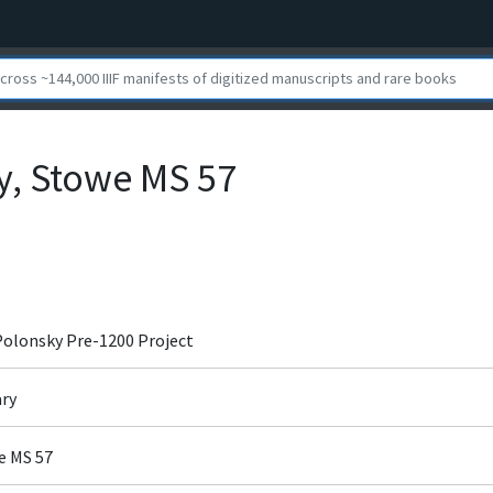
ry, Stowe MS 57
 Polonsky Pre-1200 Project
ary
we MS 57