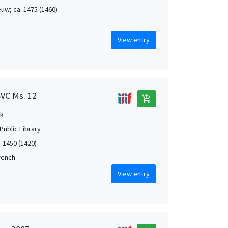
uw; ca. 1475 (1460)
View entry
SVC Ms. 12
add_shopping_cart
k
Public Library
5-1450 (1420)
French
View entry