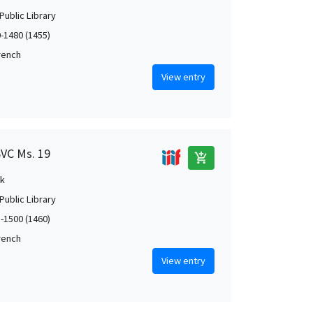
Public Library
0-1480 (1455)
French
View entry
SVC Ms. 19
add_shopping_cart
k
Public Library
5-1500 (1460)
French
View entry