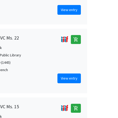
View entry
SVC Ms. 22
add_shopping_cart
k
Public Library
 (1445)
French
View entry
SVC Ms. 15
add_shopping_cart
k