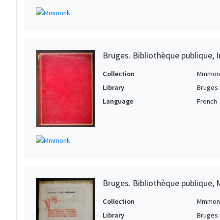
Bruges. Bibliothèque publique, I
Collection
Mmmon
Library
Bruges 
Language
French
Bruges. Bibliothèque publique, 
Collection
Mmmon
Library
Bruges 