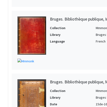
Bruges. Bibliothèque publique, I
Collection
Mmmon
Library
Bruges 
Language
French
Bruges. Bibliothèque publique, 
Collection
Mmmon
Library
Bruges 
Date
15de-16