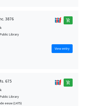
nc. 3876
add_shopping_cart
k
Public Library
View entry
Ms. 675
add_shopping_cart
k
Public Library
de eeuw (1475)