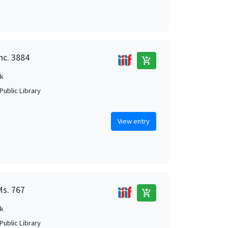
nc. 3884
add_shopping_cart
k
Public Library
View entry
Ms. 767
add_shopping_cart
k
Public Library