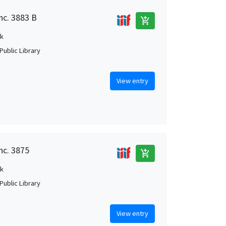
nc. 3883 B
add_shopping_cart
k
Public Library
View entry
nc. 3875
add_shopping_cart
k
Public Library
View entry