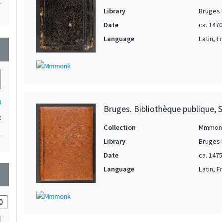
1
Library
Bruges 
1
Date
ca. 147
1
Language
Latin, 
wn
1
1
3
Bruges. Bibliothèque publique, 
2
Collection
Mmmon
1
Library
Bruges 
Date
ca. 147
Language
Latin, 
wn