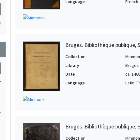
Language
French
3
Bruges. Bibliothèque publique, 
wn
Collection
Mmmon
Library
Bruges 
Date
ca. 1460
7
Language
Latin, 
3
5
4
1
Bruges. Bibliothèque publique, 
1
Collection
Mmmon