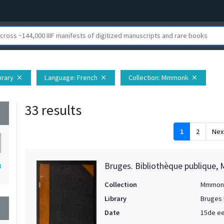
brary
Language
: French
Collection
: Mmmonk
close
close
close
33 results
wn
1
2
Nex
Bruges. Bibliothèque publique, 
3
Collection
Mmmon
Library
Bruges 
wn
Date
15de ee