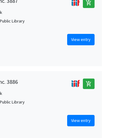
nc. 3887
add_shopping_cart
k
Public Library
View entry
nc. 3886
add_shopping_cart
k
Public Library
View entry