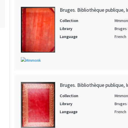
Bruges. Bibliothèque publique, I
Collection
Mmmon
Library
Bruges 
Language
French
Bruges. Bibliothèque publique, I
Collection
Mmmon
Library
Bruges 
Language
French