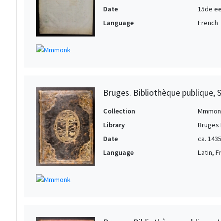
Date
15de ee
Language
French
Bruges. Bibliothèque publique, 
Collection
Mmmon
Library
Bruges 
Date
ca. 143
Language
Latin, 