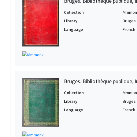
Bruges. Bibliothèque publique, I
Collection
Mmmon
Library
Bruges 
Language
French
Bruges. Bibliothèque publique, I
Collection
Mmmon
Library
Bruges 
Language
French