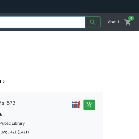
0
shopping_cart
search
About
t
chevron_right
Ms. 572
add_shopping_cart
k
Public Library
uw; 1421 (1421)