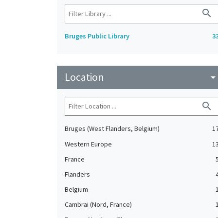
search
Bruges Public Library
3
Location
arrow_drop_do
search
Bruges (West Flanders, Belgium)
1
Western Europe
1
France
Flanders
Belgium
Cambrai (Nord, France)