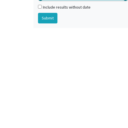
Include results without date