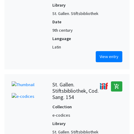
Library
St. Gallen. Stiftsbibliothek
Date
9th century
Language
Latin
View entry
St. Gallen.
add_shopping_cart
Stiftsbibliothek, Cod.
Sang. 154
Collection
e-codices
Library
St. Gallen. Stiftsbibliothek