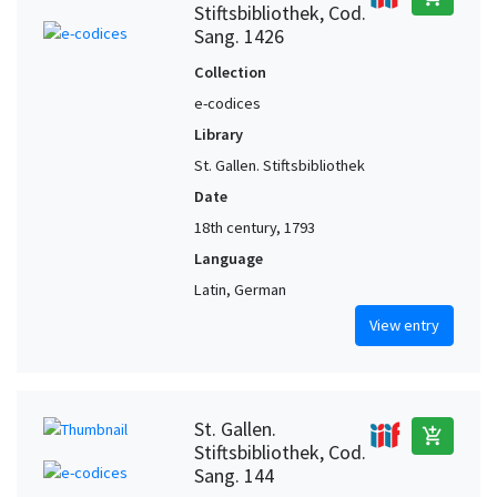
Stiftsbibliothek, Cod.
Sang. 1426
Collection
e-codices
Library
St. Gallen. Stiftsbibliothek
Date
18th century, 1793
Language
Latin, German
View entry
St. Gallen.
add_shopping_cart
Stiftsbibliothek, Cod.
Sang. 144