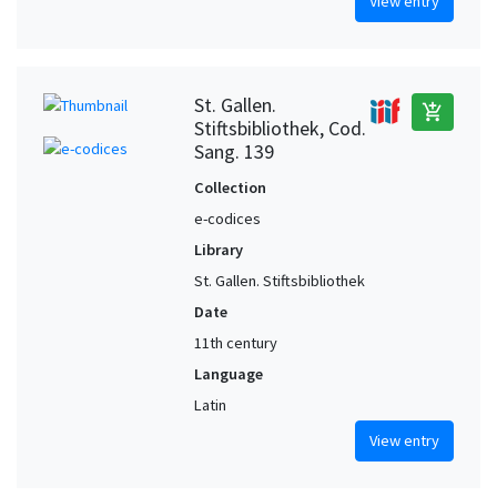
View entry
St. Gallen.
add_shopping_cart
Stiftsbibliothek, Cod.
Sang. 139
Collection
e-codices
Library
St. Gallen. Stiftsbibliothek
Date
11th century
Language
Latin
View entry