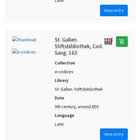
Latin
View entry
St. Gallen.
add_shopping_cart
Stiftsbibliothek, Cod.
Sang. 163
Collection
e-codices
Library
St. Gallen. Stiftsbibliothek
Date
9th century, around 850
Language
Latin
View entry