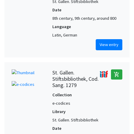
St. Gallen. Stiftsbibliothek
Date
8th century, 9th century, around 800
Language
Latin, German
View entry
St. Gallen.
add_shopping_cart
Stiftsbibliothek, Cod.
Sang. 1279
Collection
e-codices
Library
St. Gallen. Stiftsbibliothek
Date