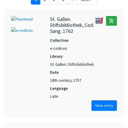
St. Gallen.
add_shopping_cart
Stiftsbibliothek, Cod.
Sang. 1762
Collection
e-codices
Library
St. Gallen. Stiftsbibliothek
Date
18th century, 1757
Language
Latin
View entry