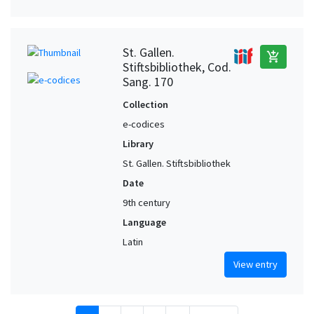
St. Gallen.
add_shopping_cart
Stiftsbibliothek, Cod.
Sang. 170
Collection
e-codices
Library
St. Gallen. Stiftsbibliothek
Date
9th century
Language
Latin
View entry