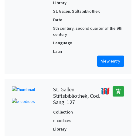
Library
St. Gallen. Stiftsbibliothek
Date
9th century, second quarter of the 9th
century
Language
Latin
View entry
St. Gallen.
add_shopping_cart
Stiftsbibliothek, Cod.
Sang. 127
Collection
e-codices
Library