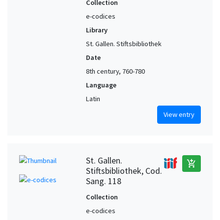
Collection
e-codices
Library
St. Gallen. Stiftsbibliothek
Date
8th century, 760-780
Language
Latin
View entry
St. Gallen.
add_shopping_cart
Stiftsbibliothek, Cod.
Sang. 118
Collection
e-codices