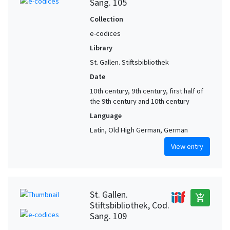
Sang. 105
Collection
e-codices
Library
St. Gallen. Stiftsbibliothek
Date
10th century, 9th century, first half of
the 9th century and 10th century
Language
Latin, Old High German, German
View entry
St. Gallen.
add_shopping_cart
Stiftsbibliothek, Cod.
Sang. 109