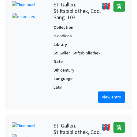
St. Gallen.
add_shopping_cart
Stiftsbibliothek, Cod.
Sang. 103
Collection
e-codices
Library
St. Gallen. Stiftsbibliothek
Date
9th century
Language
Latin
View entry
St. Gallen.
add_shopping_cart
Stiftsbibliothek, Cod.