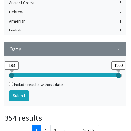
Ancient Greek
5
Hebrew
2
Armenian
1
English
1
Flemish
1
Date
French
arrow_drop_down
1
Greek
1
Italian
1
Old English
1
Include results without date
Old Irish
1
354 results
1
2
3
4
...
Next
chevron_right