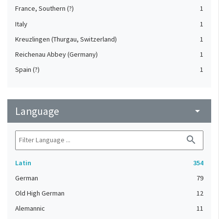
France, Southern (?)
1
Italy
1
Kreuzlingen (Thurgau, Switzerland)
1
Reichenau Abbey (Germany)
1
Spain (?)
1
Language
arrow_drop_down
search
Latin
354
German
79
Old High German
12
Alemannic
11