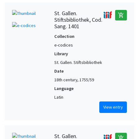
St. Gallen.
add_shopping_cart
Stiftsbibliothek, Cod.
Sang. 1401
Collection
e-codices
Library
St. Gallen. Stiftsbibliothek
Date
18th century, 1755/59
Language
Latin
View entry
St. Gallen.
add_shopping_cart