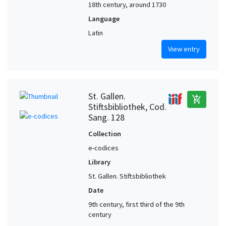
18th century, around 1730
Language
Latin
View entry
St. Gallen.
add_shopping_cart
Stiftsbibliothek, Cod.
Sang. 128
Collection
e-codices
Library
St. Gallen. Stiftsbibliothek
Date
9th century, first third of the 9th
century