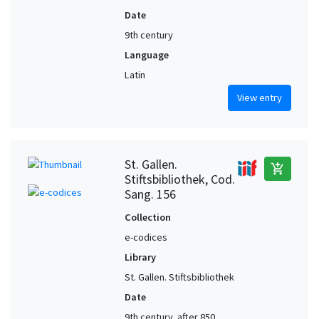
Date
9th century
Language
Latin
View entry
St. Gallen.
add_shopping_cart
Stiftsbibliothek, Cod.
Sang. 156
Collection
e-codices
Library
St. Gallen. Stiftsbibliothek
Date
9th century, after 850