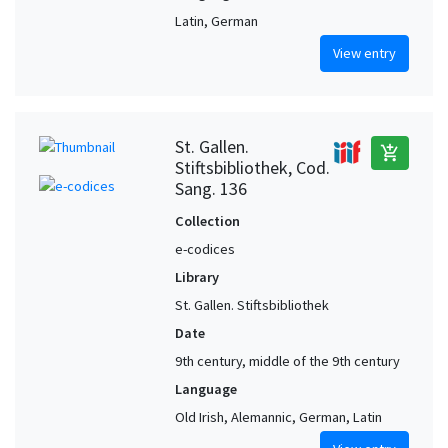
Latin, German
View entry
St. Gallen.
add_shopping_cart
Stiftsbibliothek, Cod.
Sang. 136
Collection
e-codices
Library
St. Gallen. Stiftsbibliothek
Date
9th century, middle of the 9th century
Language
Old Irish, Alemannic, German, Latin