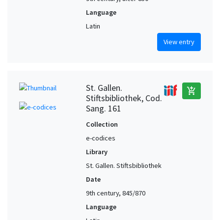
Language
Latin
View entry
St. Gallen.
add_shopping_cart
Stiftsbibliothek, Cod.
Sang. 161
Collection
e-codices
Library
St. Gallen. Stiftsbibliothek
Date
9th century, 845/870
Language