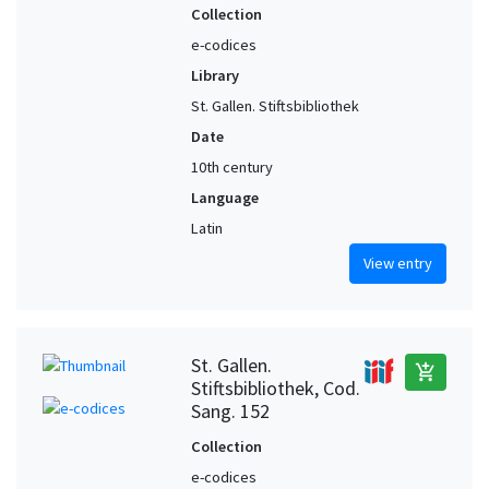
Collection
e-codices
Library
St. Gallen. Stiftsbibliothek
Date
10th century
Language
Latin
View entry
St. Gallen.
add_shopping_cart
Stiftsbibliothek, Cod.
Sang. 152
Collection
e-codices