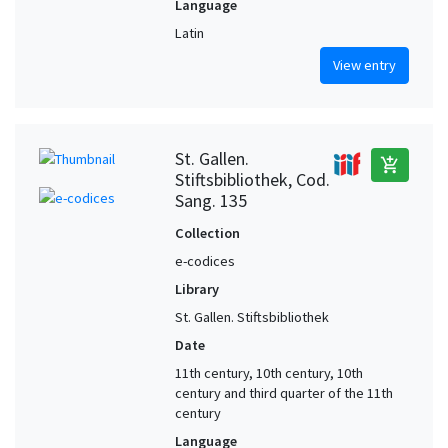
Language
Latin
View entry
St. Gallen.
add_shopping_cart
Stiftsbibliothek, Cod.
Sang. 135
Collection
e-codices
Library
St. Gallen. Stiftsbibliothek
Date
11th century, 10th century, 10th
century and third quarter of the 11th
century
Language