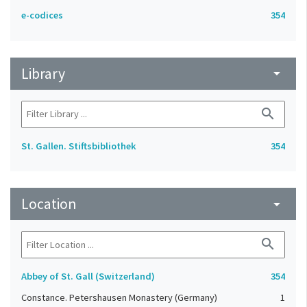
e-codices
354
Library
arrow_drop_down
search
St. Gallen. Stiftsbibliothek
354
Location
arrow_drop_down
search
Abbey of St. Gall (Switzerland)
354
Constance. Petershausen Monastery (Germany)
1