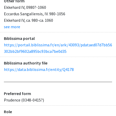
Other form
Ekkehard IV, 0980?-1060
Eccardus Sangallensis, IV. 980-1056
Ekkehard IV, ca. 980-ca. 1060
see more
Biblissima portal
https://portail.biblissima.fr/en/ark:/43093/pdataed07d7bb56
302bb2bf9602a895bc93bca7be0d35
Biblissima authority file
https://data.biblissima.fr/entity/Q4178
Preferred form
Prudence (0348-0415?)
Role