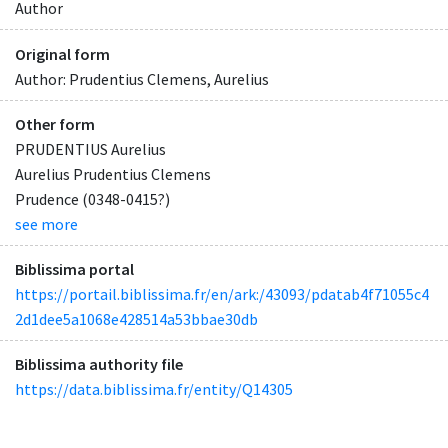
Author
Original form
Author: Prudentius Clemens, Aurelius
Other form
PRUDENTIUS Aurelius
Aurelius Prudentius Clemens
Prudence (0348-0415?)
see more
Biblissima portal
https://portail.biblissima.fr/en/ark:/43093/pdatab4f71055c4
2d1dee5a1068e428514a53bbae30db
Biblissima authority file
https://data.biblissima.fr/entity/Q14305