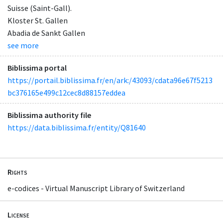
Suisse (Saint-Gall).
Kloster St. Gallen
Abadia de Sankt Gallen
see more
Biblissima portal
https://portail.biblissima.fr/en/ark:/43093/cdata96e67f5213
bc376165e499c12cec8d88157eddea
Biblissima authority file
https://data.biblissima.fr/entity/Q81640
Rights
e-codices - Virtual Manuscript Library of Switzerland
License