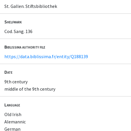
St. Gallen. Stiftsbibliothek
Shelfmark
Cod. Sang. 136
Biblissima authority file
https://data.biblissima.fr/entity/Q188139
Date
9th century
middle of the 9th century
Language
Old Irish
Alemannic
German