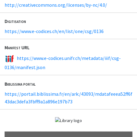
http://creativecommons.org/licenses/by-nc/4.0/
Digitisation
https://www.e-codices.ch/en/list/one/csg/0136
Manifest URL
https://www.e-codices.unifr.ch/metadata/iiif/csg-
0136/manifest.json
Biblissima portal
https://portail.biblissima.fr/en/ark:/43093/mdatafeeea52ff6f
43dac3defa3fbff9a1a896e197b73