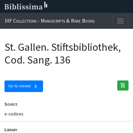
IIIF Collections - Manuscripts & Rare Books
St. Gallen. Stiftsbibliothek,
Cod. Sang. 136
add_shopping_cart
chevron_right
Go to viewer
Source
e-codices
Library