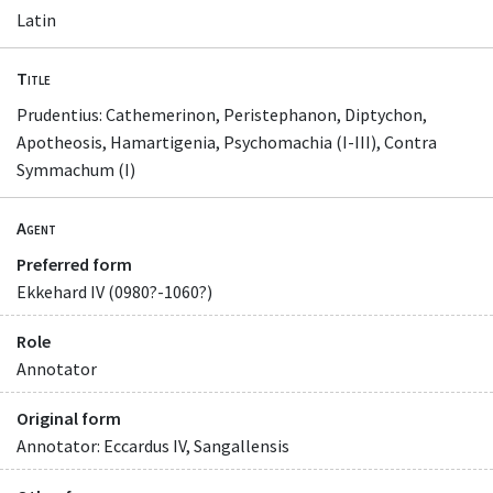
Latin
Title
Prudentius: Cathemerinon, Peristephanon, Diptychon,
Apotheosis, Hamartigenia, Psychomachia (I-III), Contra
Symmachum (I)
Agent
Preferred form
Ekkehard IV (0980?-1060?)
Role
Annotator
Original form
Annotator: Eccardus IV, Sangallensis