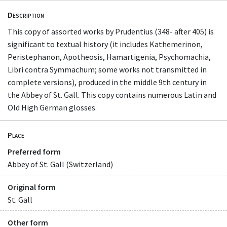
Description
This copy of assorted works by Prudentius (348- after 405) is
significant to textual history (it includes Kathemerinon,
Peristephanon, Apotheosis, Hamartigenia, Psychomachia,
Libri contra Symmachum; some works not transmitted in
complete versions), produced in the middle 9th century in
the Abbey of St. Gall. This copy contains numerous Latin and
Old High German glosses.
Place
Preferred form
Abbey of St. Gall (Switzerland)
Original form
St. Gall
Other form