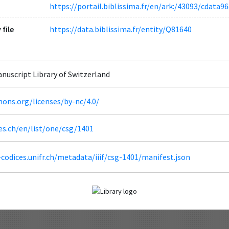
https://portail.biblissima.fr/en/ark:/43093/cdat
 file
https://data.biblissima.fr/entity/Q81640
Manuscript Library of Switzerland
ons.org/licenses/by-nc/4.0/
es.ch/en/list/one/csg/1401
codices.unifr.ch/metadata/iiif/csg-1401/manifest.json