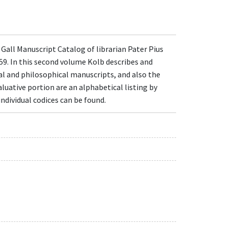
 Gall Manuscript Catalog of librarian Pater Pius
59. In this second volume Kolb describes and
cal and philosophical manuscripts, and also the
luative portion are an alphabetical listing by
ndividual codices can be found.