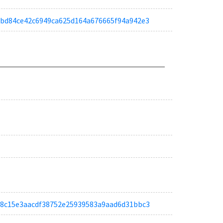
ac0bd84ce42c6949ca625d164a676665f94a942e3
tac68c15e3aacdf38752e25939583a9aad6d31bbc3