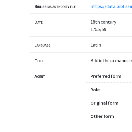
Biblissima authority file
https://data.bibliss
Date
18th century
1755/59
Language
Latin
Title
Bibliotheca manuscri
Agent
Preferred form
Role
Original form
Other form