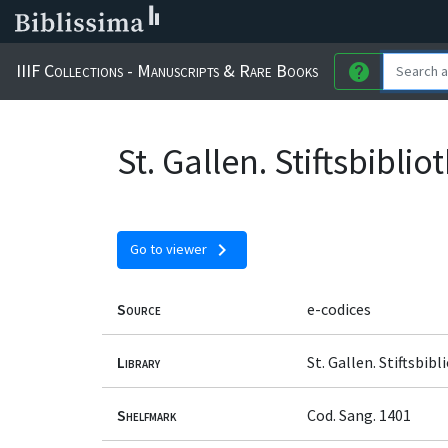
IIIF Collections - Manuscripts & Rare Books
help
St. Gallen. Stiftsbibli
chevron_right
Go to viewer
Source
e-codices
Library
St. Gallen. Stiftsbib
Shelfmark
Cod. Sang. 1401