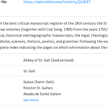
 file
https://data.biblissima.fr/entity/Q14197
 the best critical manuscript register of the 18th century: the St.
two volumes (together with Cod. Sang. 1400) from the years 1755/
ical, historical and hagiographic manuscripts, the legal, theologi
icine, sciences, rhetoric, poetics, and grammar. Following the eva
lete index indicating the pages on which information about the i
Abbey of St. Gall (Switzerland)
St. Gall
Suisse (Saint-Gall).
Kloster St. Gallen
Abadia de Sankt Gallen
see more