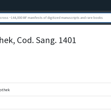
othek, Cod. Sang. 1401
liothek