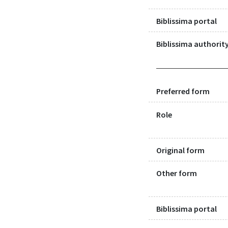
Biblissima portal
Biblissima authority
Preferred form
Role
Original form
Other form
Biblissima portal