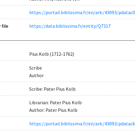
https://portail.biblissima.fr/en/ark:/43093/pdat
 file
https://data.biblissima.fr/entity/Q7317
Pius Kolb (1712-1762)
Scribe
Author
Scribe: Pater Pius Kolb
Librarian: Pater Pius Kolb
Author: Pater Pius Kolb
https://portail.biblissima.fr/en/ark:/43093/pda