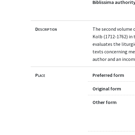
Biblissima authority
Description
The second volume of
Kolb (1712-1762) in 
evaluates the liturg
texts concerning med
author and an incomp
Place
Preferred form
Original form
Other form