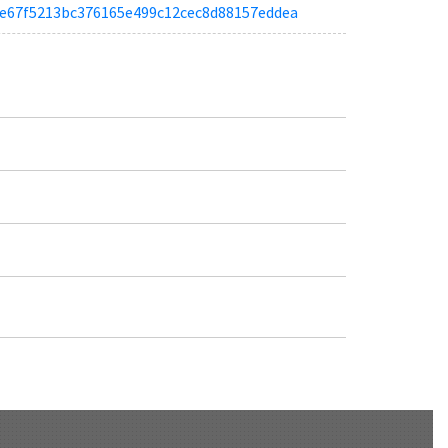
a96e67f5213bc376165e499c12cec8d88157eddea