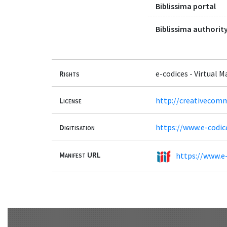
Biblissima portal
Biblissima authority
Rights
e-codices - Virtual 
License
http://creativecomm
Digitisation
https://www.e-codic
Manifest URL
https://www.e-