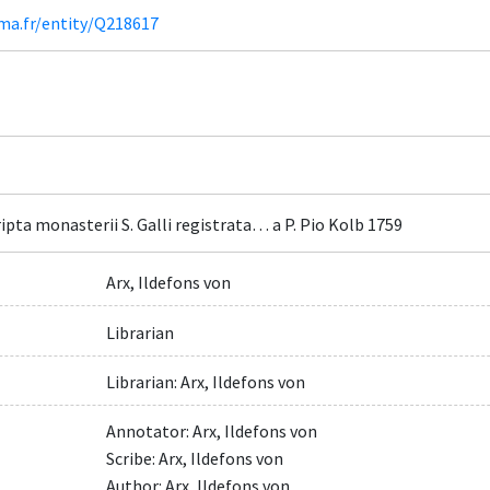
ima.fr/entity/Q218617
pta monasterii S. Galli registrata… a P. Pio Kolb 1759
Arx, Ildefons von
Librarian
Librarian: Arx, Ildefons von
Annotator: Arx, Ildefons von
Scribe: Arx, Ildefons von
Author: Arx, Ildefons von