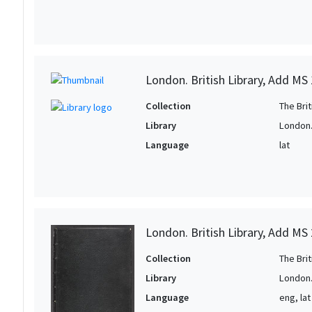
London. British Library, Add MS
Collection
The Bri
Library
London. 
Language
lat
London. British Library, Add MS
Collection
The Bri
Library
London. 
Language
eng, lat