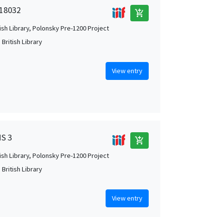
 18032
add_shopping_cart
tish Library, Polonsky Pre-1200 Project
British Library
View entry
MS 3
add_shopping_cart
tish Library, Polonsky Pre-1200 Project
British Library
View entry