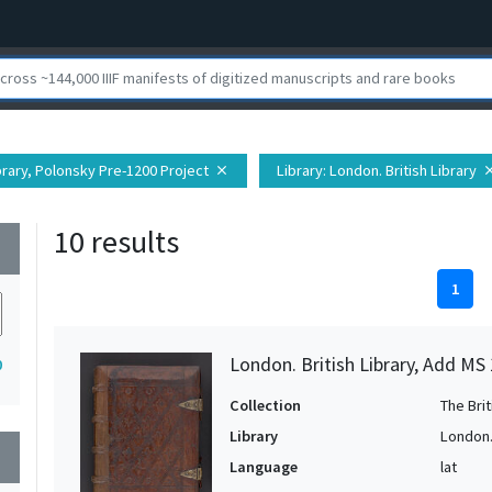
ibrary, Polonsky Pre-1200 Project
Library
: London. British Library
close
clo
10 results
wn
1
London. British Library, Add MS
0
Collection
The Bri
Library
London. 
wn
Language
lat