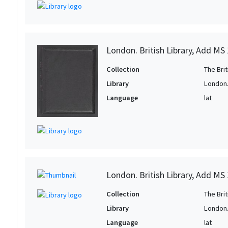
London. British Library, Add MS
Collection
The Bri
Library
London. 
Language
lat
London. British Library, Add MS
Collection
The Bri
Library
London. 
Language
lat