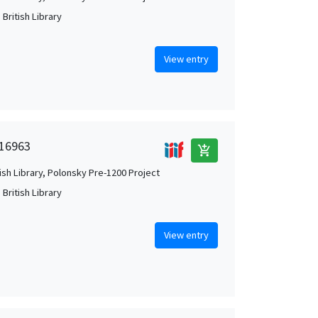
British Library
View entry
 16963
add_shopping_cart
tish Library, Polonsky Pre-1200 Project
British Library
View entry