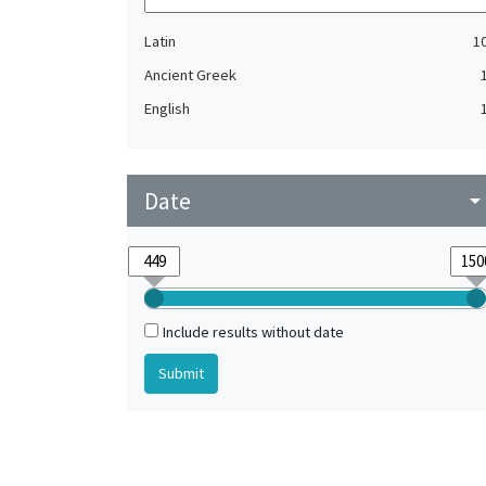
Latin
1
Ancient Greek
English
Date
arrow_drop_do
Include results without date