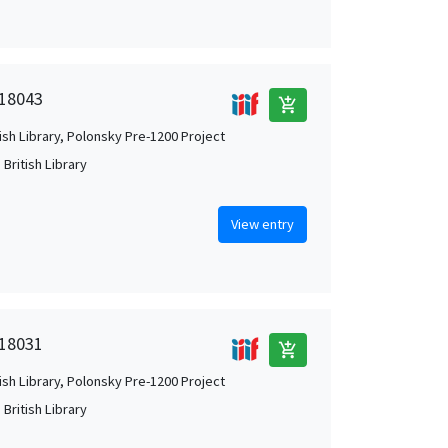
 18043
add_shopping_cart
tish Library, Polonsky Pre-1200 Project
British Library
View entry
 18031
add_shopping_cart
tish Library, Polonsky Pre-1200 Project
British Library