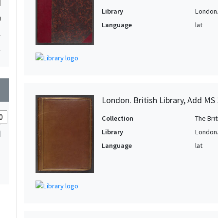
Library
London. 
0
Language
lat
1
1
wn
London. British Library, Add MS
Collection
The Bri
Library
London. 
Language
lat