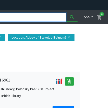
0
shopping_cart
search
About
Location
: Abbey of Stavelot (Belgium)
se
close
 16961
add_shopping_cart
tish Library, Polonsky Pre-1200 Project
British Library