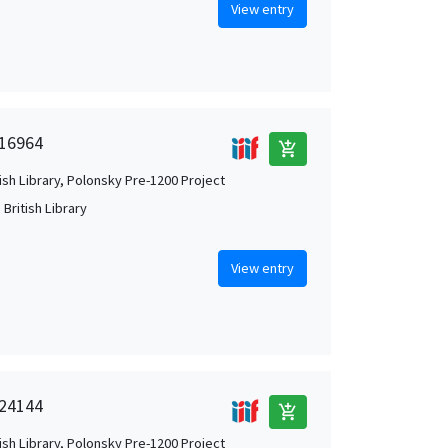
View entry
 16964
add_shopping_cart
tish Library, Polonsky Pre-1200 Project
British Library
View entry
 24144
add_shopping_cart
tish Library, Polonsky Pre-1200 Project