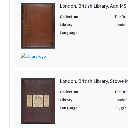
London. British Library, Add MS
Collection
The Bri
Library
London. 
Language
lat
London. British Library, Stowe 
Collection
The Bri
Library
London. 
Language
lat, grc