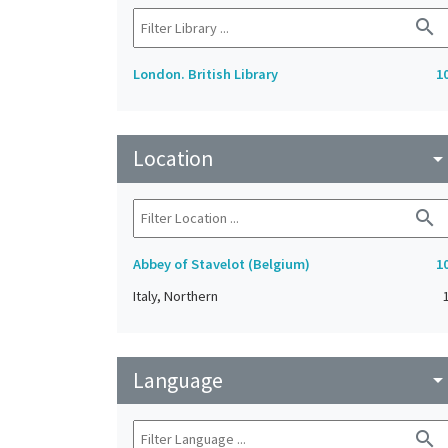
search
London. British Library
1
Location
arrow_drop_do
search
Abbey of Stavelot (Belgium)
1
Italy, Northern
Language
arrow_drop_do
search