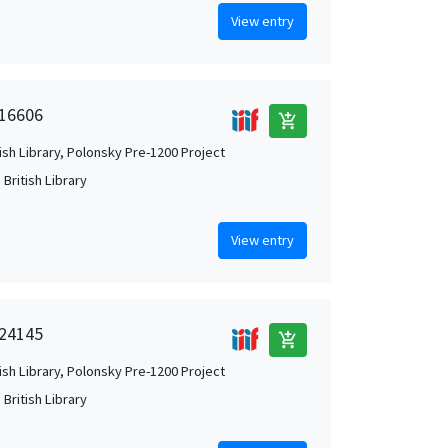
View entry
 16606
add_shopping_cart
tish Library, Polonsky Pre-1200 Project
British Library
View entry
 24145
add_shopping_cart
tish Library, Polonsky Pre-1200 Project
British Library