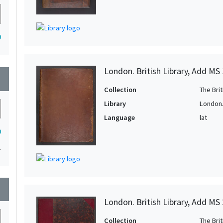
0
London. British Library, Add MS
wn
Collection
The Bri
Library
London. 
Language
lat
0
1
wn
London. British Library, Add MS
Collection
The Bri