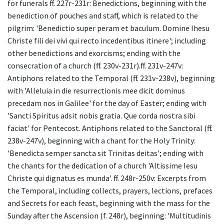
for funerals ff. 227r-231r: Benedictions, beginning with the
benediction of pouches and staff, which is related to the
pilgrim: 'Benedictio super peram et baculum. Domine Ihesu
Christe fili dei vivi qui recto incedentibus itinere'; including
other benedictions and exorcisms; ending with the
consecration of a church (ff. 230v-231r).ff. 231v-247v:
Antiphons related to the Temporal (ff. 231v-238v), beginning
with 'Alleluia in die resurrectionis mee dicit dominus
precedam nos in Galilee' for the day of Easter; ending with
'Sancti Spiritus adsit nobis gratia. Que corda nostra sibi
faciat' for Pentecost. Antiphons related to the Sanctoral (ff.
238v-247v), beginning with a chant for the Holy Trinity:
'Benedicta semper sancta sit Trinitas deitas'; ending with
the chants for the dedication of a church 'Altissime Iesu
Christe qui dignatus es munda'. ff. 248r-250v: Excerpts from
the Temporal, including collects, prayers, lections, prefaces
and Secrets for each feast, beginning with the mass for the
Sunday after the Ascension (f. 248r), beginning: 'Multitudinis