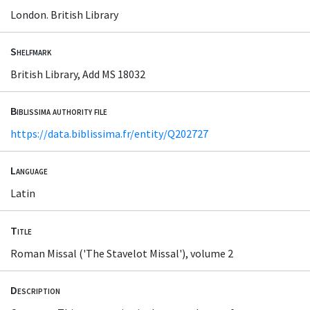
London. British Library
Shelfmark
British Library, Add MS 18032
Biblissima authority file
https://data.biblissima.fr/entity/Q202727
Language
Latin
Title
Roman Missal ('The Stavelot Missal'), volume 2
Description