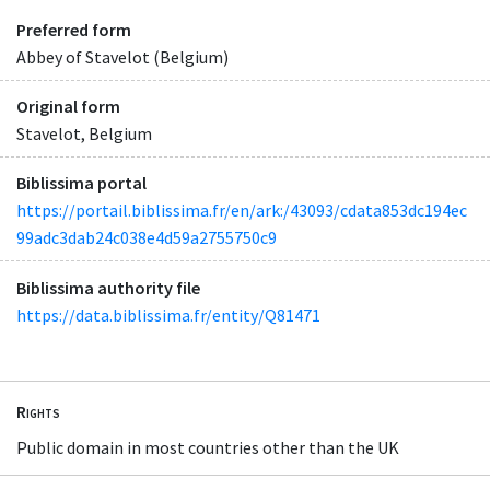
Preferred form
Abbey of Stavelot (Belgium)
Original form
Stavelot, Belgium
Biblissima portal
https://portail.biblissima.fr/en/ark:/43093/cdata853dc194ec
99adc3dab24c038e4d59a2755750c9
Biblissima authority file
https://data.biblissima.fr/entity/Q81471
Rights
Public domain in most countries other than the UK