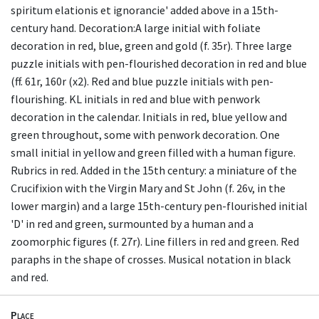
spiritum elationis et ignorancie' added above in a 15th-
century hand. Decoration:A large initial with foliate
decoration in red, blue, green and gold (f. 35r). Three large
puzzle initials with pen-flourished decoration in red and blue
(ff. 61r, 160r (x2). Red and blue puzzle initials with pen-
flourishing. KL initials in red and blue with penwork
decoration in the calendar. Initials in red, blue yellow and
green throughout, some with penwork decoration. One
small initial in yellow and green filled with a human figure.
Rubrics in red. Added in the 15th century: a miniature of the
Crucifixion with the Virgin Mary and St John (f. 26v, in the
lower margin) and a large 15th-century pen-flourished initial
'D' in red and green, surmounted by a human and a
zoomorphic figures (f. 27r). Line fillers in red and green. Red
paraphs in the shape of crosses. Musical notation in black
and red.
Place