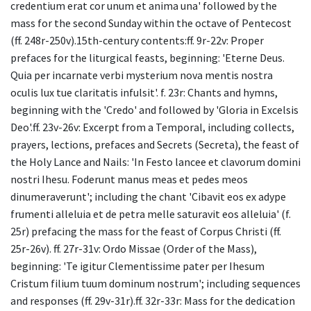
credentium erat cor unum et anima una' followed by the
mass for the second Sunday within the octave of Pentecost
(ff. 248r-250v).15th-century contents:ff. 9r-22v: Proper
prefaces for the liturgical feasts, beginning: 'Eterne Deus.
Quia per incarnate verbi mysterium nova mentis nostra
oculis lux tue claritatis infulsit'. f. 23r: Chants and hymns,
beginning with the 'Credo' and followed by 'Gloria in Excelsis
Deo'.ff. 23v-26v: Excerpt from a Temporal, including collects,
prayers, lections, prefaces and Secrets (Secreta), the feast of
the Holy Lance and Nails: 'In Festo lancee et clavorum domini
nostri Ihesu. Foderunt manus meas et pedes meos
dinumeraverunt'; including the chant 'Cibavit eos ex adype
frumenti alleluia et de petra melle saturavit eos alleluia' (f.
25r) prefacing the mass for the feast of Corpus Christi (ff.
25r-26v). ff. 27r-31v: Ordo Missae (Order of the Mass),
beginning: 'Te igitur Clementissime pater per Ihesum
Cristum filium tuum dominum nostrum'; including sequences
and responses (ff. 29v-31r).ff. 32r-33r: Mass for the dedication