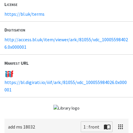
License
https://bl.uk/terms
Digitisation
http://access.bl.uk/item/viewer/ark:/81055/vdc_10005598402
6.0x000001
Manifest URL
https://bl.digirati.io/iiif/ark:/81055/vdc_100055984026.0x000
001
add ms 18032
1 : front