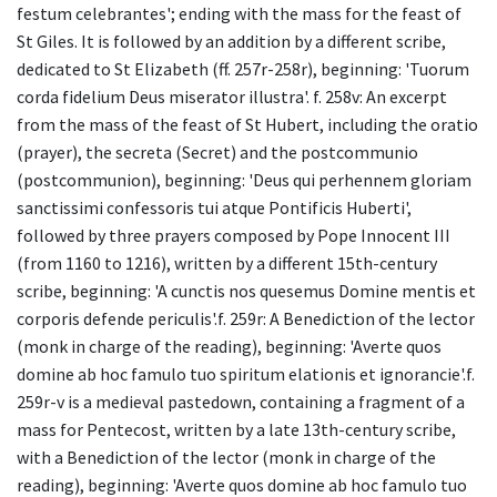
festum celebrantes'; ending with the mass for the feast of
St Giles. It is followed by an addition by a different scribe,
dedicated to St Elizabeth (ff. 257r-258r), beginning: 'Tuorum
corda fidelium Deus miserator illustra'. f. 258v: An excerpt
from the mass of the feast of St Hubert, including the oratio
(prayer), the secreta (Secret) and the postcommunio
(postcommunion), beginning: 'Deus qui perhennem gloriam
sanctissimi confessoris tui atque Pontificis Huberti',
followed by three prayers composed by Pope Innocent III
(from 1160 to 1216), written by a different 15th-century
scribe, beginning: 'A cunctis nos quesemus Domine mentis et
corporis defende periculis'.f. 259r: A Benediction of the lector
(monk in charge of the reading), beginning: 'Averte quos
domine ab hoc famulo tuo spiritum elationis et ignorancie'.f.
259r-v is a medieval pastedown, containing a fragment of a
mass for Pentecost, written by a late 13th-century scribe,
with a Benediction of the lector (monk in charge of the
reading), beginning: 'Averte quos domine ab hoc famulo tuo