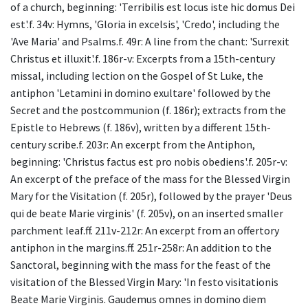
of a church, beginning: 'Terribilis est locus iste hic domus Dei
est'.f. 34v: Hymns, 'Gloria in excelsis', 'Credo', including the
'Ave Maria' and Psalms.f. 49r: A line from the chant: 'Surrexit
Christus et illuxit'.f. 186r-v: Excerpts from a 15th-century
missal, including lection on the Gospel of St Luke, the
antiphon 'Letamini in domino exultare' followed by the
Secret and the postcommunion (f. 186r); extracts from the
Epistle to Hebrews (f. 186v), written by a different 15th-
century scribe.f. 203r: An excerpt from the Antiphon,
beginning: 'Christus factus est pro nobis obediens'.f. 205r-v:
An excerpt of the preface of the mass for the Blessed Virgin
Mary for the Visitation (f. 205r), followed by the prayer 'Deus
qui de beate Marie virginis' (f. 205v), on an inserted smaller
parchment leaf.ff. 211v-212r: An excerpt from an offertory
antiphon in the margins.ff. 251r-258r: An addition to the
Sanctoral, beginning with the mass for the feast of the
visitation of the Blessed Virgin Mary: 'In festo visitationis
Beate Marie Virginis. Gaudemus omnes in domino diem