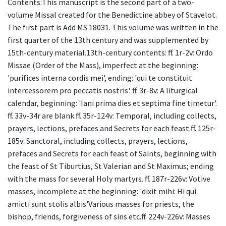
Contents:This manuscript is the second part of a two-
volume Missal created for the Benedictine abbey of Stavelot.
The first part is Add MS 18031. This volume was written in the
first quarter of the 13th century and was supplemented by
15th-century material.13th-century contents: ff. 1r-2v: Ordo
Missae (Order of the Mass), imperfect at the beginning:
'purifices interna cordis mei', ending: 'qui te constituit
intercessorem pro peccatis nostris'. ff. 3r-8v: A liturgical
calendar, beginning: 'Iani prima dies et septima fine timetur'.
ff. 33v-34r are blank.ff. 35r-124v: Temporal, including collects,
prayers, lections, prefaces and Secrets for each feast.ff. 125r-
185v: Sanctoral, including collects, prayers, lections,
prefaces and Secrets for each feast of Saints, beginning with
the feast of St Tiburtius, St Valerian and St Maximus; ending
with the mass for several Holy martyrs. ff. 187r-226v: Votive
masses, incomplete at the beginning: 'dixit mihi: Hi qui
amicti sunt stolis albis'Various masses for priests, the
bishop, friends, forgiveness of sins etc.ff. 224v-226v: Masses