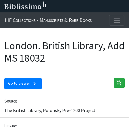
IIIF Collections - Manuscripts & Rare Books
London. British Library, Add
MS 18032
add_shopping_cart
chevron_right
Go to viewer
Source
The British Library, Polonsky Pre-1200 Project
Library