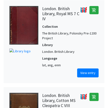
London. British
add_shopping_cart
Library, Royal MS 7 C
IV
Collection
The British Library, Polonsky Pre-1200
Project
Library
London. British Library
Language
lat, ang, enm
View entry
London. British
add_shopping_cart
Library, Cotton MS
Cleopatra C VIII