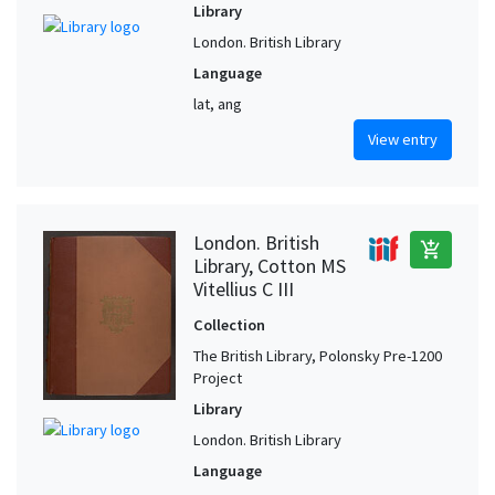
Library
London. British Library
Language
lat, ang
View entry
London. British
add_shopping_cart
Library, Cotton MS
Vitellius C III
Collection
The British Library, Polonsky Pre-1200
Project
Library
London. British Library
Language