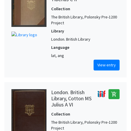
Collection
The British Library, Polonsky Pre-1200
Project
Library
London. British Library
Language
lat, ang
View entry
London. British
add_shopping_cart
Library, Cotton MS
Julius A VI
Collection
The British Library, Polonsky Pre-1200
Project