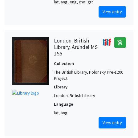
lat, ang, eng, xno, grc
View entry
London. British
add_shopping_cart
Library, Arundel MS
155
Collection
The British Library, Polonsky Pre-1200
Project
Library
London. British Library
Language
lat, ang
View entry