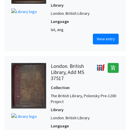
Library
London. British Library
Language
lat, ang
View entry
London. British
add_shopping_cart
Library, Add MS
37517
Collection
The British Library, Polonsky Pre-1200
Project
Library
London. British Library
Language