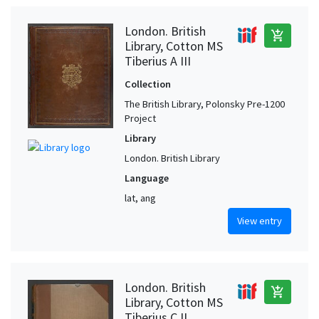
London. British
add_shopping_cart
Library, Cotton MS
Tiberius A III
Collection
The British Library, Polonsky Pre-1200
Project
Library
London. British Library
Language
lat, ang
View entry
London. British
add_shopping_cart
Library, Cotton MS
Tiberius C II