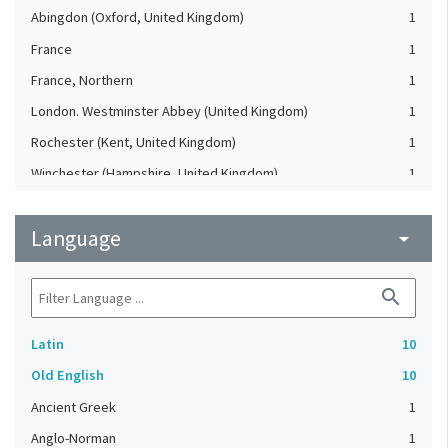
Abingdon (Oxford, United Kingdom)
1
France
1
France, Northern
1
London. Westminster Abbey (United Kingdom)
1
Rochester (Kent, United Kingdom)
1
Winchester (Hampshire, United Kingdom)
1
Language
arrow_drop_down
search
Latin
10
Old English
10
Ancient Greek
1
Anglo-Norman
1