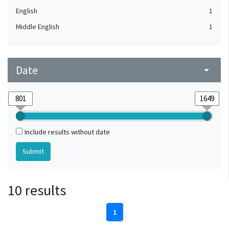
English
1
Middle English
1
Date
arrow_drop_down
Include results without date
10 results
1