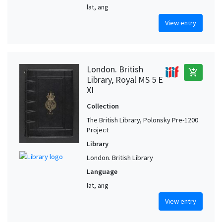
lat, ang
View entry
London. British
add_shopping_cart
Library, Royal MS 5 E
XI
Collection
The British Library, Polonsky Pre-1200
Project
Library
London. British Library
Language
lat, ang
View entry