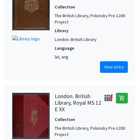
Collection
The British Library, Polonsky Pre-1200
Project
Library
London. British Library
Language
lat, ang
View entry
London. British
add_shopping_cart
Library, Royal MS 12
E XX
Collection
The British Library, Polonsky Pre-1200
Project