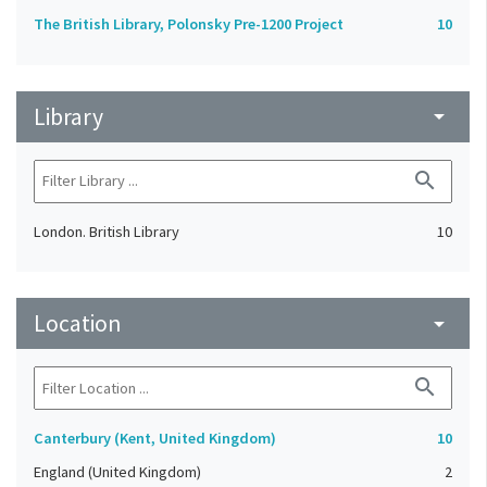
The British Library, Polonsky Pre-1200 Project
10
Library
arrow_drop_down
search
London. British Library
10
Location
arrow_drop_down
search
Canterbury (Kent, United Kingdom)
10
England (United Kingdom)
2