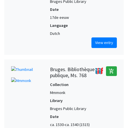
Bruges Public Library
Date
17de eeuw
Language
Dutch
View entry
Bruges. Bibliothèque
add_shopping_cart
publique, Ms. 768
Collection
Mmmonk
Library
Bruges Public Library
Date
ca. 1530-ca. 1540 (1515)