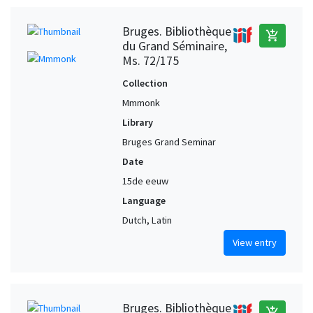
Bruges. Bibliothèque
add_shopping_cart
du Grand Séminaire,
Ms. 72/175
Collection
Mmmonk
Library
Bruges Grand Seminar
Date
15de eeuw
Language
Dutch, Latin
View entry
Bruges. Bibliothèque
add_shopping_cart