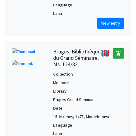
Language
Latin
View entry
Bruges. Bibliothèque
add_shopping_cart
du Grand Séminaire,
Ms. 124/83
Collection
Mmmonk
Library
Bruges Grand Seminar
Date
15de eeuw; 1471, Middeleeuwen
Language
Latin