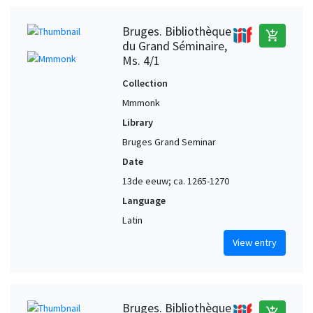
Bruges. Bibliothèque
add_shopping_cart
du Grand Séminaire,
Ms. 4/1
Collection
Mmmonk
Library
Bruges Grand Seminar
Date
13de eeuw; ca. 1265-1270
Language
Latin
View entry
Bruges. Bibliothèque
add_shopping_cart