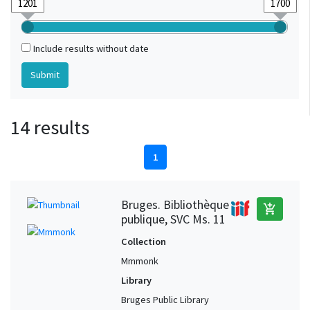
Include results without date
14 results
1
Bruges. Bibliothèque
add_shopping_cart
publique, SVC Ms. 11
Collection
Mmmonk
Library
Bruges Public Library