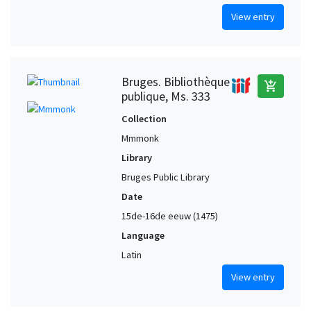
View entry
Bruges. Bibliothèque
add_shopping_cart
publique, Ms. 333
Collection
Mmmonk
Library
Bruges Public Library
Date
15de-16de eeuw (1475)
Language
Latin
View entry