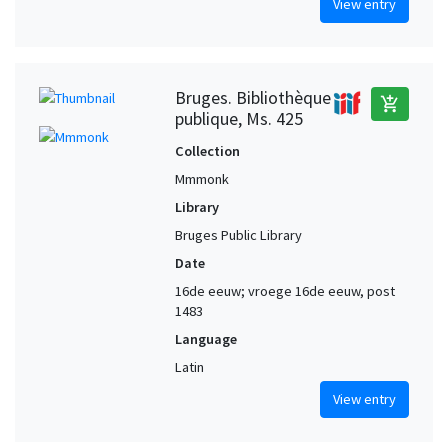
View entry
Bruges. Bibliothèque
add_shopping_cart
publique, Ms. 425
Collection
Mmmonk
Library
Bruges Public Library
Date
16de eeuw; vroege 16de eeuw, post
1483
Language
Latin
View entry