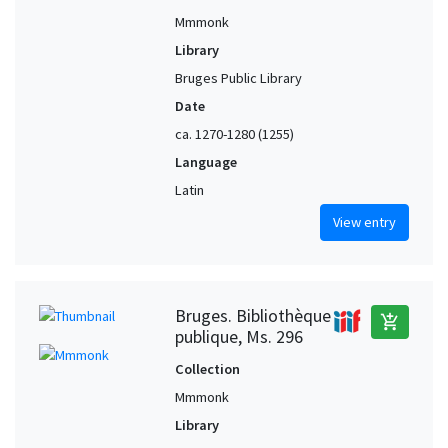
Mmmonk
Library
Bruges Public Library
Date
ca. 1270-1280 (1255)
Language
Latin
View entry
Bruges. Bibliothèque
add_shopping_cart
publique, Ms. 296
Collection
Mmmonk
Library