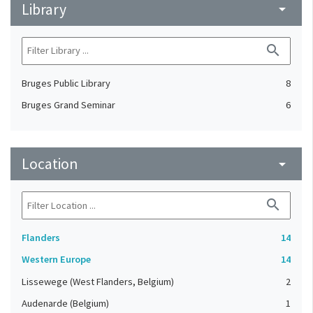
Library
arrow_drop_down
search
Bruges Public Library
8
Bruges Grand Seminar
6
Location
arrow_drop_down
search
Flanders
14
Western Europe
14
Lissewege (West Flanders, Belgium)
2
Audenarde (Belgium)
1