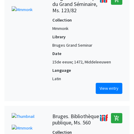
du Grand Séminaire,
Ms. 123/82
Collection
Mmmonk
Library
Bruges Grand Seminar
Date
15de eeuw; 1472, Middeleeuwen
Language
Latin
View entry
Bruges. Bibliothèque
add_shopping_cart
publique, Ms. 560
Collection