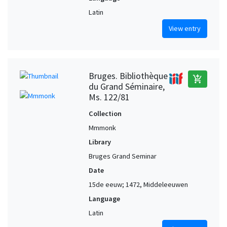
Latin
View entry
Bruges. Bibliothèque
add_shopping_cart
du Grand Séminaire,
Ms. 122/81
Collection
Mmmonk
Library
Bruges Grand Seminar
Date
15de eeuw; 1472, Middeleeuwen
Language
Latin