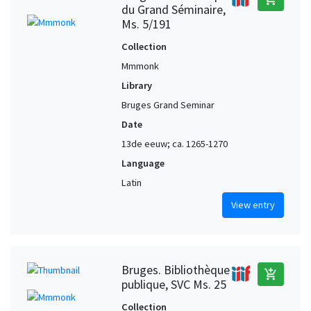
du Grand Séminaire,
Ms. 5/191
Collection
Mmmonk
Library
Bruges Grand Seminar
Date
13de eeuw; ca. 1265-1270
Language
Latin
View entry
Bruges. Bibliothèque
add_shopping_cart
publique, SVC Ms. 25
Collection