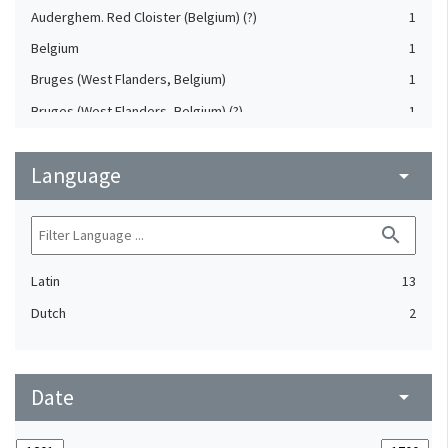
Auderghem. Red Cloister (Belgium) (?)
1
Belgium
1
Bruges (West Flanders, Belgium)
1
Bruges (West Flanders, Belgium) (?)
1
Cologne (North Rhine-Westphalia, Germany)
1
Language
Dadizele (West Flanders, Belgium)
arrow_drop_down
1
Flanders, Eastern (Belgium)
1
search
Ghent (East Flanders, Belgium) (?)
1
Latin
13
Dutch
2
Date
arrow_drop_down