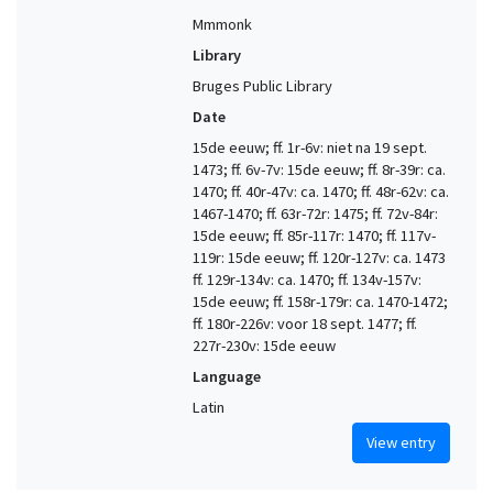
Mmmonk
Library
Bruges Public Library
Date
15de eeuw; ff. 1r-6v: niet na 19 sept.
1473; ff. 6v-7v: 15de eeuw; ff. 8r-39r: ca.
1470; ff. 40r-47v: ca. 1470; ff. 48r-62v: ca.
1467-1470; ff. 63r-72r: 1475; ff. 72v-84r:
15de eeuw; ff. 85r-117r: 1470; ff. 117v-
119r: 15de eeuw; ff. 120r-127v: ca. 1473
ff. 129r-134v: ca. 1470; ff. 134v-157v:
15de eeuw; ff. 158r-179r: ca. 1470-1472;
ff. 180r-226v: voor 18 sept. 1477; ff.
227r-230v: 15de eeuw
Language
Latin
View entry