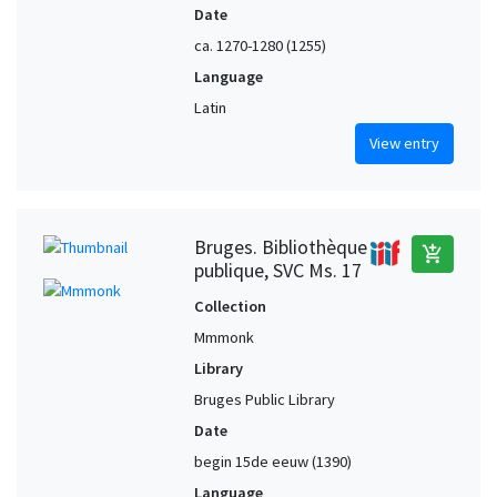
Date
ca. 1270-1280 (1255)
Language
Latin
View entry
Bruges. Bibliothèque
add_shopping_cart
publique, SVC Ms. 17
Collection
Mmmonk
Library
Bruges Public Library
Date
begin 15de eeuw (1390)
Language