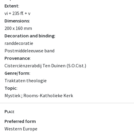
Extent
:
vi + 235 ff. + v
Dimensions
:
200 x 160 mm
Decoration and binding
:
randdecoratie
Postmiddeleeuwse band
Provenance
:
Cisterciënzerabdij Ten Duinen (S.O.Cist.)
Genre/form
:
Traktaten theologie
Topic
:
Mystiek ; Rooms-Katholieke Kerk
Place
Preferred form
Western Europe