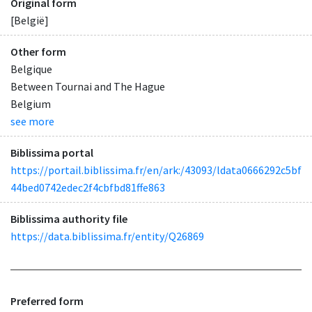
Original form
[België]
Other form
Belgique
Between Tournai and The Hague
Belgium
see more
Biblissima portal
https://portail.biblissima.fr/en/ark:/43093/ldata0666292c5bf
44bed0742edec2f4cbfbd81ffe863
Biblissima authority file
https://data.biblissima.fr/entity/Q26869
Preferred form