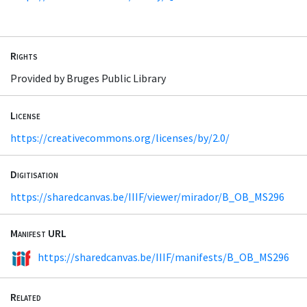
Rights
Provided by Bruges Public Library
License
https://creativecommons.org/licenses/by/2.0/
Digitisation
https://sharedcanvas.be/IIIF/viewer/mirador/B_OB_MS296
Manifest URL
https://sharedcanvas.be/IIIF/manifests/B_OB_MS296
Related