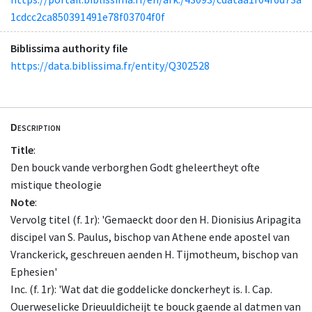
1cdcc2ca850391491e78f03704f0f
Biblissima authority file
https://data.biblissima.fr/entity/Q302528
Description
Title
:
Den bouck vande verborghen Godt gheleertheyt ofte
mistique theologie
Note
:
Vervolg titel (f. 1r): 'Gemaeckt door den H. Dionisius Aripagita
discipel van S. Paulus, bischop van Athene ende apostel van
Vranckerick, geschreuen aenden H. Tijmotheum, bischop van
Ephesien'
Inc. (f. 1r): 'Wat dat die goddelicke donckerheyt is. I. Cap.
Ouerweselicke Drieuuldicheijt te bouck gaende al datmen van