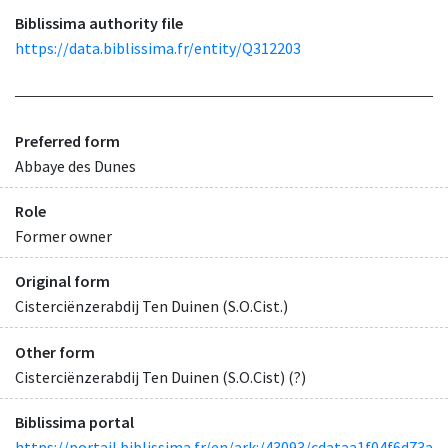
Biblissima authority file
https://data.biblissima.fr/entity/Q312203
Preferred form
Abbaye des Dunes
Role
Former owner
Original form
Cisterciënzerabdij Ten Duinen (S.O.Cist.)
Other form
Cisterciënzerabdij Ten Duinen (S.O.Cist) (?)
Biblissima portal
https://portail.biblissima.fr/en/ark:/43093/cdataa1f04f6d73a