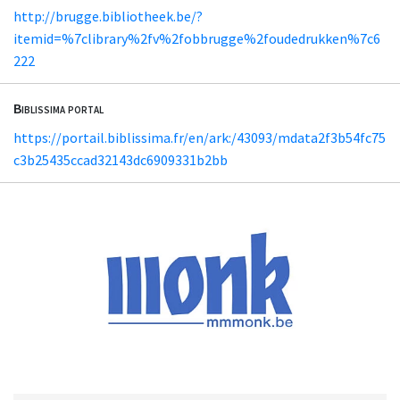
http://brugge.bibliotheek.be/?
itemid=%7clibrary%2fv%2fobbrugge%2foudedrukken%7c6
222
Biblissima portal
https://portail.biblissima.fr/en/ark:/43093/mdata2f3b54fc75
c3b25435ccad32143dc6909331b2bb