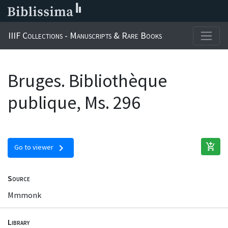
IIIF Collections - Manuscripts & Rare Books
Bruges. Bibliothèque
publique, Ms. 296
add_shopping_cart
chevron_right
Go to viewer
Source
Mmmonk
Library