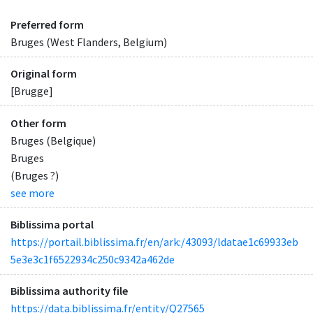
Preferred form
Bruges (West Flanders, Belgium)
Original form
[Brugge]
Other form
Bruges (Belgique)
Bruges
(Bruges ?)
see more
Biblissima portal
https://portail.biblissima.fr/en/ark:/43093/ldatae1c69933eb
5e3e3c1f6522934c250c9342a462de
Biblissima authority file
https://data.biblissima.fr/entity/Q27565