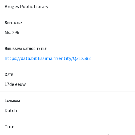
Bruges Public Library
Shelfmark
Ms. 296
Biblissima authority file
https://data.biblissima.fr/entity/Q312582
Date
17de eeuw
Language
Dutch
Title