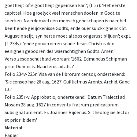
goetheijt ofte godtheijt gepeinsen kan'; (f. 2r): 'Het eerste
capittel. Hoe groelyck veel menschen doolen in Godt te
soecken. Naerdemael den mensch geheschapen is naer het
beelt ende gelijckenisse Godts, ende ouer sulckx ghelick St.
Augustin seijt, syn herte moet altoos ongerust blijuen'; expl.
(f. 234v): 'ende gouuerneren soude Jesus Christus den
eenighen gebooren des waerachtighen Godts. Amen'
Verso zesde schutblad vooraan: '1662. Edmundus Schipman
prior Dunensis. Nauclerus ad alta'
Folio 234v-235r: Visa van de librorum censor, ondertekend:
'Sic censeo hac 26 aug. 1627. Guillielmus Arents. Archid. Gand.
L.C.'
Folio 235r-v: Approbatio, ondertekend: 'Datum Traiecti ad
Mosam 28 aug. 1627 in conventu fratrum predicatorum.
Subsignatum erat. Fr. Joannes Rijdenus. S. theologiae lector
et prior ibidem'
Material
:
Papier