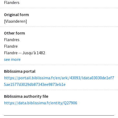
Flanders
Original form
[Vlaanderen]
Other form
Flandres
Flandre
Flandre -- Jusqu'à 1482
see more
Biblissima portal
https://portail.biblissima.fr/en/ark:/43093/ldata03030de1ef7
5ae1577d3029db87343ee9873eb1e
Biblissima authority file
https://data.biblissima.fr/entity/Q27906