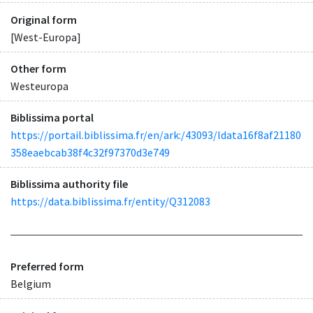
Original form
[West-Europa]
Other form
Westeuropa
Biblissima portal
https://portail.biblissima.fr/en/ark:/43093/ldata16f8af21180
358eaebcab38f4c32f97370d3e749
Biblissima authority file
https://data.biblissima.fr/entity/Q312083
Preferred form
Belgium