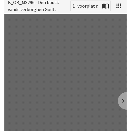
B_OB_MS296 - Den bouck
1 : voorplat r.
vande verborghen Godt
Scan
gheleertheyt ofte
mistique theologie