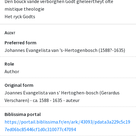
Den bouck vande verborghen Godt gheleertheyt ofte
mistique theologie
Het ryck Godts
Agent
Preferred form
Johannes Evangelista van 's-Hertogenbosch (1588?-1635)
Role
Author
Original form
Joannes Evangelista van s' Hertoghen-bosch (Gerardus
Verscharen) - ca. 1588 - 1635 - auteur
Biblissima portal
https://portail.biblissima.fr/en/ark:/43093/pdata3a229c5c19
7ed06bc85446cf1d0c310077c47094