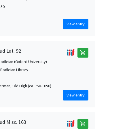
150
View entry
ud Lat. 92
add_shopping_cart
Bodleian (Oxford University)
 Bodleian Library
2
German, Old High (ca. 750-1050)
View entry
aud Misc. 163
add_shopping_cart