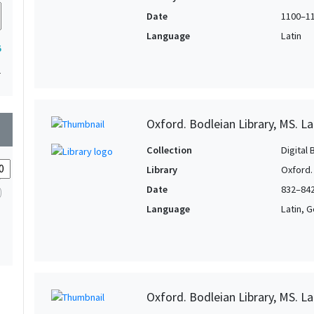
Date
1100–1
Language
Latin
5
1
Oxford. Bodleian Library, MS. La
wn
Collection
Digital 
Library
Oxford.
Date
832–84
Language
Latin, 
Oxford. Bodleian Library, MS. L