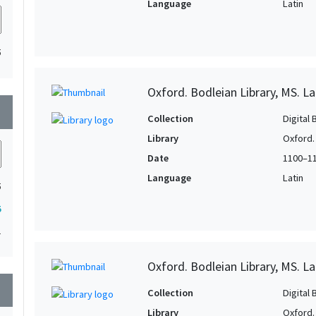
Language
Latin
5
Oxford. Bodleian Library, MS. L
wn
Collection
Digital 
Library
Oxford.
Date
1100–1
Language
Latin
5
5
1
Oxford. Bodleian Library, MS. La
wn
Collection
Digital 
Library
Oxford.