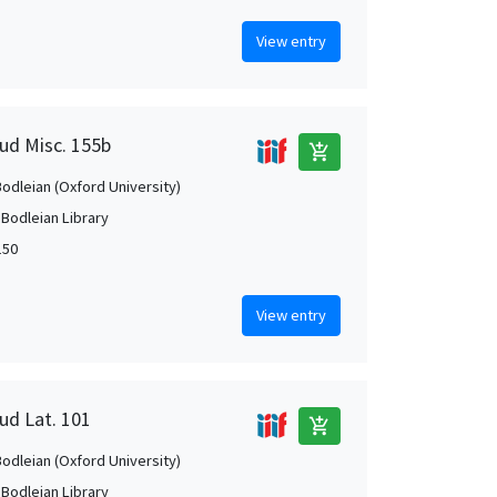
View entry
aud Misc. 155b
add_shopping_cart
Bodleian (Oxford University)
 Bodleian Library
150
View entry
ud Lat. 101
add_shopping_cart
Bodleian (Oxford University)
 Bodleian Library