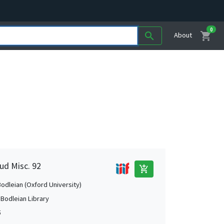
0
shopping_cart
search
About
ud Misc. 92
add_shopping_cart
Bodleian (Oxford University)
 Bodleian Library
5