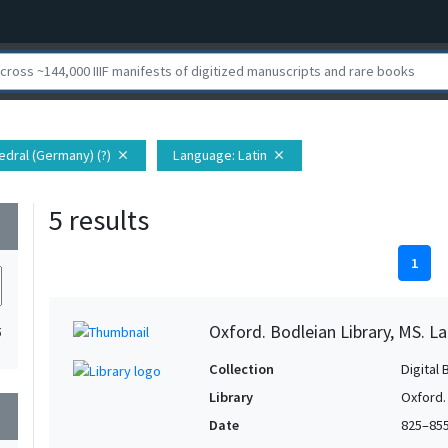
edral (Germany) (?)
Language
: Latin
close
close
5 results
wn
1
Oxford. Bodleian Library, MS. La
5
Collection
Digital 
Library
Oxford.
wn
Date
825–85