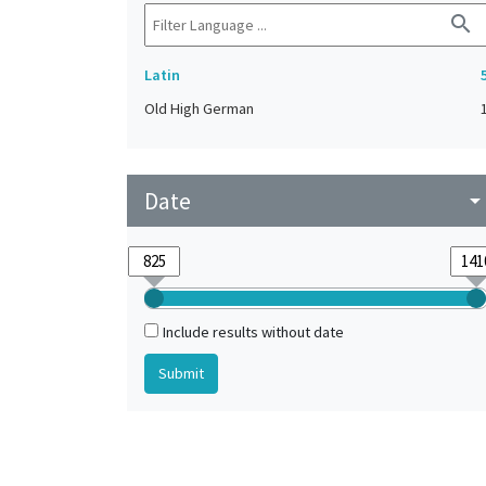
search
Latin
Old High German
Date
arrow_drop_do
Include results without date