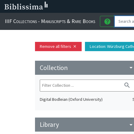
IIIF Collections - Manuscripts & Rare Books
help
Remove all filters
Location
: Würzburg Cath
close
Collection
arrow_drop_do
search
Digital Bodleian (Oxford University)
Library
arrow_drop_do