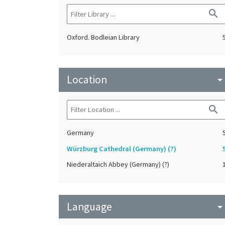
search
Oxford. Bodleian Library
Location
arrow_drop_do
search
Germany
Würzburg Cathedral (Germany) (?)
Niederaltaich Abbey (Germany) (?)
Language
arrow_drop_do