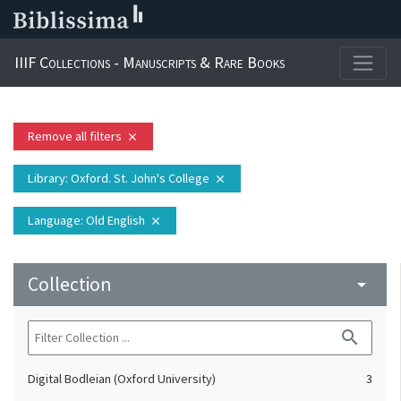
IIIF Collections - Manuscripts & Rare Books
Remove all filters
close
Library
: Oxford. St. John's College
close
Language
: Old English
close
Collection
arrow_drop_down
search
Digital Bodleian (Oxford University)
3