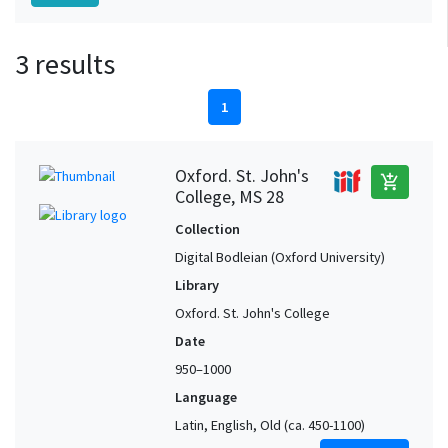
3 results
1
Oxford. St. John's
add_shopping_cart
College, MS 28
Collection
Digital Bodleian (Oxford University)
Library
Oxford. St. John's College
Date
950–1000
Language
Latin, English, Old (ca. 450-1100)