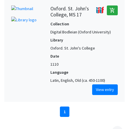
Oxford. St. John's
add_shopping_cart
College, MS 17
Collection
Digital Bodleian (Oxford University)
Library
Oxford. St. John's College
Date
1110
Language
Latin, English, Old (ca. 450-1100)
View entry
1