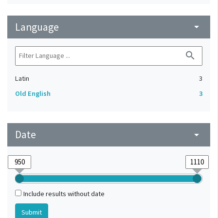
Language
arrow_drop_down
search
Latin
3
Old English
3
Date
arrow_drop_down
Include results without date