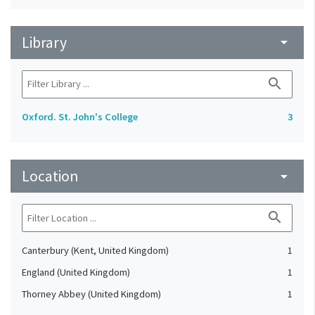
Library
arrow_drop_down
search
Oxford. St. John's College
3
Location
arrow_drop_down
search
Canterbury (Kent, United Kingdom)
1
England (United Kingdom)
1
Thorney Abbey (United Kingdom)
1