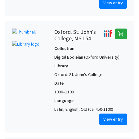
View entry
Oxford. St. John's
add_shopping_cart
College, MS 154
Collection
Digital Bodleian (Oxford University)
Library
Oxford. St. John's College
Date
1000–1100
Language
Latin, English, Old (ca. 450-1100)
View entry