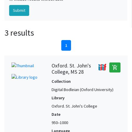
3 results
1
Oxford. St. John's
add_shopping_cart
College, MS 28
Collection
Digital Bodleian (Oxford University)
Library
Oxford. St. John's College
Date
950–1000
Language