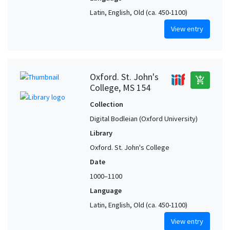
Latin, English, Old (ca. 450-1100)
View entry
Oxford. St. John's
add_shopping_cart
College, MS 154
Collection
Digital Bodleian (Oxford University)
Library
Oxford. St. John's College
Date
1000–1100
Language
Latin, English, Old (ca. 450-1100)
View entry