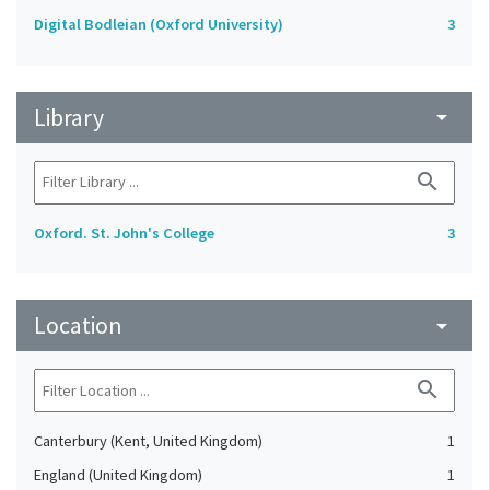
Digital Bodleian (Oxford University)
3
Library
arrow_drop_down
search
Oxford. St. John's College
3
Location
arrow_drop_down
search
Canterbury (Kent, United Kingdom)
1
England (United Kingdom)
1