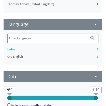
Thorney Abbey (United Kingdom)
1
Language
arrow_drop_down
search
Latin
3
Old English
3
Date
arrow_drop_down
Include results without date