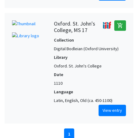
Oxford. St. John's
add_shopping_cart
College, MS 17
Collection
Digital Bodleian (Oxford University)
Library
Oxford. St. John's College
Date
1110
Language
Latin, English, Old (ca. 450-1100)
View entry
1