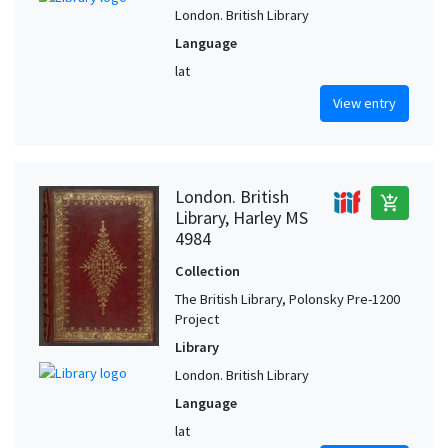
London. British Library
Language
lat
View entry
London. British
add_shopping_cart
Library, Harley MS
4984
Collection
The British Library, Polonsky Pre-1200
Project
Library
London. British Library
Language
lat