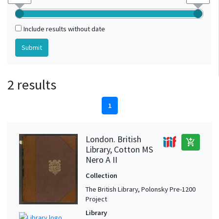
Include results without date
2 results
1
London. British
add_shopping_cart
Library, Cotton MS
Nero A II
Collection
The British Library, Polonsky Pre-1200
Project
Library