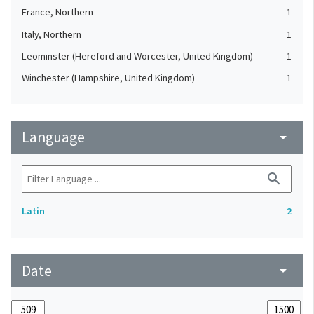
France, Northern
1
Italy, Northern
1
Leominster (Hereford and Worcester, United Kingdom)
1
Winchester (Hampshire, United Kingdom)
1
Language
arrow_drop_down
search
Latin
2
Date
arrow_drop_down