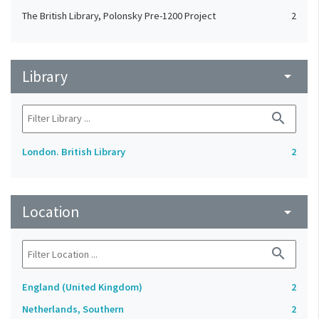
The British Library, Polonsky Pre-1200 Project
2
Library
arrow_drop_down
search
London. British Library
2
Location
arrow_drop_down
search
England (United Kingdom)
2
Netherlands, Southern
2