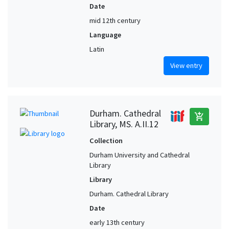
Date
mid 12th century
Language
Latin
View entry
Durham. Cathedral
add_shopping_cart
Library, MS. A.II.12
Collection
Durham University and Cathedral
Library
Library
Durham. Cathedral Library
Date
early 13th century