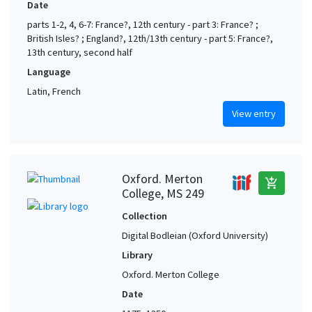
Date
parts 1-2, 4, 6-7: France?, 12th century - part 3: France? ;
British Isles? ; England?, 12th/13th century - part 5: France?,
13th century, second half
Language
Latin, French
View entry
Oxford. Merton
add_shopping_cart
College, MS 249
Collection
Digital Bodleian (Oxford University)
Library
Oxford. Merton College
Date