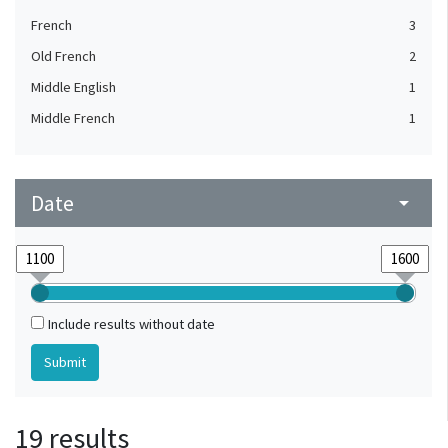
French
3
Old French
2
Middle English
1
Middle French
1
Date
arrow_drop_down
Include results without date
19 results