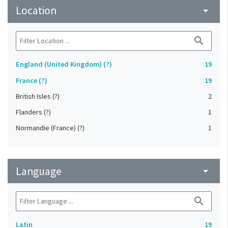
Location
arrow_drop_down
search
England (United Kingdom) (?)
19
France (?)
19
British Isles (?)
2
Flanders (?)
1
Normandie (France) (?)
1
Language
arrow_drop_down
search
Latin
19