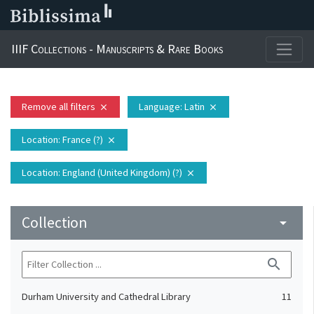
IIIF Collections - Manuscripts & Rare Books
Remove all filters
Language
: Latin
close
close
Location
: France (?)
close
Location
: England (United Kingdom) (?)
close
Collection
arrow_drop_down
search
Durham University and Cathedral Library
11