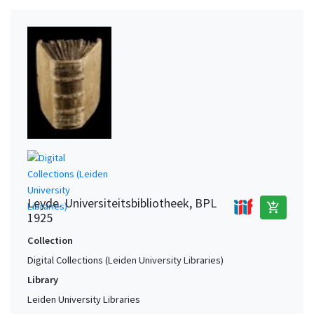
Leyde. Universiteitsbibliotheek, BPL
add_shopping_cart
1925
Collection
Digital Collections (Leiden University Libraries)
Library
Leiden University Libraries