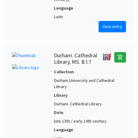
Language
Latin
View entry
Durham. Cathedral
add_shopping_cart
Library, MS. B.I.7
Collection
Durham University and Cathedral
Library
Library
Durham. Cathedral Library
Date
late 13th / early 14th century
Language