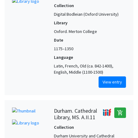
Collection
Digital Bodleian (Oxford University)
Library
Oxford. Merton College
Date
1175–1350
Language
Latin, French, Old (ca. 842-1400),
English, Middle (1100-1500)
View entry
Durham. Cathedral
add_shopping_cart
Library, MS. A.II.11
Collection
Durham University and Cathedral