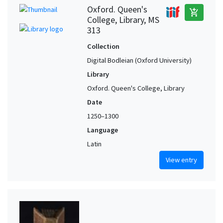
Oxford. Queen's
add_shopping_cart
College, Library, MS
313
Collection
Digital Bodleian (Oxford University)
Library
Oxford. Queen's College, Library
Date
1250–1300
Language
Latin
View entry