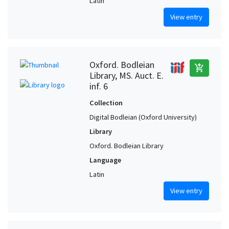
Latin
View entry
Oxford. Bodleian
add_shopping_cart
Library, MS. Auct. E.
inf. 6
Collection
Digital Bodleian (Oxford University)
Library
Oxford. Bodleian Library
Language
Latin
View entry