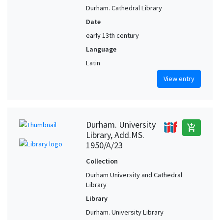
Durham. Cathedral Library
Date
early 13th century
Language
Latin
View entry
Durham. University
add_shopping_cart
Library, Add.MS.
1950/A/23
Collection
Durham University and Cathedral
Library
Library
Durham. University Library