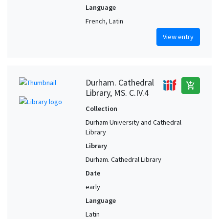
Language
French, Latin
View entry
Durham. Cathedral
add_shopping_cart
Library, MS. C.IV.4
Collection
Durham University and Cathedral
Library
Library
Durham. Cathedral Library
Date
early
Language
Latin