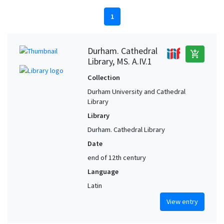
1
Durham. Cathedral
add_shopping_cart
Library, MS. A.IV.1
Collection
Durham University and Cathedral
Library
Library
Durham. Cathedral Library
Date
end of 12th century
Language
Latin
View entry