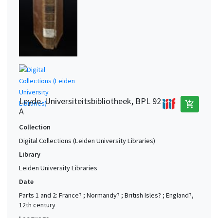
Leyde. Universiteitsbibliotheek, BPL 92
add_shopping_cart
A
Collection
Digital Collections (Leiden University Libraries)
Library
Leiden University Libraries
Date
Parts 1 and 2: France? ; Normandy? ; British Isles? ; England?,
12th century