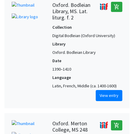
Oxford. Bodleian
add_shopping_cart
Library, MS. Lat.
liturg. f. 2
Collection
Digital Bodleian (Oxford University)
Library
Oxford. Bodleian Library
Date
1390–1410
Language
Latin, French, Middle (ca. 1400-1600)
View entry
Oxford. Merton
add_shopping_cart
College, MS 248