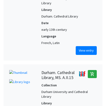
Library
Library
Durham. Cathedral Library
Date
early 13th century
Language
French, Latin
View entry
Durham. Cathedral
add_shopping_cart
Library, MS. A.II.15
Collection
Durham University and Cathedral
Library
Library