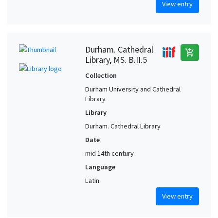
View entry
Durham. Cathedral
add_shopping_cart
Library, MS. B.II.5
Collection
Durham University and Cathedral
Library
Library
Durham. Cathedral Library
Date
mid 14th century
Language
Latin
View entry