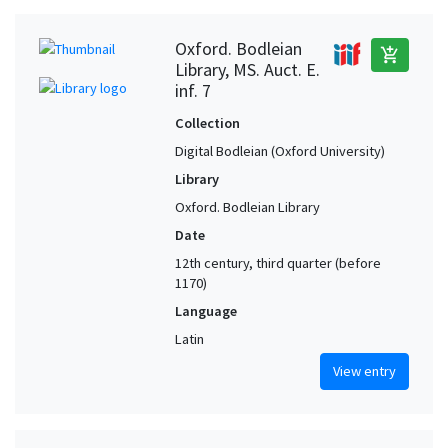
Oxford. Bodleian
add_shopping_cart
Library, MS. Auct. E.
inf. 7
Collection
Digital Bodleian (Oxford University)
Library
Oxford. Bodleian Library
Date
12th century, third quarter (before
1170)
Language
Latin
View entry