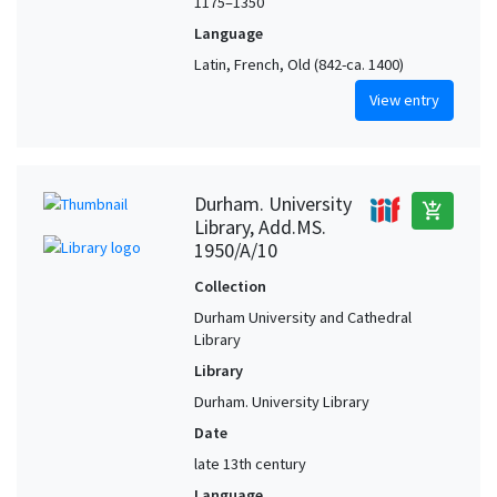
1175–1350
Language
Latin, French, Old (842-ca. 1400)
View entry
Durham. University
add_shopping_cart
Library, Add.MS.
1950/A/10
Collection
Durham University and Cathedral
Library
Library
Durham. University Library
Date
late 13th century
Language