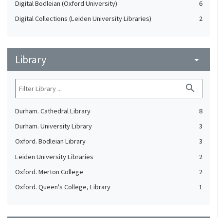
Digital Bodleian (Oxford University)
6
Digital Collections (Leiden University Libraries)
2
Library
arrow_drop_down
search
Durham. Cathedral Library
8
Durham. University Library
3
Oxford. Bodleian Library
3
Leiden University Libraries
2
Oxford. Merton College
2
Oxford. Queen's College, Library
1