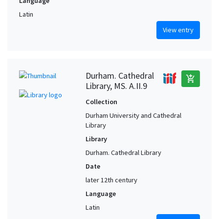
Language
Latin
View entry
Durham. Cathedral
add_shopping_cart
Library, MS. A.II.9
Collection
Durham University and Cathedral
Library
Library
Durham. Cathedral Library
Date
later 12th century
Language
Latin