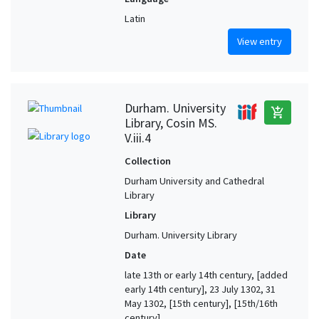
Latin
View entry
Durham. University
add_shopping_cart
Library, Cosin MS.
V.iii.4
Collection
Durham University and Cathedral
Library
Library
Durham. University Library
Date
late 13th or early 14th century, [added
early 14th century], 23 July 1302, 31
May 1302, [15th century], [15th/16th
century]