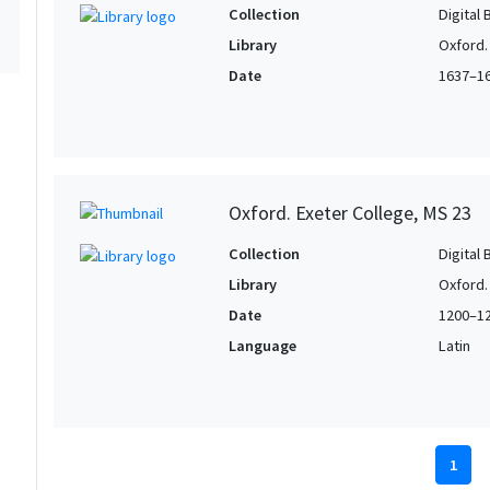
Collection
Digital 
Library
Oxford.
Date
1637–1
Oxford. Exeter College, MS 23
Collection
Digital 
Library
Oxford.
Date
1200–1
Language
Latin
1