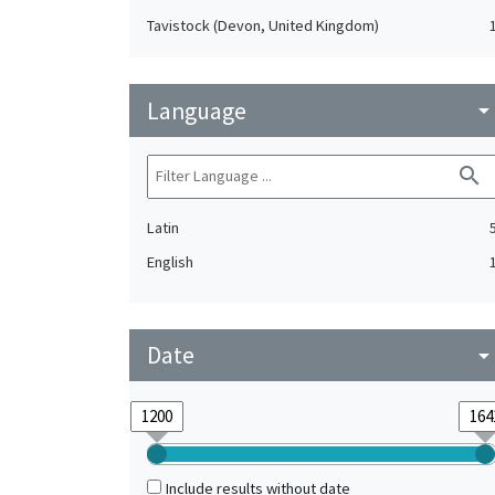
Tavistock (Devon, United Kingdom)
Language
arrow_drop_do
search
Latin
English
Date
arrow_drop_do
Include results without date