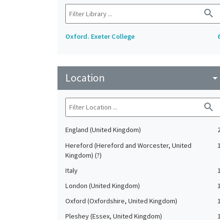
search
Oxford. Exeter College
Location
arrow_drop_do
search
England (United Kingdom)
Hereford (Hereford and Worcester, United
Kingdom) (?)
Italy
London (United Kingdom)
Oxford (Oxfordshire, United Kingdom)
Pleshey (Essex, United Kingdom)