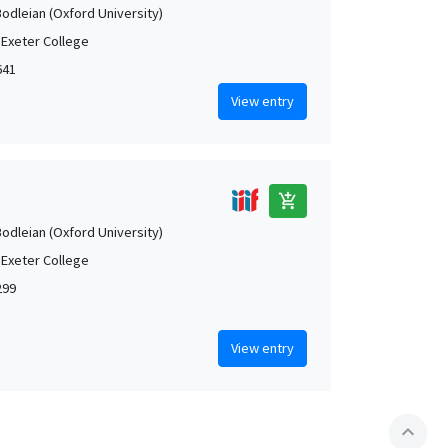
Bodleian (Oxford University)
 Exeter College
641
View entry
add_shopping_cart
Bodleian (Oxford University)
 Exeter College
299
View entry
expand_less