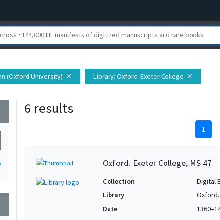
ian (Oxford University)
Library
: Oxford. Exeter College
close
close
6 results
wn
1
Oxford. Exeter College, MS 47
6
Collection
Digital 
Library
Oxford.
wn
Date
1360–1