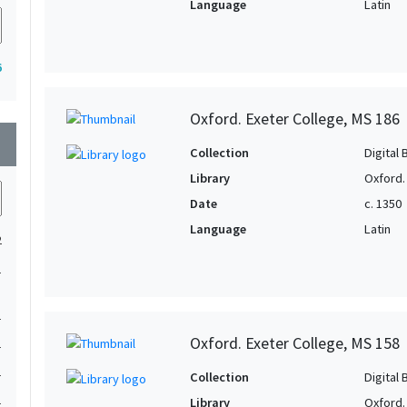
Language
Latin
6
Oxford. Exeter College, MS 186
wn
Collection
Digital 
Library
Oxford.
Date
c. 1350
Language
Latin
2
1
1
Oxford. Exeter College, MS 158
1
1
Collection
Digital 
1
Library
Oxford.