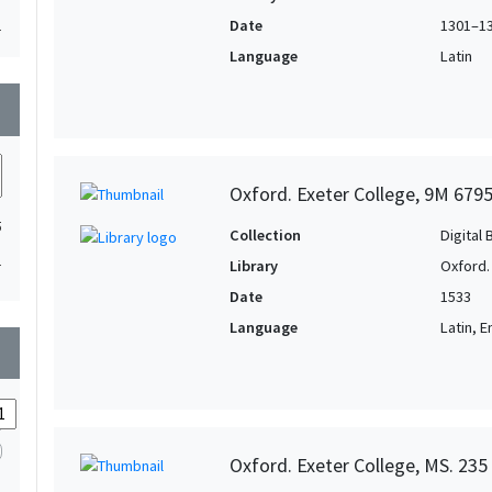
Date
1301–1
1
Language
Latin
wn
Oxford. Exeter College, 9M 679
5
Collection
Digital 
1
Library
Oxford.
Date
1533
Language
Latin, E
wn
Oxford. Exeter College, MS. 235