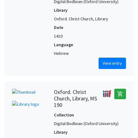
Digital Bodleian (Oxford University)
Library
Oxford. Christ Church, Library
Date
1410
Language
Hebrew
View entry
Oxford. Christ
add_shopping_cart
Church, Library, MS
190
Collection
Digital Bodleian (Oxford University)
Library