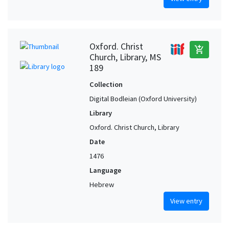
Oxford. Christ
add_shopping_cart
Church, Library, MS
189
Collection
Digital Bodleian (Oxford University)
Library
Oxford. Christ Church, Library
Date
1476
Language
Hebrew
View entry