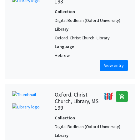
193
Collection
Digital Bodleian (Oxford University)
Library
Oxford. Christ Church, Library
Language
Hebrew
View entry
Oxford. Christ
add_shopping_cart
Church, Library, MS
199
Collection
Digital Bodleian (Oxford University)
Library