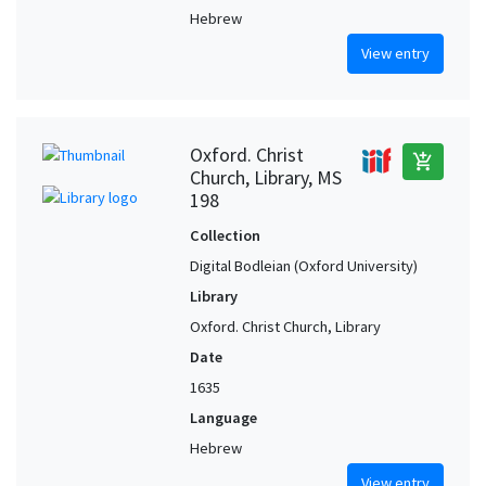
Hebrew
View entry
Oxford. Christ
add_shopping_cart
Church, Library, MS
198
Collection
Digital Bodleian (Oxford University)
Library
Oxford. Christ Church, Library
Date
1635
Language
Hebrew
View entry