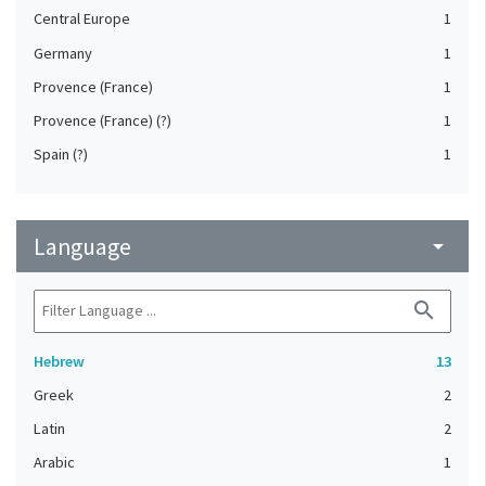
Central Europe
1
Germany
1
Provence (France)
1
Provence (France) (?)
1
Spain (?)
1
Language
arrow_drop_down
search
Hebrew
13
Greek
2
Latin
2
Arabic
1