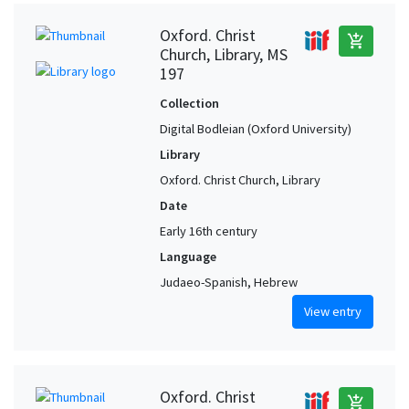
Oxford. Christ
add_shopping_cart
Church, Library, MS
197
Collection
Digital Bodleian (Oxford University)
Library
Oxford. Christ Church, Library
Date
Early 16th century
Language
Judaeo-Spanish, Hebrew
View entry
Oxford. Christ
add_shopping_cart