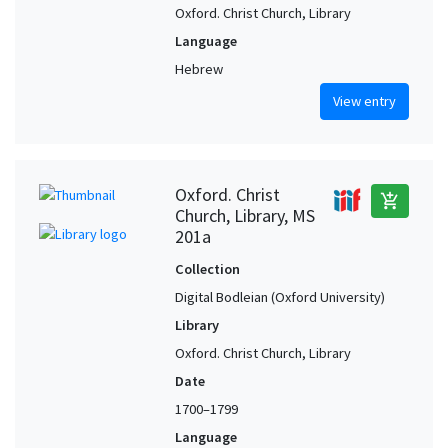
Oxford. Christ Church, Library
Language
Hebrew
View entry
Oxford. Christ
add_shopping_cart
Church, Library, MS
201a
Collection
Digital Bodleian (Oxford University)
Library
Oxford. Christ Church, Library
Date
1700–1799
Language