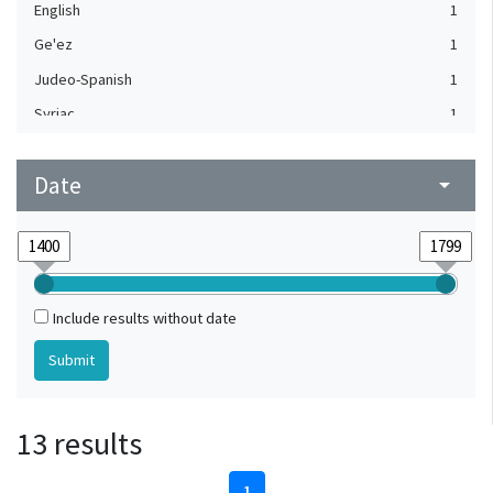
English
1
Ge'ez
1
Judeo-Spanish
1
Syriac
1
Turkish
1
Date
arrow_drop_down
Include results without date
13 results
1