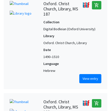
Oxford. Christ
add_shopping_cart
Church, Library, MS
187
Collection
Digital Bodleian (Oxford University)
Library
Oxford. Christ Church, Library
Date
1490–1510
Language
Hebrew
View entry
Oxford. Christ
add_shopping_cart
Church, Library, MS