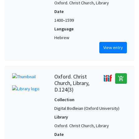
Oxford. Christ Church, Library
Date
1400–1599
Language
Hebrew
View entry
Oxford. Christ
add_shopping_cart
Church, Library,
D.124(3)
Collection
Digital Bodleian (Oxford University)
Library
Oxford. Christ Church, Library
Date