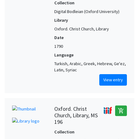
Collection
Digital Bodleian (Oxford University)
Library
Oxford. Christ Church, Library
Date
1790
Language
Turkish, Arabic, Greek, Hebrew, Ge'ez,
Latin, Syriac
View entry
Oxford. Christ
add_shopping_cart
Church, Library, MS
196
Collection