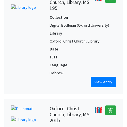
Church, Library, MS
195
Collection
Digital Bodleian (Oxford University)
Library
Oxford. Christ Church, Library
Date
1511
Language
Hebrew
View entry
Oxford. Christ
add_shopping_cart
Church, Library, MS
201b