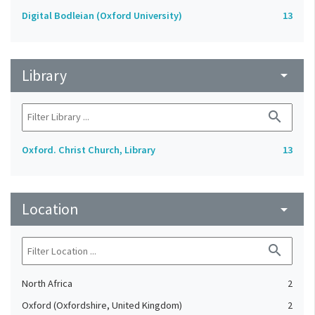
Digital Bodleian (Oxford University)
13
Library
arrow_drop_down
search
Oxford. Christ Church, Library
13
Location
arrow_drop_down
search
North Africa
2
Oxford (Oxfordshire, United Kingdom)
2