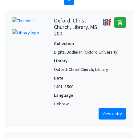
Oxford. Christ
add_shopping_cart
Church, Library, MS
200
Collection
Digital Bodleian (Oxford University)
Library
Oxford. Christ Church, Library
Date
1401–1500
Language
Hebrew
View entry