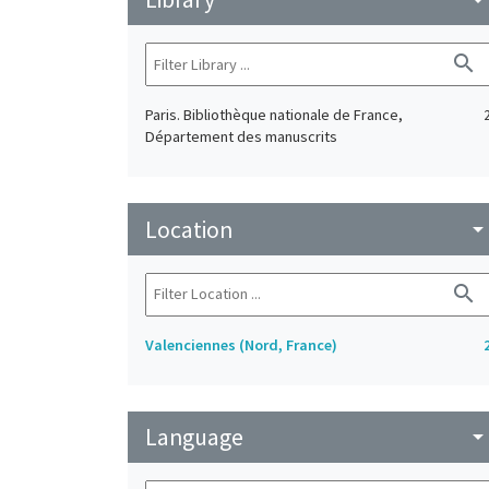
search
Paris. Bibliothèque nationale de France,
Département des manuscrits
Location
arrow_drop_do
search
Valenciennes (Nord, France)
Language
arrow_drop_do