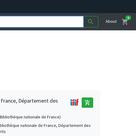
0
shopping_cart
search
About
e France, Département des
add_shopping_cart
 (Bibliothèque nationale de France)
Bibliothèque nationale de France, Département des
its