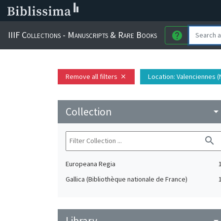
IIIF Collections - Manuscripts & Rare Books
help
Remove all filters
Location
: Valenciennes (
close
Collection
arrow_drop_do
search
Europeana Regia
Gallica (Bibliothèque nationale de France)
Library
arrow_drop_do