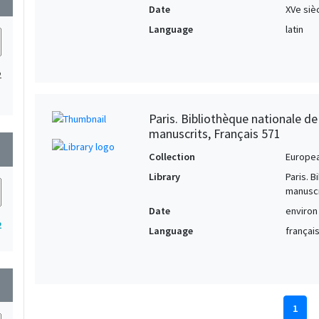
Date
XVe siè
Language
latin
2
Paris. Bibliothèque nationale d
manuscrits, Français 571
wn
Collection
Europe
Library
Paris. 
manuscr
Date
environ
2
Language
français
wn
1