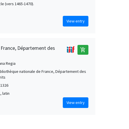
cle (vers 1465-1470).
View entry
e France, Département des
add_shopping_cart
ana Regia
Bibliothèque nationale de France, Département des
its
 1326
, latin
View entry