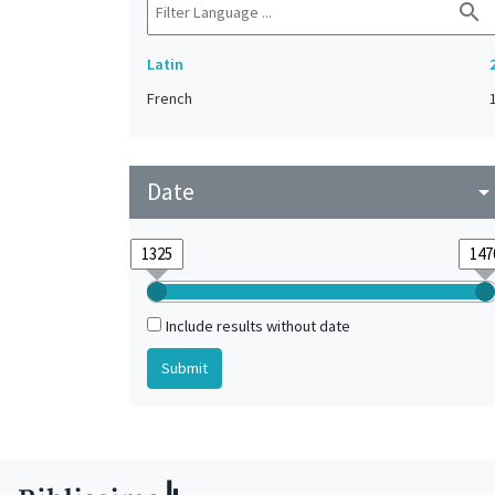
search
Latin
French
Date
arrow_drop_do
Include results without date