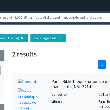
Nord, France)
Language
: Latin
close
close
2 results
wn
1
Paris. Bibliothèque nationale d
1
manuscrits, NAL 3214
1
Collection
Gallica
Library
Paris. 
manuscr
wn