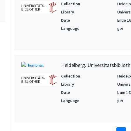
Collection
Heidelbe
Library
Univers
Date
Ende 16.
Language
ger
Heidelberg. Universitätsbiblioth
Collection
Heidelbe
Library
Univers
Date
I. um 14
Language
ger