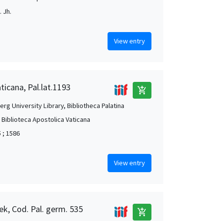
 Jh.
View entry
ticana, Pal.lat.1193
add_shopping_cart
rg University Library, Bibliotheca Palatina
, Biblioteca Apostolica Vaticana
 ; 1586
View entry
ek, Cod. Pal. germ. 535
add_shopping_cart