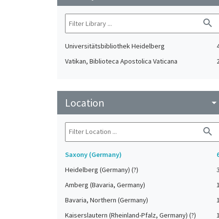
search
Universitätsbibliothek Heidelberg
Vatikan, Biblioteca Apostolica Vaticana
Location
arrow_drop_do
search
Saxony (Germany)
Heidelberg (Germany) (?)
Amberg (Bavaria, Germany)
Bavaria, Northern (Germany)
Kaiserslautern (Rheinland-Pfalz, Germany) (?)