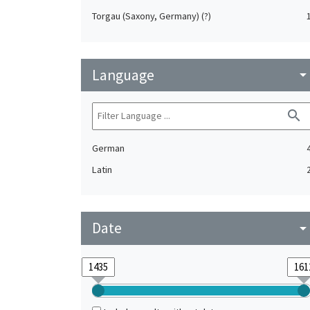
Torgau (Saxony, Germany) (?)
Language
arrow_drop_do
search
German
Latin
Date
arrow_drop_do