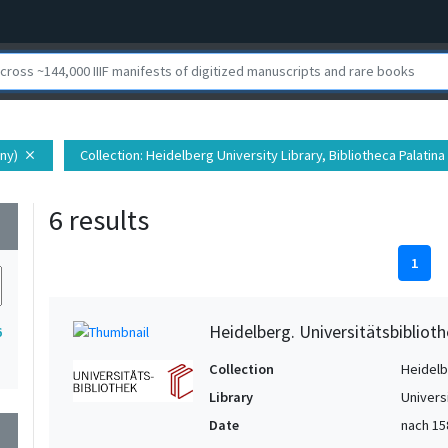
ny)
Collection
: Heidelberg University Library, Bibliotheca Palatina
close
6 results
wn
1
Heidelberg. Universitätsbiblioth
6
Collection
Heidelbe
Library
Univers
Date
nach 15
wn