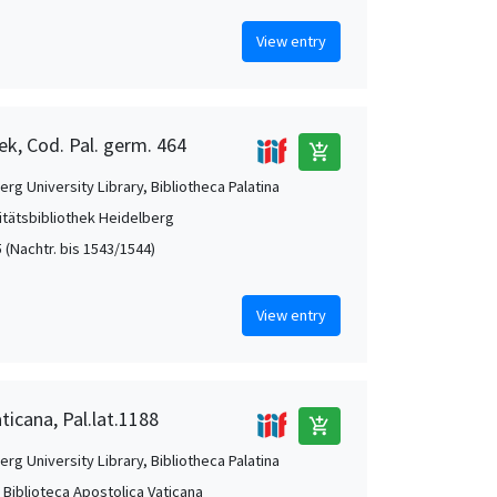
View entry
ek, Cod. Pal. germ. 464
add_shopping_cart
rg University Library, Bibliotheca Palatina
itätsbibliothek Heidelberg
 (Nachtr. bis 1543/1544)
View entry
ticana, Pal.lat.1188
add_shopping_cart
rg University Library, Bibliotheca Palatina
, Biblioteca Apostolica Vaticana