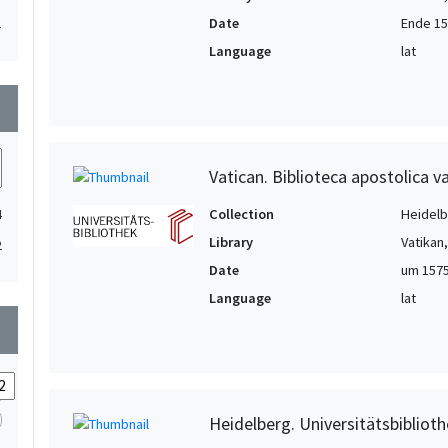
Date
Ende 15.
1
Language
lat
wn
Vatican. Biblioteca apostolica va
Collection
Heidelbe
4
Library
Vatikan
2
Date
um 1575
Language
lat
wn
Heidelberg. Universitätsbiblioth