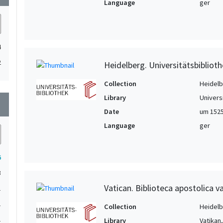
Language
ger
4
2
Heidelberg. Universitätsbiblioth
Collection
Heidelbe
Library
Univers
wn
Date
um 1525
Language
ger
6
3
Vatican. Biblioteca apostolica va
1
1
Collection
Heidelbe
1
Library
Vatikan