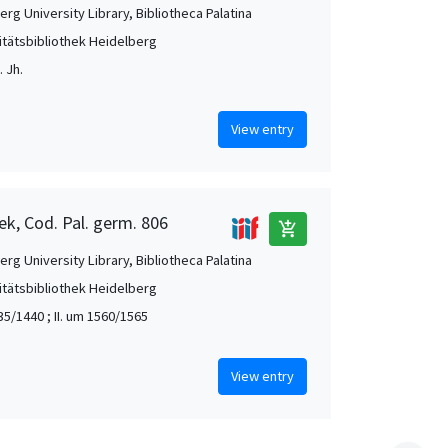
rg University Library, Bibliotheca Palatina
itätsbibliothek Heidelberg
 Jh.
View entry
ek, Cod. Pal. germ. 806
add_shopping_cart
rg University Library, Bibliotheca Palatina
itätsbibliothek Heidelberg
35/1440 ; II. um 1560/1565
View entry