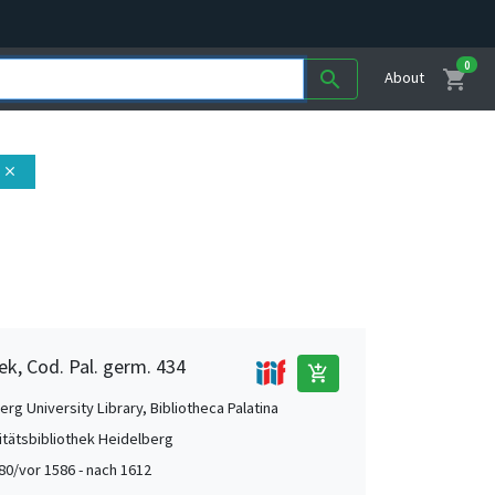
0
shopping_cart
search
About
close
ek, Cod. Pal. germ. 434
add_shopping_cart
rg University Library, Bibliotheca Palatina
itätsbibliothek Heidelberg
80/vor 1586 - nach 1612