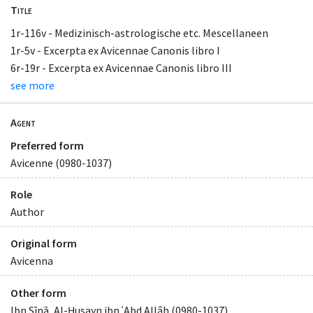
Title
1r-116v - Medizinisch-astrologische etc. Mescellaneen
1r-5v - Excerpta ex Avicennae Canonis libro I
6r-19r - Excerpta ex Avicennae Canonis libro III
see more
Agent
Preferred form
Avicenne (0980-1037)
Role
Author
Original form
Avicenna
Other form
Ibn Sīnā, Al-Ḥusayn ibn ʿAbd Allâh (0980-1037)