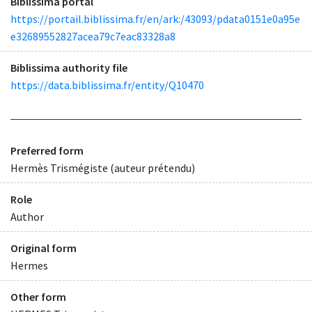
Biblissima portal
https://portail.biblissima.fr/en/ark:/43093/pdata0151e0a95e
e32689552827acea79c7eac83328a8
Biblissima authority file
https://data.biblissima.fr/entity/Q10470
Preferred form
Hermès Trismégiste (auteur prétendu)
Role
Author
Original form
Hermes
Other form