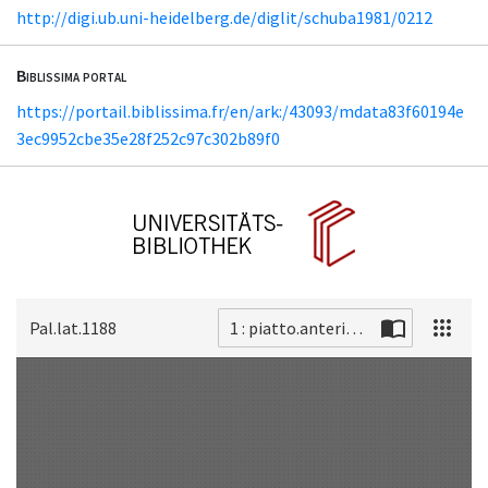
http://digi.ub.uni-heidelberg.de/diglit/schuba1981/0212
Biblissima portal
https://portail.biblissima.fr/en/ark:/43093/mdata83f60194e
3ec9952cbe35e28f252c97c302b89f0
Pal.lat.1188
1 : piatto.anteriore
Scan