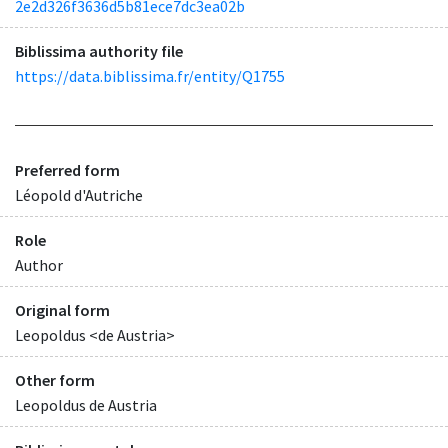
2e2d326f3636d5b81ece7dc3ea02b
Biblissima authority file
https://data.biblissima.fr/entity/Q1755
Preferred form
Léopold d'Autriche
Role
Author
Original form
Leopoldus <de Austria>
Other form
Leopoldus de Austria