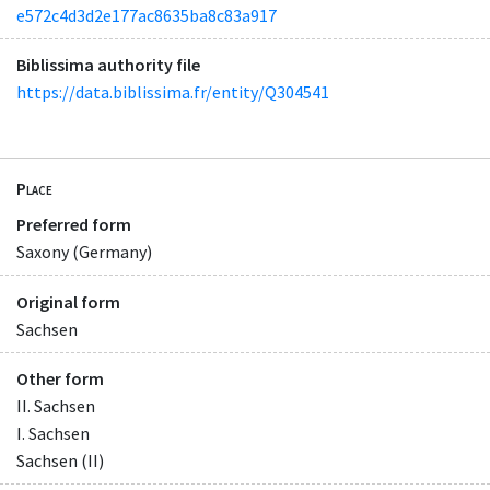
e572c4d3d2e177ac8635ba8c83a917
Biblissima authority file
https://data.biblissima.fr/entity/Q304541
Place
Preferred form
Saxony (Germany)
Original form
Sachsen
Other form
II. Sachsen
I. Sachsen
Sachsen (II)