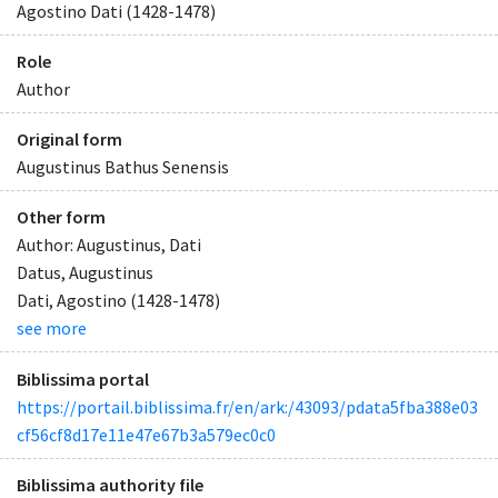
Agostino Dati (1428-1478)
Role
Author
Original form
Augustinus Bathus Senensis
Other form
Author: Augustinus, Dati
Datus, Augustinus
Dati, Agostino (1428-1478)
see more
Biblissima portal
https://portail.biblissima.fr/en/ark:/43093/pdata5fba388e03
cf56cf8d17e11e47e67b3a579ec0c0
Biblissima authority file