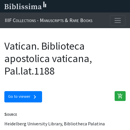
IIIF Collections - Manuscripts & Rare Books
Vatican. Biblioteca
apostolica vaticana,
Pal.lat.1188
add_shopping_cart
chevron_right
Go to viewer
Source
Heidelberg University Library, Bibliotheca Palatina