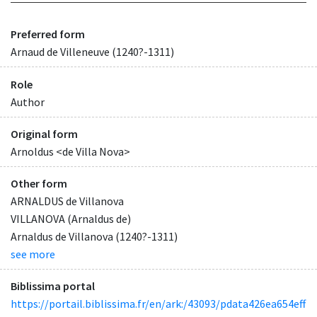
Preferred form
Arnaud de Villeneuve (1240?-1311)
Role
Author
Original form
Arnoldus <de Villa Nova>
Other form
ARNALDUS de Villanova
VILLANOVA (Arnaldus de)
Arnaldus de Villanova (1240?-1311)
see more
Biblissima portal
https://portail.biblissima.fr/en/ark:/43093/pdata426ea654eff