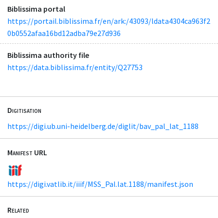
Biblissima portal
https://portail.biblissima.fr/en/ark:/43093/ldata4304ca963f2
0b0552afaa16bd12adba79e27d936
Biblissima authority file
https://data.biblissima.fr/entity/Q27753
Digitisation
https://digi.ub.uni-heidelberg.de/diglit/bav_pal_lat_1188
Manifest URL
https://digi.vatlib.it/iiif/MSS_Pal.lat.1188/manifest.json
Related