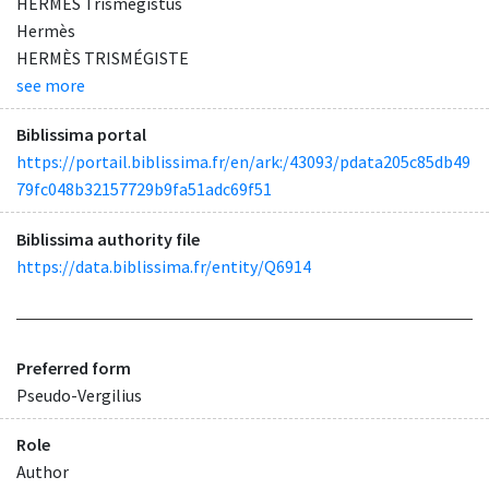
HERMES Trismegistus
Hermès
HERMÈS TRISMÉGISTE
see more
Biblissima portal
https://portail.biblissima.fr/en/ark:/43093/pdata205c85db49
79fc048b32157729b9fa51adc69f51
Biblissima authority file
https://data.biblissima.fr/entity/Q6914
Preferred form
Pseudo-Vergilius
Role
Author