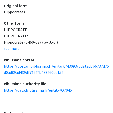
Original form
Hippocrates
Other form
HIPPOCRATE
HIPPOCRATES
Hippocrate (0460-0377 av. J.-C.)
see more
Biblissima portal
https://portail.biblissima.fr/en/ark:/43093/pdatad8b6737d75
d0ad89ad439df715f7b478260ec152
Biblissima authority file
https://data.biblissima.fr/entity/Q7045