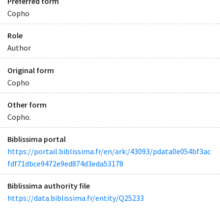
Preferred form
Copho
Role
Author
Original form
Copho
Other form
Copho.
Biblissima portal
https://portail.biblissima.fr/en/ark:/43093/pdata0e054bf3ac
fdf71dbce9472e9ed874d3eda53178
Biblissima authority file
https://data.biblissima.fr/entity/Q25233