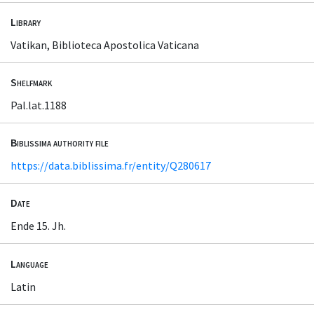
Library
Vatikan, Biblioteca Apostolica Vaticana
Shelfmark
Pal.lat.1188
Biblissima authority file
https://data.biblissima.fr/entity/Q280617
Date
Ende 15. Jh.
Language
Latin