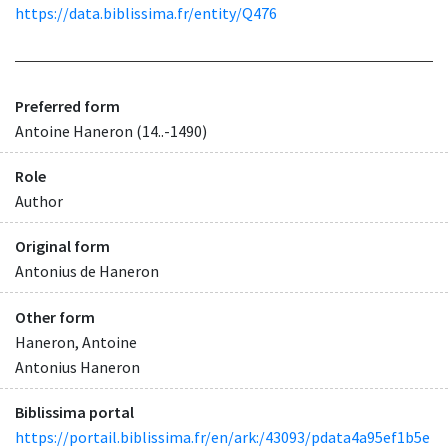
https://data.biblissima.fr/entity/Q476
Preferred form
Antoine Haneron (14..-1490)
Role
Author
Original form
Antonius de Haneron
Other form
Haneron, Antoine
Antonius Haneron
Biblissima portal
https://portail.biblissima.fr/en/ark:/43093/pdata4a95ef1b5e