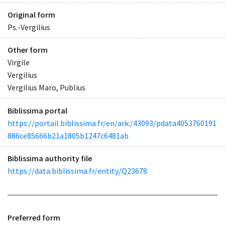
Original form
Ps.-Vergilius
Other form
Virgile
Vergilius
Vergilius Maro, Publius
Biblissima portal
https://portail.biblissima.fr/en/ark:/43093/pdata4053760191
886ce85666b21a1805b1247c6481ab
Biblissima authority file
https://data.biblissima.fr/entity/Q23678
Preferred form