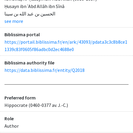
Ḥusayn ibn ʿAbd Allāh ibn Sīnā
الحسين بن عبد الله بن سينا
see more
Biblissima portal
https://portail.biblissima.fr/en/ark:/43093/pdata3c3c8b8ce1
1339c83f0605f86adbc0d2ec4688e0
Biblissima authority file
https://data.biblissima.fr/entity/Q2018
Preferred form
Hippocrate (0460-0377 av. J.-C.)
Role
Author