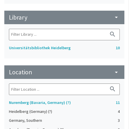
Library
arrow_drop_down
search
Universitätsbibliothek Heidelberg
10
Location
arrow_drop_down
search
Nuremberg (Bavaria, Germany) (?)
11
Heidelberg (Germany) (?)
4
Germany, Southern
3