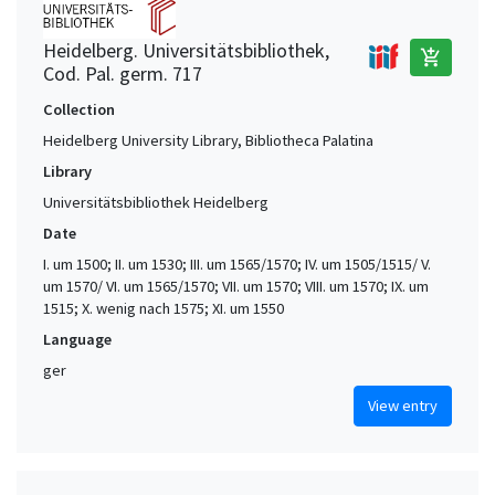
Heidelberg. Universitätsbibliothek,
add_shopping_cart
Cod. Pal. germ. 717
Collection
Heidelberg University Library, Bibliotheca Palatina
Library
Universitätsbibliothek Heidelberg
Date
I. um 1500; II. um 1530; III. um 1565/1570; IV. um 1505/1515/ V.
um 1570/ VI. um 1565/1570; VII. um 1570; VIII. um 1570; IX. um
1515; X. wenig nach 1575; XI. um 1550
Language
ger
View entry