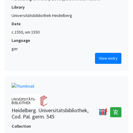
Library
Universitätsbibliothek Heidelberg
Date
c.1550, um 1550
Language
ger
View entry
Heidelberg. Universitätsbibliothek,
add_shopping_cart
Cod. Pal. germ. 545
Collection