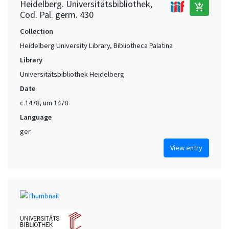
Heidelberg. Universitätsbibliothek,
add_shopping_cart
Cod. Pal. germ. 430
Collection
Heidelberg University Library, Bibliotheca Palatina
Library
Universitätsbibliothek Heidelberg
Date
c.1478, um 1478
Language
ger
View entry