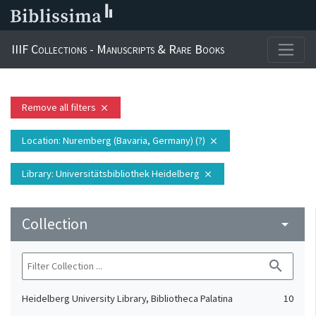
IIIF Collections - Manuscripts & Rare Books
Remove all filters
close
Location
: Nuremberg (Bavaria, Germany) (?)
close
Library
: Universitätsbibliothek Heidelberg
close
Collection
arrow_drop_down
search
Heidelberg University Library, Bibliotheca Palatina
10