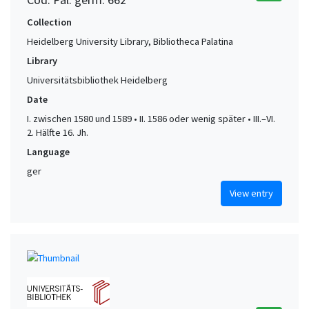
Collection
Heidelberg University Library, Bibliotheca Palatina
Library
Universitätsbibliothek Heidelberg
Date
I. zwischen 1580 und 1589 • II. 1586 oder wenig später • III.–VI.
2. Hälfte 16. Jh.
Language
ger
View entry