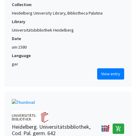
Collection
Heidelberg University Library, Bibliotheca Palatina
Library
Universitätsbibliothek Heidelberg
Date
um 1580
Language
ger
View entry
Heidelberg. Universitätsbibliothek,
add_shopping_cart
Cod. Pal. germ. 642