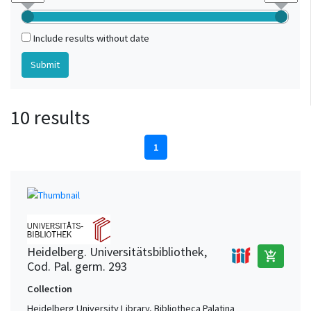
Include results without date
10 results
1
Heidelberg. Universitätsbibliothek,
add_shopping_cart
Cod. Pal. germ. 293
Collection
Heidelberg University Library, Bibliotheca Palatina