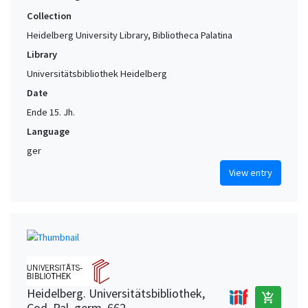
Collection
Heidelberg University Library, Bibliotheca Palatina
Library
Universitätsbibliothek Heidelberg
Date
Ende 15. Jh.
Language
ger
View entry
Heidelberg. Universitätsbibliothek,
add_shopping_cart
Cod. Pal. germ. 662