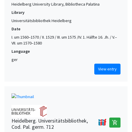
Heidelberg University Library, Bibliotheca Palatina
Library
Universitätsbibliothek Heidelberg
Date
I. um 1560–1570 / II. 1529 / III. um 1575 /IV. 1. Hälfte 16. Jh. / V.–
VII. um 1570–1580
Language
ger
View entry
Heidelberg. Universitätsbibliothek,
add_shopping_cart
Cod. Pal. germ. 712