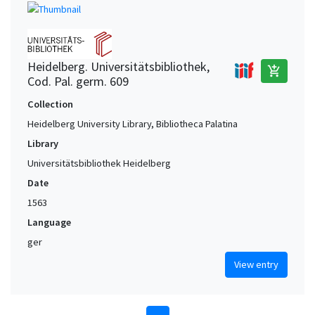
Heidelberg. Universitätsbibliothek,
add_shopping_cart
Cod. Pal. germ. 609
Collection
Heidelberg University Library, Bibliotheca Palatina
Library
Universitätsbibliothek Heidelberg
Date
1563
Language
ger
View entry