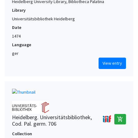
Heidelberg University Library, Bibliotheca Palatina
Library
Universitätsbibliothek Heidelberg
Date
1474
Language
ger
View entry
Heidelberg. Universitätsbibliothek,
add_shopping_cart
Cod. Pal. germ. 706
Collection