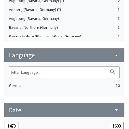
Augsburg (Bavaria, Germany) (?)
2
Amberg (Bavaria, Germany) (?)
1
Augsburg (Bavaria, Germany)
1
Bavaria, Northern (Germany)
1
Kaiserslautern (Rheinland-Pfalz, Germany)
1
Nuremberg (Bavaria, Germany)
1
Language
arrow_drop_down
search
German
10
Date
arrow_drop_down