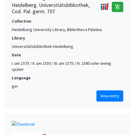
Heidelberg. Universitätsbibliothek,
add_shopping_cart
Cod. Pal. germ. 707
Collection
Heidelberg University Library, Bibliotheca Palatina
Library
Universitätsbibliothek Heidelberg
Date
I. um 1575 / II. um 1550 / III. um 1575 / IV. 1580 oder wenig
später
Language
ger
View entry