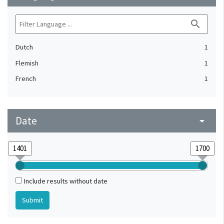
search
Dutch
1
Flemish
1
French
1
Date
arrow_drop_down
Include results without date