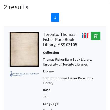
2 results
1
Toronto. Thomas
add_shopping_cart
Fisher Rare Book
Library, MSS 03105
Collection
Thomas Fisher Rare Book Library.
University of Toronto Libraries
Library
Toronto. Thomas Fisher Rare Book
Library
Date
16--
Language