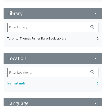
Library
arrow_drop_down
search
Toronto. Thomas Fisher Rare Book Library
2
Location
arrow_drop_down
search
Netherlands
2
Language
arrow_drop_down