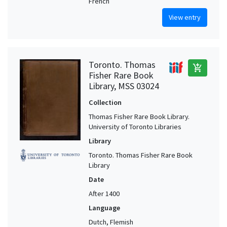
French
View entry
Toronto. Thomas
add_shopping_cart
Fisher Rare Book
Library, MSS 03024
Collection
Thomas Fisher Rare Book Library.
University of Toronto Libraries
Library
Toronto. Thomas Fisher Rare Book
Library
Date
After 1400
Language
Dutch, Flemish