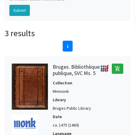
3 results
1
Bruges. Bibliothèque
add_shopping_cart
publique, SVC Ms. 5
Collection
Mmmonk
Library
Bruges Public Library
Date
ca. 1475 (1460)
Language