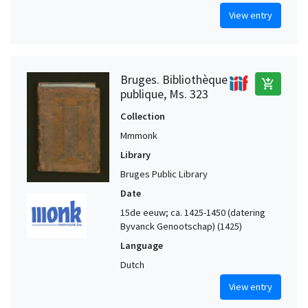
View entry
Bruges. Bibliothèque
add_shopping_cart
publique, Ms. 323
Collection
Mmmonk
Library
Bruges Public Library
Date
15de eeuw; ca. 1425-1450 (datering
Byvanck Genootschap) (1425)
Language
Dutch
View entry