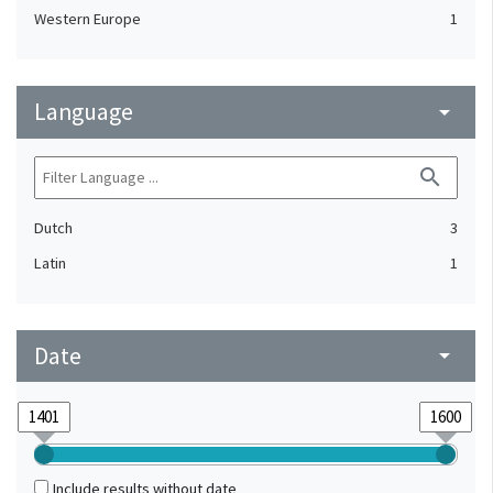
Western Europe
1
Language
arrow_drop_down
search
Dutch
3
Latin
1
Date
arrow_drop_down
Include results without date