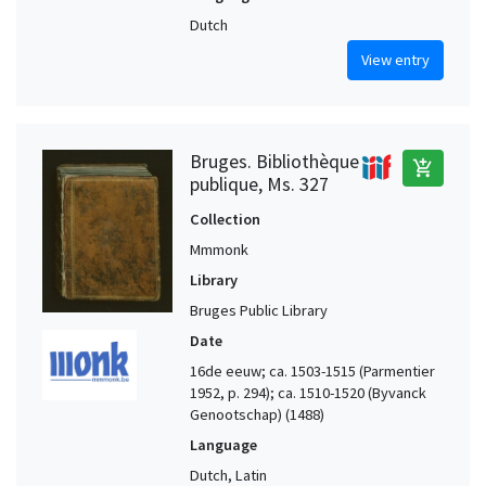
Dutch
View entry
Bruges. Bibliothèque
add_shopping_cart
publique, Ms. 327
Collection
Mmmonk
Library
Bruges Public Library
Date
16de eeuw; ca. 1503-1515 (Parmentier
1952, p. 294); ca. 1510-1520 (Byvanck
Genootschap) (1488)
Language
Dutch, Latin