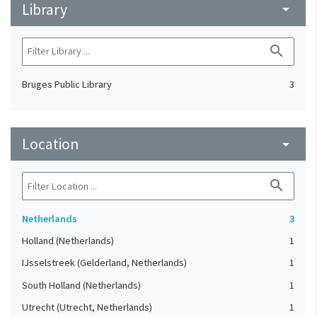
Library
arrow_drop_down
search
Bruges Public Library
3
Location
arrow_drop_down
search
Netherlands
3
Holland (Netherlands)
1
IJsselstreek (Gelderland, Netherlands)
1
South Holland (Netherlands)
1
Utrecht (Utrecht, Netherlands)
1