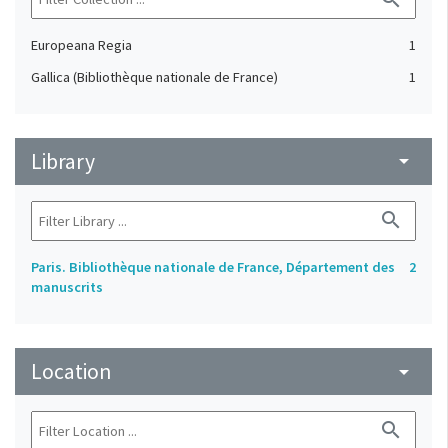
Europeana Regia
1
Gallica (Bibliothèque nationale de France)
1
Library
arrow_drop_down
search
Paris. Bibliothèque nationale de France, Département des
2
manuscrits
Location
arrow_drop_down
search