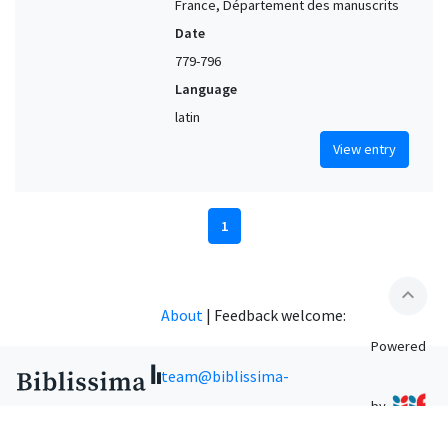
France, Département des manuscrits
Date
779-796
Language
latin
View entry
1
expand_less
About
|
Feedback welcome:
Powered
team@biblissima-
by
condorcet.fr