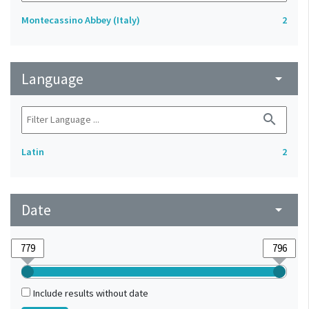
Montecassino Abbey (Italy)
2
Language
arrow_drop_down
search
Latin
2
Date
arrow_drop_down
Include results without date