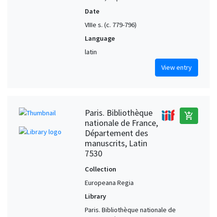
Date
VIIIe s. (c. 779-796)
Language
latin
View entry
Paris. Bibliothèque
add_shopping_cart
nationale de France,
Département des
manuscrits, Latin
7530
Collection
Europeana Regia
Library
Paris. Bibliothèque nationale de