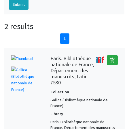
2 results
1
Paris. Bibliothèque
add_shopping_cart
nationale de France,
Département des
manuscrits, Latin
7530
Collection
Gallica (Bibliothèque nationale de
France)
Library
Paris. Bibliothèque nationale de
France, Département des manuscrits