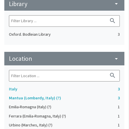
Library
arrow_drop_down
search
Oxford. Bodleian Library
3
Location
arrow_drop_down
search
Italy
3
Mantua (Lombardy, Italy) (?)
3
Emilia-Romagna (Italy) (?)
1
Ferrara (Emilia-Romagna, Italy) (?)
1
Urbino (Marches, Italy) (?)
1