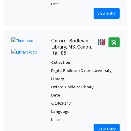
Latin
View entry
Oxford. Bodleian
add_shopping_cart
Library, MS. Canon.
Ital. 85
Collection
Digital Bodleian (Oxford University)
Library
Oxford. Bodleian Library
Date
c. 1463-1464
Language
Italian
View entry