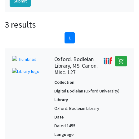
3 results
1
Oxford. Bodleian
add_shopping_cart
Library, MS. Canon.
Misc. 127
Collection
Digital Bodleian (Oxford University)
Library
Oxford. Bodleian Library
Date
Dated 1455
Language