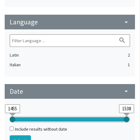
Language
arrow_drop_down
search
Latin
2
Italian
1
Date
arrow_drop_down
Include results without date