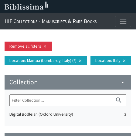
IIIF Collections - Manuscripts & Rare Books
Remove all filters
close
Location
: Mantua (Lombardy, Italy) (?)
Location
: Italy
close
close
Collection
arrow_drop_down
search
Digital Bodleian (Oxford University)
3