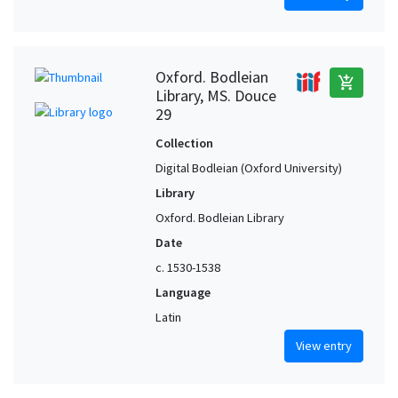
Oxford. Bodleian
add_shopping_cart
Library, MS. Douce
29
Collection
Digital Bodleian (Oxford University)
Library
Oxford. Bodleian Library
Date
c. 1530-1538
Language
Latin
View entry