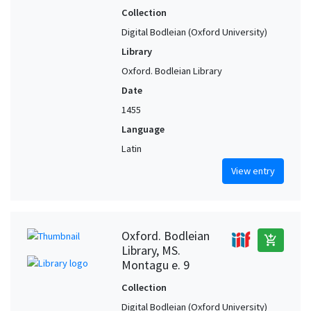
Collection
Digital Bodleian (Oxford University)
Library
Oxford. Bodleian Library
Date
1455
Language
Latin
View entry
Oxford. Bodleian
add_shopping_cart
Library, MS.
Montagu e. 9
Collection
Digital Bodleian (Oxford University)