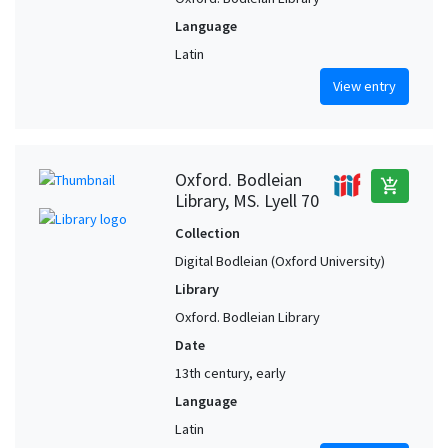
Language
Latin
View entry
Oxford. Bodleian
add_shopping_cart
Library, MS. Lyell 70
Collection
Digital Bodleian (Oxford University)
Library
Oxford. Bodleian Library
Date
13th century, early
Language
Latin