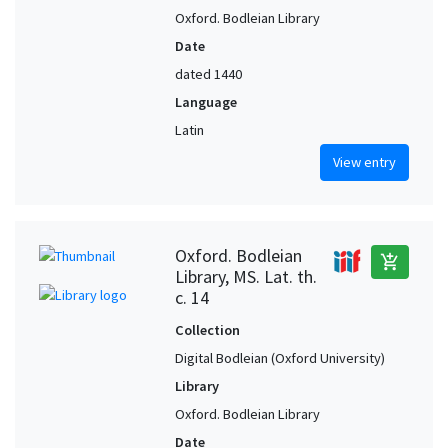
Oxford. Bodleian Library
Date
dated 1440
Language
Latin
View entry
Oxford. Bodleian
add_shopping_cart
Library, MS. Lat. th.
c. 14
Collection
Digital Bodleian (Oxford University)
Library
Oxford. Bodleian Library
Date