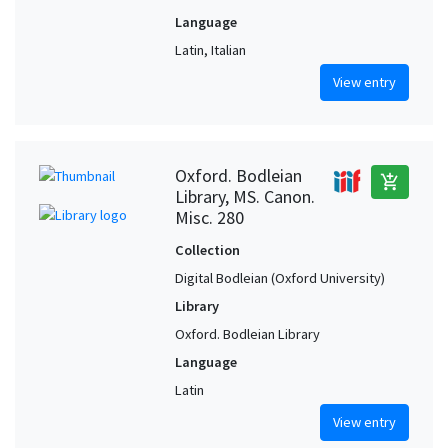
Language
Latin, Italian
View entry
Oxford. Bodleian
add_shopping_cart
Library, MS. Canon.
Misc. 280
Collection
Digital Bodleian (Oxford University)
Library
Oxford. Bodleian Library
Language
Latin
View entry