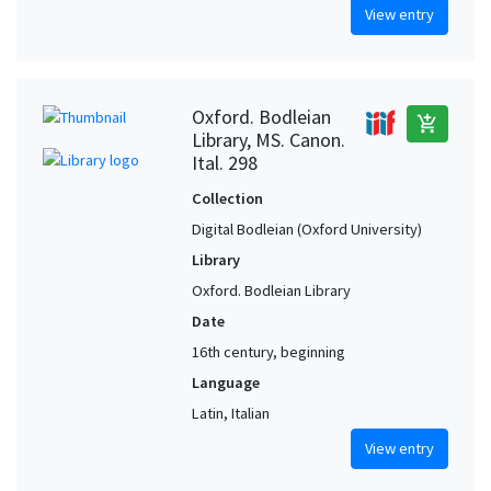
View entry
Oxford. Bodleian
add_shopping_cart
Library, MS. Canon.
Ital. 298
Collection
Digital Bodleian (Oxford University)
Library
Oxford. Bodleian Library
Date
16th century, beginning
Language
Latin, Italian
View entry