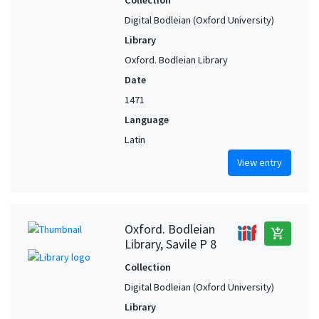
Collection
Reggio (Emilia-Romagna, Italy) (?)
1
Digital Bodleian (Oxford University)
Rimini (Emilia-Romagna, Italy) (?)
1
Library
Siena (Tuscany, Italy) (?)
1
Oxford. Bodleian Library
Treviso (Veneto, Italy) (?)
1
Date
Urbino (Marches, Italy) (?)
1
1471
Veneto (Italy) (?)
1
Language
Latin
View entry
Oxford. Bodleian
add_shopping_cart
Library, Savile P 8
Collection
Digital Bodleian (Oxford University)
Library