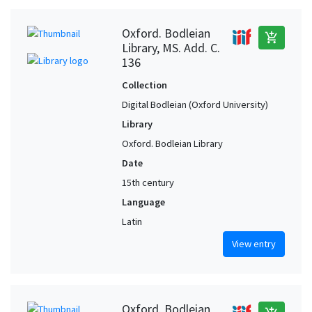
Oxford. Bodleian
add_shopping_cart
Library, MS. Add. C.
136
Collection
Digital Bodleian (Oxford University)
Library
Oxford. Bodleian Library
Date
15th century
Language
Latin
View entry
Oxford. Bodleian