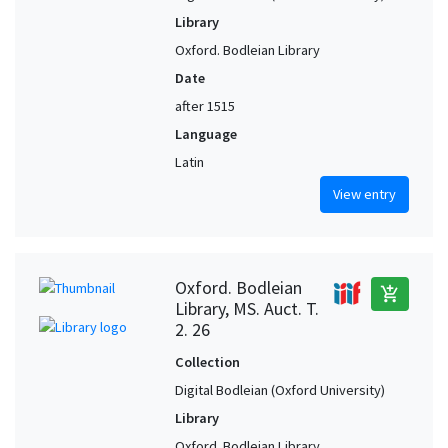
Library
Oxford. Bodleian Library
Date
after 1515
Language
Latin
View entry
Oxford. Bodleian
add_shopping_cart
Library, MS. Auct. T.
2. 26
Collection
Digital Bodleian (Oxford University)
Library
Oxford. Bodleian Library