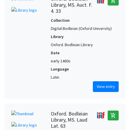
add_shopping_cart
Library, MS. Auct. F.
4. 33
Collection
Digital Bodleian (Oxford University)
Library
Oxford. Bodleian Library
Date
early 1460s
Language
Latin
View entry
Oxford. Bodleian
add_shopping_cart
Library, MS. Laud
Lat. 63