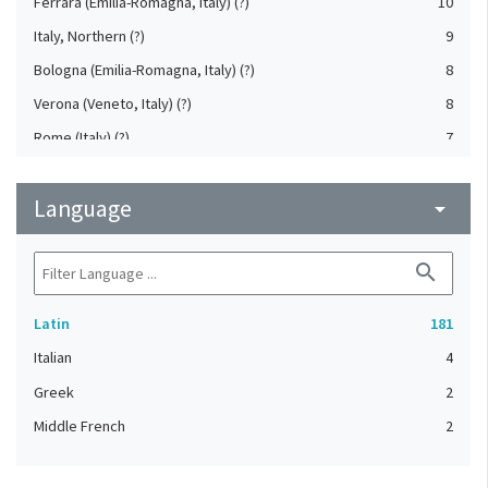
Ferrara (Emilia-Romagna, Italy) (?)
10
Italy, Northern (?)
9
Bologna (Emilia-Romagna, Italy) (?)
8
Verona (Veneto, Italy) (?)
8
Rome (Italy) (?)
7
Florence (Tuscany, Italy) (?)
5
Language
Brescia (Lombardy, Italy) (?)
arrow_drop_down
2
Cremona (Lombardy, Italy) (?)
2
search
Emilia-Romagna (Italy) (?)
2
France
2
Latin
181
Italy, Northwestern (?)
2
Italian
4
Italy, Southern (?)
2
Greek
2
Lombardy (Italy) (?)
2
Middle French
2
Mantua (Lombardy, Italy) (?)
2
Naples (Campania, Italy) (?)
2