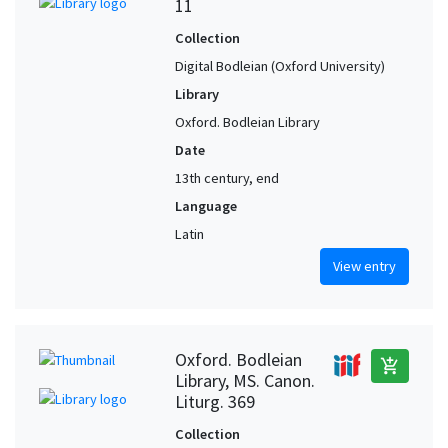
11
Collection
Digital Bodleian (Oxford University)
Library
Oxford. Bodleian Library
Date
13th century, end
Language
Latin
View entry
Oxford. Bodleian
add_shopping_cart
Library, MS. Canon.
Liturg. 369
Collection