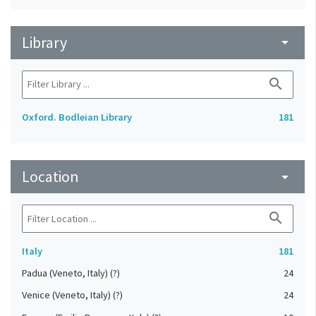
Library
arrow_drop_down
search
Oxford. Bodleian Library
181
Location
arrow_drop_down
search
Italy
181
Padua (Veneto, Italy) (?)
24
Venice (Veneto, Italy) (?)
24