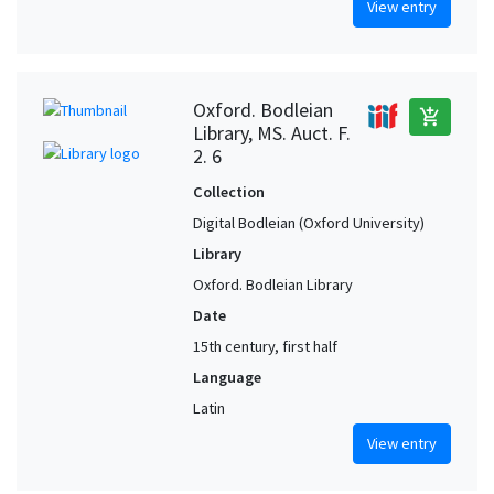
View entry
Oxford. Bodleian
add_shopping_cart
Library, MS. Auct. F.
2. 6
Collection
Digital Bodleian (Oxford University)
Library
Oxford. Bodleian Library
Date
15th century, first half
Language
Latin
View entry