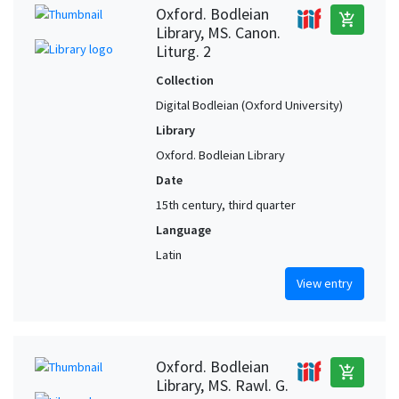
Oxford. Bodleian
add_shopping_cart
Library, MS. Canon.
Liturg. 2
Collection
Digital Bodleian (Oxford University)
Library
Oxford. Bodleian Library
Date
15th century, third quarter
Language
Latin
View entry
Oxford. Bodleian
add_shopping_cart
Library, MS. Rawl. G.