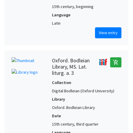
15th century, beginning
Language
Latin
View entry
Oxford. Bodleian
add_shopping_cart
Library, MS. Lat.
liturg. a. 3
Collection
Digital Bodleian (Oxford University)
Library
Oxford. Bodleian Library
Date
15th century, third quarter
Language