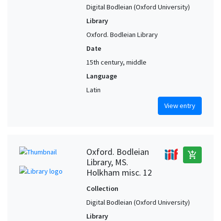
Digital Bodleian (Oxford University)
Library
Oxford. Bodleian Library
Date
15th century, middle
Language
Latin
View entry
Oxford. Bodleian
add_shopping_cart
Library, MS.
Holkham misc. 12
Collection
Digital Bodleian (Oxford University)
Library