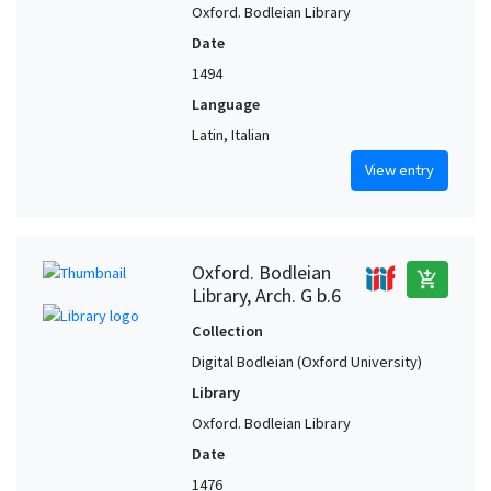
Oxford. Bodleian Library
Date
1494
Language
Latin, Italian
View entry
Oxford. Bodleian
add_shopping_cart
Library, Arch. G b.6
Collection
Digital Bodleian (Oxford University)
Library
Oxford. Bodleian Library
Date
1476