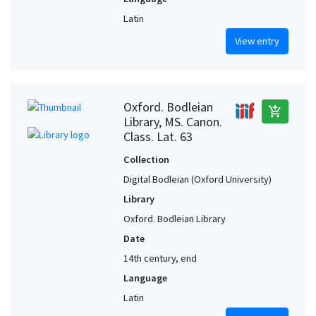
Latin
View entry
Oxford. Bodleian
add_shopping_cart
Library, MS. Canon.
Class. Lat. 63
Collection
Digital Bodleian (Oxford University)
Library
Oxford. Bodleian Library
Date
14th century, end
Language
Latin