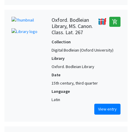
Oxford. Bodleian
add_shopping_cart
Library, MS. Canon.
Class. Lat. 267
Collection
Digital Bodleian (Oxford University)
Library
Oxford. Bodleian Library
Date
15th century, third quarter
Language
Latin
View entry