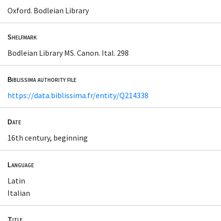
Oxford. Bodleian Library
Shelfmark
Bodleian Library MS. Canon. Ital. 298
Biblissima authority file
https://data.biblissima.fr/entity/Q214338
Date
16th century, beginning
Language
Latin
Italian
Title