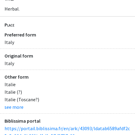
Herbal.
Place
Preferred form
Italy
Original form
Italy
Other form
Italie
Italie (?)
Italie (Toscane?)
see more
Biblissima portal
https://portail.biblissima.fr/en/ark:/43093/ldatab6589afdf2c