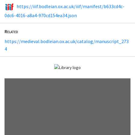
https://iiif.bodleian.ox.ac.uk/iiif/manifest/b633cd4c-
0dc6-4016-a8a4-970cd154ea34.json
Related
https://medieval.bodleian.ox.ac.uk/catalog/manuscript_273
4