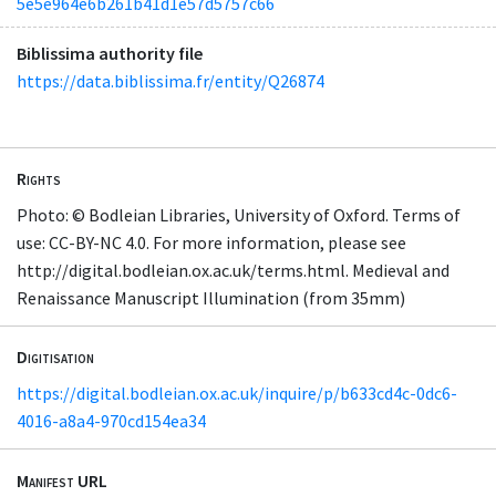
5e5e964e6b261b41d1e57d5757c66
Biblissima authority file
https://data.biblissima.fr/entity/Q26874
Rights
Photo: © Bodleian Libraries, University of Oxford. Terms of
use: CC-BY-NC 4.0. For more information, please see
http://digital.bodleian.ox.ac.uk/terms.html. Medieval and
Renaissance Manuscript Illumination (from 35mm)
Digitisation
https://digital.bodleian.ox.ac.uk/inquire/p/b633cd4c-0dc6-
4016-a8a4-970cd154ea34
Manifest URL