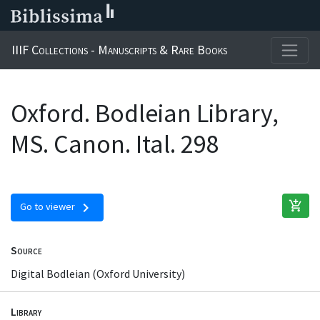
IIIF Collections - Manuscripts & Rare Books
Oxford. Bodleian Library,
MS. Canon. Ital. 298
add_shopping_cart
chevron_right
Go to viewer
Source
Digital Bodleian (Oxford University)
Library