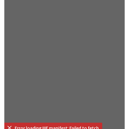
Error loading IIIF manifest: Failed to fetch