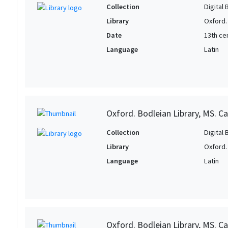
Collection
Digital 
Library
Oxford.
Date
13th ce
Language
Latin
Oxford. Bodleian Library, MS. Can
Collection
Digital 
Library
Oxford.
Language
Latin
Oxford. Bodleian Library, MS. Ca