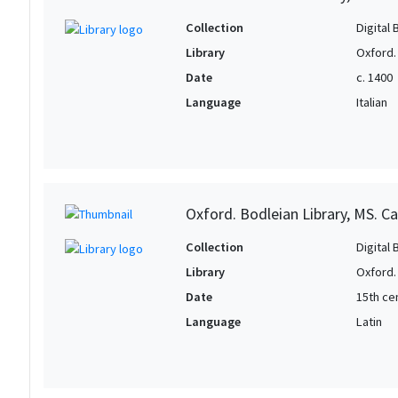
Collection
Digital 
Library
Oxford.
Date
c. 1400
Language
Italian
Oxford. Bodleian Library, MS. Ca
Collection
Digital 
Library
Oxford.
Date
15th cen
Language
Latin