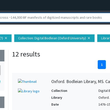
(?)
Collection
: Digital Bodleian (Oxford University)
Librar
close
close
12 results
wn
1
Oxford. Bodleian Library, MS. Ca
2
Collection
Digital 
Library
Oxford.
wn
Date
1476–1