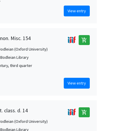
w
View entry
anon. Misc. 154
add_shopping_cart
Bodleian (Oxford University)
 Bodleian Library
tury, third quarter
View entry
. class. d. 14
add_shopping_cart
Bodleian (Oxford University)
 Bodleian Library