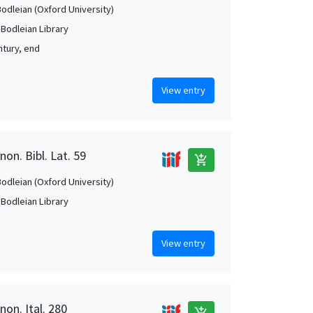
Bodleian (Oxford University)
 Bodleian Library
ntury, end
View entry
on. Bibl. Lat. 59
add_shopping_cart
Bodleian (Oxford University)
 Bodleian Library
View entry
non. Ital. 280
add_shopping_cart