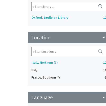
search
Oxford. Bodleian Library
1
Location
arrow_drop_do
search
Italy, Northern (?)
1
Italy
1
France, Southern (?)
Language
arrow_drop_do