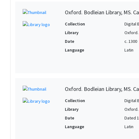
Oxford. Bodleian Library, MS. Can
Collection
Digital 
Library
Oxford.
Date
c. 1300
Language
Latin
Oxford. Bodleian Library, MS. Ca
Collection
Digital 
Library
Oxford.
Date
Dated 
Language
Latin