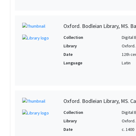
Oxford. Bodleian Library, MS. B
Collection
Digital 
Library
Oxford.
Date
12th ce
Language
Latin
Oxford. Bodleian Library, MS. Ca
Collection
Digital 
Library
Oxford.
Date
c. 1400