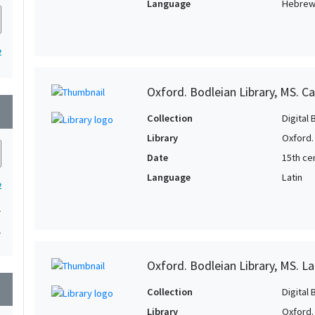
Language
Hebre
2
Oxford. Bodleian Library, MS. C
wn
Collection
Digital 
Library
Oxford.
Date
15th cen
Language
Latin
2
1
1
Oxford. Bodleian Library, MS. Lat
wn
Collection
Digital 
Library
Oxford.