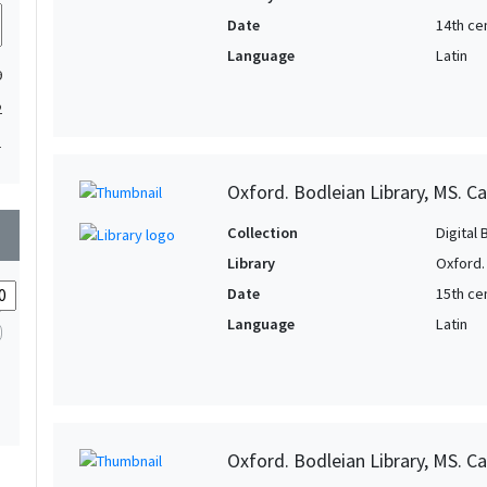
Date
14th ce
Language
Latin
9
2
1
Oxford. Bodleian Library, MS. Ca
wn
Collection
Digital 
Library
Oxford.
Date
15th cen
Language
Latin
Oxford. Bodleian Library, MS. C