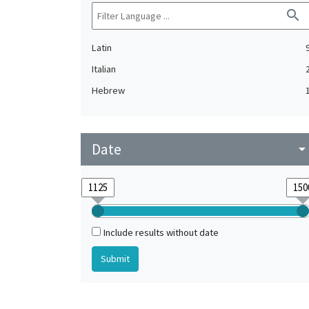
search
Latin
Italian
Hebrew
Date
arrow_drop_do
Include results without date