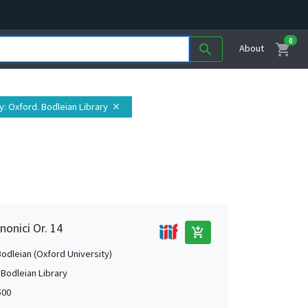
0
shopping_cart
search
About
y
: Oxford. Bodleian Library
close
nonici Or. 14
add_shopping_cart
Bodleian (Oxford University)
 Bodleian Library
500