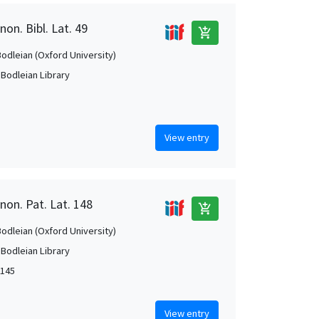
on. Bibl. Lat. 49
add_shopping_cart
Bodleian (Oxford University)
 Bodleian Library
View entry
non. Pat. Lat. 148
add_shopping_cart
Bodleian (Oxford University)
 Bodleian Library
1145
View entry