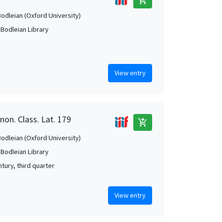
Bodleian (Oxford University)
 Bodleian Library
View entry
non. Class. Lat. 179
add_shopping_cart
Bodleian (Oxford University)
 Bodleian Library
tury, third quarter
View entry