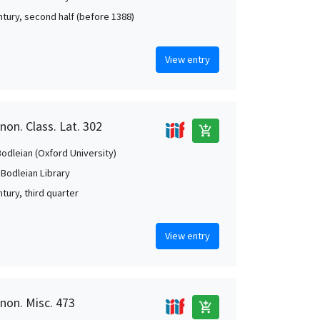
ntury, second half (before 1388)
View entry
non. Class. Lat. 302
add_shopping_cart
Bodleian (Oxford University)
 Bodleian Library
tury, third quarter
View entry
anon. Misc. 473
add_shopping_cart