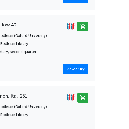
arlow 40
add_shopping_cart
Bodleian (Oxford University)
 Bodleian Library
ntury, second quarter
View entry
non. Ital. 251
add_shopping_cart
Bodleian (Oxford University)
 Bodleian Library