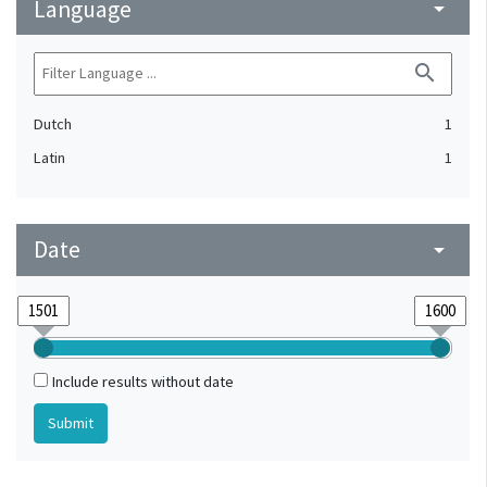
Language
arrow_drop_down
search
Dutch
1
Latin
1
Date
arrow_drop_down
Include results without date