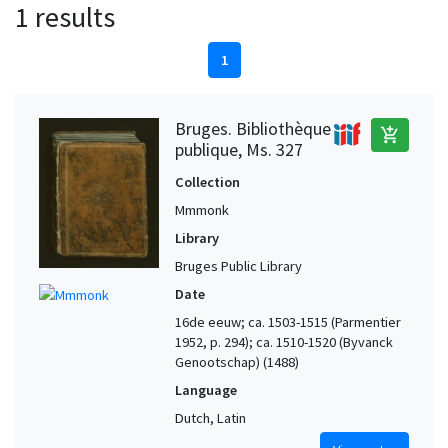
1 results
1
Bruges. Bibliothèque
add_shopping_cart
publique, Ms. 327
Collection
Mmmonk
Library
Bruges Public Library
Date
16de eeuw; ca. 1503-1515 (Parmentier
1952, p. 294); ca. 1510-1520 (Byvanck
Genootschap) (1488)
Language
Dutch, Latin