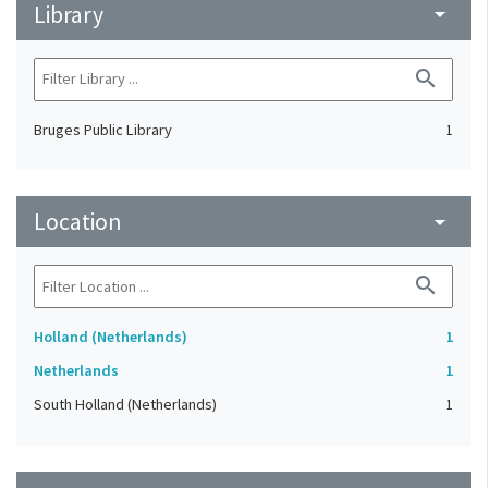
Library
arrow_drop_down
search
Bruges Public Library
1
Location
arrow_drop_down
search
Holland (Netherlands)
1
Netherlands
1
South Holland (Netherlands)
1