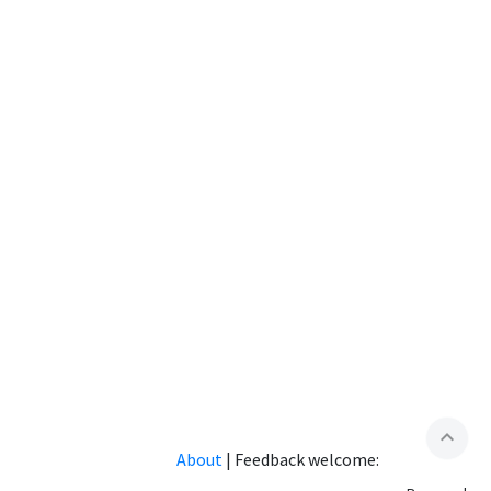
expand_less
About
|
Feedback welcome: