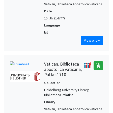
Vatikan, Biblioteca Apostolica Vaticana
Date
15. Jh. (1474?)
Language
lat
View entry
Vatican. Biblioteca
add_shopping_cart
apostolica vaticana,
Pal.lat.1710
Collection
Heidelberg University Library,
Bibliotheca Palatina
Library
Vatikan, Biblioteca Apostolica Vaticana