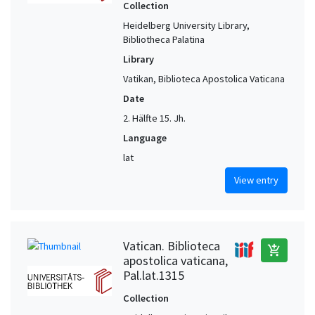
Collection
Heidelberg University Library,
Bibliotheca Palatina
Library
Vatikan, Biblioteca Apostolica Vaticana
Date
2. Hälfte 15. Jh.
Language
lat
View entry
Vatican. Biblioteca
add_shopping_cart
apostolica vaticana,
Pal.lat.1315
Collection