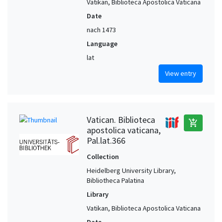
Vatikan, Biblioteca Apostolica Vaticana
Date
nach 1473
Language
lat
View entry
Vatican. Biblioteca
add_shopping_cart
apostolica vaticana,
Pal.lat.366
Collection
Heidelberg University Library,
Bibliotheca Palatina
Library
Vatikan, Biblioteca Apostolica Vaticana
Date