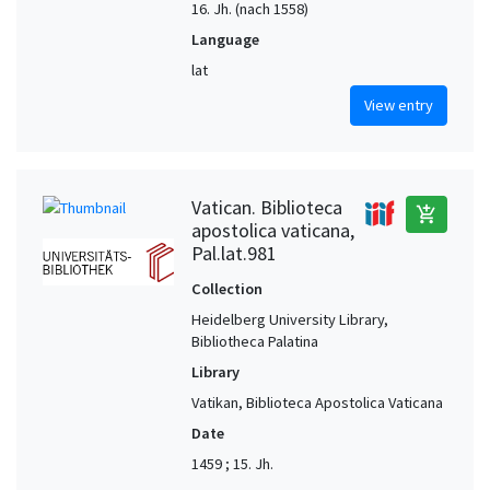
16. Jh. (nach 1558)
Language
lat
View entry
Vatican. Biblioteca
add_shopping_cart
apostolica vaticana,
Pal.lat.981
Collection
Heidelberg University Library,
Bibliotheca Palatina
Library
Vatikan, Biblioteca Apostolica Vaticana
Date
1459 ; 15. Jh.