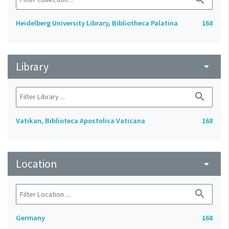
Heidelberg University Library, Bibliotheca Palatina
168
Library
arrow_drop_down
search
Vatikan, Biblioteca Apostolica Vaticana
168
Location
arrow_drop_down
search
Germany
168