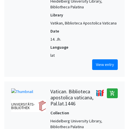
Heidelberg University Library,
Bibliotheca Palatina
Library
Vatikan, Biblioteca Apostolica Vaticana
Date
14. Jh.
Language
lat
View entry
Vatican. Biblioteca
add_shopping_cart
apostolica vaticana,
Pal.lat.1446
Collection
Heidelberg University Library,
Bibliotheca Palatina