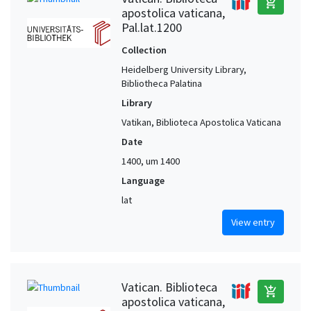
add_shopping_cart
apostolica vaticana,
Pal.lat.1200
Collection
Heidelberg University Library,
Bibliotheca Palatina
Library
Vatikan, Biblioteca Apostolica Vaticana
Date
1400, um 1400
Language
lat
View entry
Vatican. Biblioteca
add_shopping_cart
apostolica vaticana,