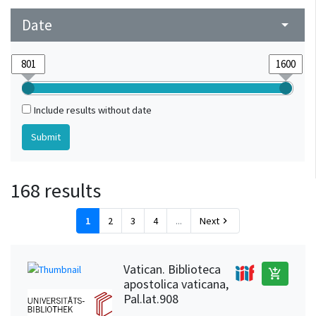
Wittenberg (Saxony-Anhalt, Germany)
1
Date
arrow_drop_down
Include results without date
168 results
1
2
3
4
...
Next
chevron_right
Vatican. Biblioteca
add_shopping_cart
apostolica vaticana,
Pal.lat.908