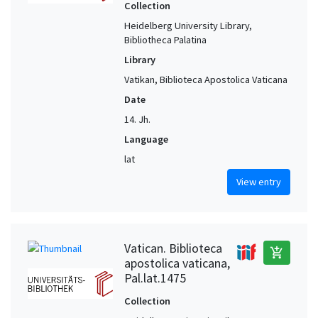
Collection
Heidelberg University Library,
Bibliotheca Palatina
Library
Vatikan, Biblioteca Apostolica Vaticana
Date
14. Jh.
Language
lat
View entry
Vatican. Biblioteca
add_shopping_cart
apostolica vaticana,
Pal.lat.1475
Collection