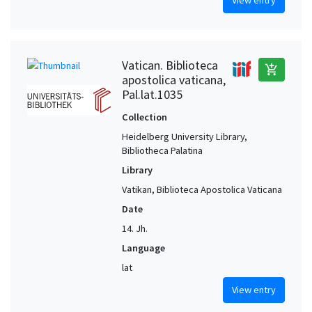
Vatican. Biblioteca
add_shopping_cart
apostolica vaticana,
Pal.lat.1035
Collection
Heidelberg University Library,
Bibliotheca Palatina
Library
Vatikan, Biblioteca Apostolica Vaticana
Date
14. Jh.
Language
lat
View entry