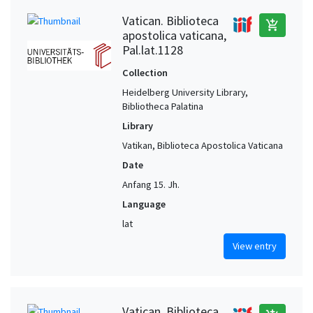
Vatican. Biblioteca
add_shopping_cart
apostolica vaticana,
Pal.lat.1128
Collection
Heidelberg University Library,
Bibliotheca Palatina
Library
Vatikan, Biblioteca Apostolica Vaticana
Date
Anfang 15. Jh.
Language
lat
View entry
Vatican. Biblioteca