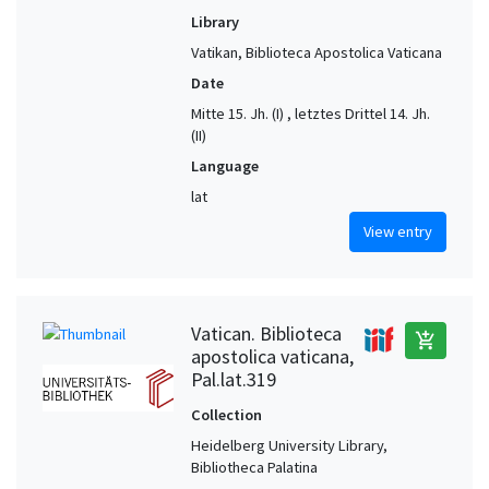
Library
Vatikan, Biblioteca Apostolica Vaticana
Date
Mitte 15. Jh. (I) , letztes Drittel 14. Jh.
(II)
Language
lat
View entry
Vatican. Biblioteca
add_shopping_cart
apostolica vaticana,
Pal.lat.319
Collection
Heidelberg University Library,
Bibliotheca Palatina