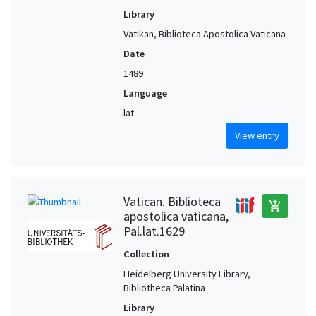
Library
Vatikan, Biblioteca Apostolica Vaticana
Date
1489
Language
lat
View entry
Vatican. Biblioteca
add_shopping_cart
apostolica vaticana,
Pal.lat.1629
Collection
Heidelberg University Library,
Bibliotheca Palatina
Library