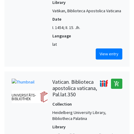
Library
Vatikan, Biblioteca Apostolica Vaticana
Date
I. 1454; II. 15. Jh.
Language
lat
View entry
Vatican. Biblioteca
add_shopping_cart
apostolica vaticana,
Pal.lat.350
Collection
Heidelberg University Library,
Bibliotheca Palatina
Library