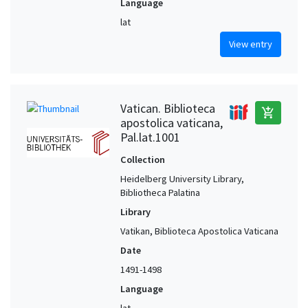
Language
lat
View entry
Vatican. Biblioteca
add_shopping_cart
apostolica vaticana,
Pal.lat.1001
Collection
Heidelberg University Library,
Bibliotheca Palatina
Library
Vatikan, Biblioteca Apostolica Vaticana
Date
1491-1498
Language
lat