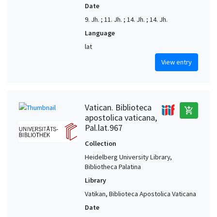
Date
9. Jh. ; 11. Jh. ; 14. Jh. ; 14. Jh.
Language
lat
View entry
Vatican. Biblioteca
add_shopping_cart
apostolica vaticana,
Pal.lat.967
Collection
Heidelberg University Library,
Bibliotheca Palatina
Library
Vatikan, Biblioteca Apostolica Vaticana
Date