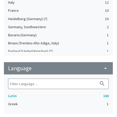
Italy
12
France
10
Heidelberg (Germany) (?)
10
Germany, Southwestern
2
Bavaria (Germany)
1
Brixen (Trentino-Alto Adige, Italy)
1
England (United Kingdom) (?)
1
France (?)
1
Language
Germany (?)
arrow_drop_down
1
Heidelberg (Germany)
1
search
Leipzig (Saxony, Germany)
1
Netherlands
1
Latin
168
Nuremberg (Bavaria, Germany)
1
Greek
1
Nuremberg (Bavaria, Germany) (?)
1
Trier (Rheinland-Pfalz, Germany) (?)
1