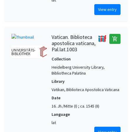
View entry
Vatican. Biblioteca
add_shopping_cart
apostolica vaticana,
Pal.lat.1003
Collection
Heidelberg University Library,
Bibliotheca Palatina
Library
Vatikan, Biblioteca Apostolica Vaticana
Date
16. Jh./Mitte (I) ; ca. 1545 (II)
Language
lat
View entry