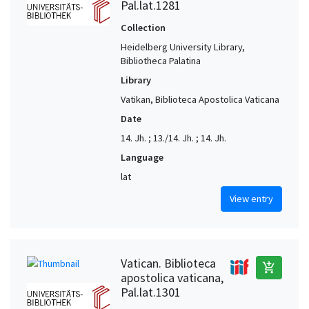
Pal.lat.1281
Collection
Heidelberg University Library,
Bibliotheca Palatina
Library
Vatikan, Biblioteca Apostolica Vaticana
Date
14. Jh. ; 13./14. Jh. ; 14. Jh.
Language
lat
View entry
Vatican. Biblioteca
add_shopping_cart
apostolica vaticana,
Pal.lat.1301