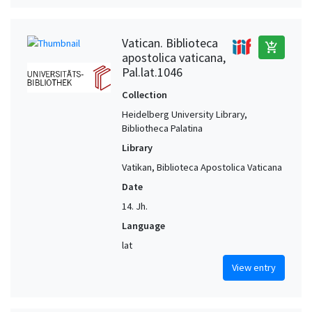
Vatican. Biblioteca
add_shopping_cart
apostolica vaticana,
Pal.lat.1046
Collection
Heidelberg University Library,
Bibliotheca Palatina
Library
Vatikan, Biblioteca Apostolica Vaticana
Date
14. Jh.
Language
lat
View entry