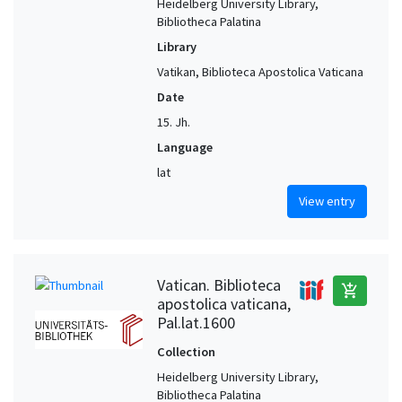
Heidelberg University Library,
Bibliotheca Palatina
Library
Vatikan, Biblioteca Apostolica Vaticana
Date
15. Jh.
Language
lat
View entry
Vatican. Biblioteca
add_shopping_cart
apostolica vaticana,
Pal.lat.1600
Collection
Heidelberg University Library,
Bibliotheca Palatina