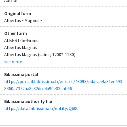
Author
Original form
Albertus <Magnus>
Other form
ALBERT-le-Grand
Albertus Magnus
Albertus Magnus (saint ; 1200?-1280)
see more
Biblissima portal
https://portail.biblissima.fr/en/ark:/43093/pdata54a31ee493
8360a7372aa8c32dcd4a90e03aab66
Biblissima authority file
https://data.biblissima.fr/entity/Q600