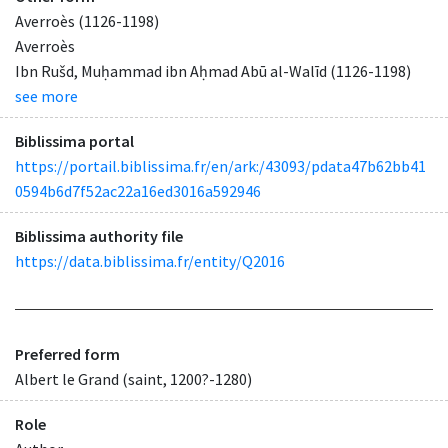
Averroès (1126-1198)
Averroès
Ibn Rušd, Muḥammad ibn Aḥmad Abū al-Walīd (1126-1198)
see more
Biblissima portal
https://portail.biblissima.fr/en/ark:/43093/pdata47b62bb41
0594b6d7f52ac22a16ed3016a592946
Biblissima authority file
https://data.biblissima.fr/entity/Q2016
Preferred form
Albert le Grand (saint, 1200?-1280)
Role