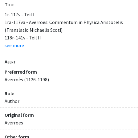
Title
1r-117v - Teil I
1ra-117va - Averroes: Commentum in Physica Aristotelis
(Translatio Michaelis Scoti)
118r-141v - Teil II
see more
Agent
Preferred form
Averroès (1126-1198)
Role
Author
Original form
Averroes
Other form