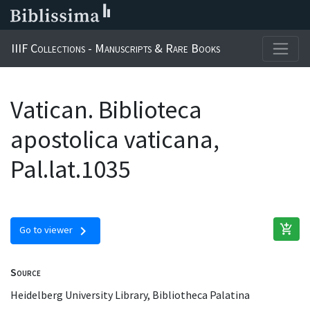
IIIF Collections - Manuscripts & Rare Books
Vatican. Biblioteca
apostolica vaticana,
Pal.lat.1035
add_shopping_cart
chevron_right
Go to viewer
Source
Heidelberg University Library, Bibliotheca Palatina