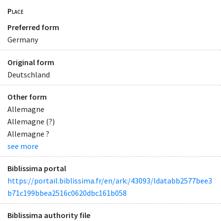
Place
Preferred form
Germany
Original form
Deutschland
Other form
Allemagne
Allemagne (?)
Allemagne ?
see more
Biblissima portal
https://portail.biblissima.fr/en/ark:/43093/ldatabb2577bee3
b71c199bbea2516c0620dbc161b058
Biblissima authority file