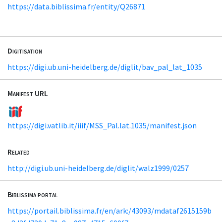
https://data.biblissima.fr/entity/Q26871
Digitisation
https://digi.ub.uni-heidelberg.de/diglit/bav_pal_lat_1035
Manifest URL
https://digi.vatlib.it/iiif/MSS_Pal.lat.1035/manifest.json
Related
http://digi.ub.uni-heidelberg.de/diglit/walz1999/0257
Biblissima portal
https://portail.biblissima.fr/en/ark:/43093/mdataf2615159b