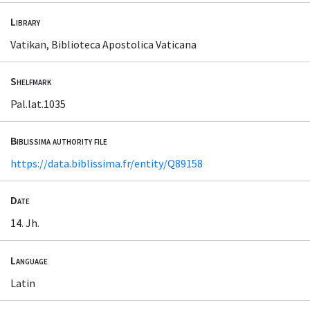
Library
Vatikan, Biblioteca Apostolica Vaticana
Shelfmark
Pal.lat.1035
Biblissima authority file
https://data.biblissima.fr/entity/Q89158
Date
14. Jh.
Language
Latin