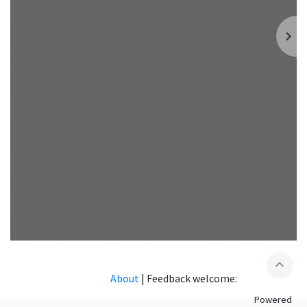
expand_less
About
|
Feedback welcome:
Powered