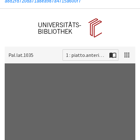
a8d2fd720da71a8ea987a4715a600f7
Pal.lat.1035
1 : piatto.anteriore
Scan