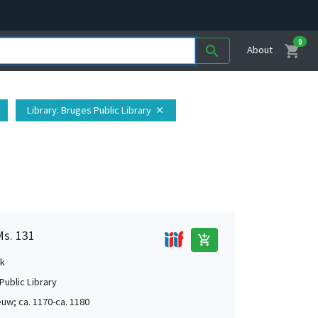
0
shopping_cart
search
About
Library
: Bruges Public Library
close
Ms. 131
add_shopping_cart
k
Public Library
uw; ca. 1170-ca. 1180