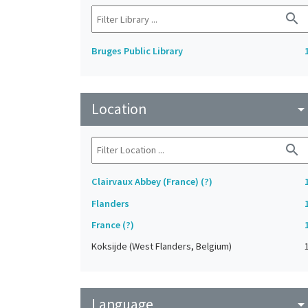
search
Bruges Public Library
Location
arrow_drop_do
search
Clairvaux Abbey (France) (?)
Flanders
France (?)
Koksijde (West Flanders, Belgium)
Language
arrow_drop_do