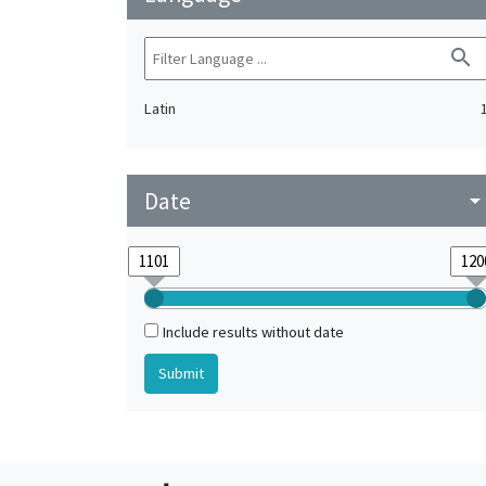
search
Latin
Date
arrow_drop_do
Include results without date