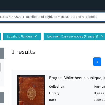
Location
: Flanders
Location
: Clairvaux Abbey (France) (?)
close
close
1 results
wn
1
Bruges. Bibliothèque publique, 
1
Collection
Mmmon
Library
Bruges 
wn
Date
12de ee