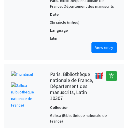
Paris. Bibliothèque nationale de
France, Département des manuscrits
Date
XIe siècle (milieu)
Language
latin
View entry
Paris. Bibliothèque
add_shopping_cart
nationale de France,
Département des
manuscrits, Latin
10307
Collection
Gallica (Bibliothèque nationale de
France)