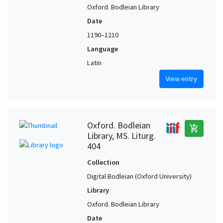
Oxford. Bodleian Library
Date
1190–1210
Language
Latin
View entry
Oxford. Bodleian
add_shopping_cart
Library, MS. Liturg.
404
Collection
Digital Bodleian (Oxford University)
Library
Oxford. Bodleian Library
Date