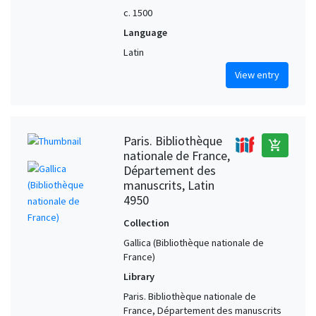
c. 1500
Language
Latin
View entry
Paris. Bibliothèque
add_shopping_cart
nationale de France,
Département des
manuscrits, Latin
4950
Collection
Gallica (Bibliothèque nationale de
France)
Library
Paris. Bibliothèque nationale de
France, Département des manuscrits