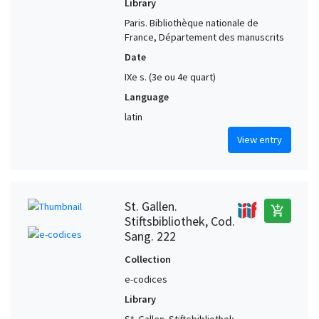
Library
Paris. Bibliothèque nationale de
France, Département des manuscrits
Date
IXe s. (3e ou 4e quart)
Language
latin
View entry
St. Gallen.
add_shopping_cart
Stiftsbibliothek, Cod.
Sang. 222
Collection
e-codices
Library