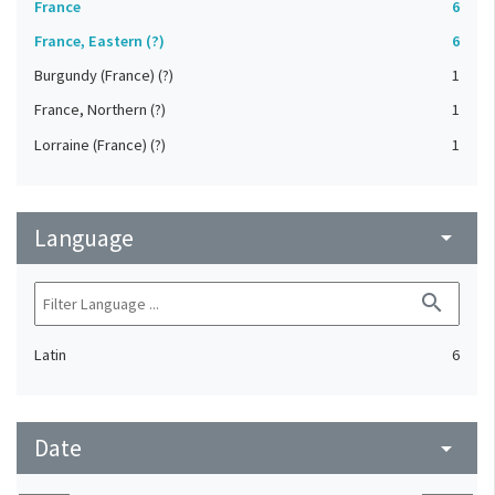
France
6
France, Eastern (?)
6
Burgundy (France) (?)
1
France, Northern (?)
1
Lorraine (France) (?)
1
Language
arrow_drop_down
search
Latin
6
Date
arrow_drop_down