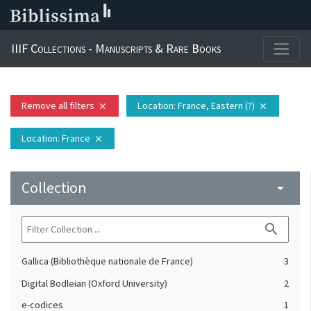
IIIF Collections - Manuscripts & Rare Books
Remove all filters
Location
: France, Eastern (?)
close
close
Location
: France
close
Collection
arrow_drop_down
search
Gallica (Bibliothèque nationale de France)
3
Digital Bodleian (Oxford University)
2
e-codices
1