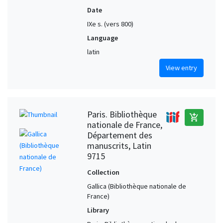
Date
IXe s. (vers 800)
Language
latin
View entry
Paris. Bibliothèque
add_shopping_cart
nationale de France,
Département des
manuscrits, Latin
9715
Collection
Gallica (Bibliothèque nationale de
France)
Library