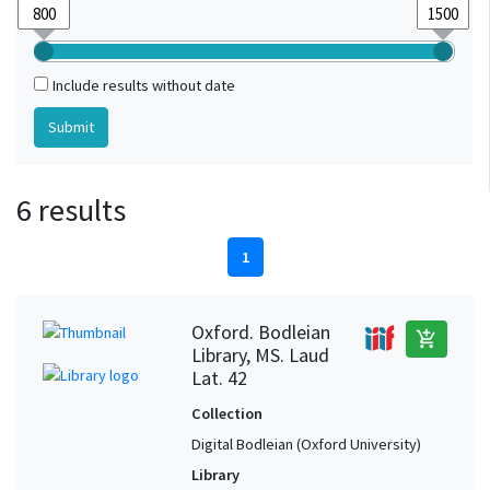
Include results without date
6 results
1
Oxford. Bodleian
add_shopping_cart
Library, MS. Laud
Lat. 42
Collection
Digital Bodleian (Oxford University)
Library