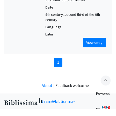
St. Gallen. Stiftsbibliothek
Date
9th century, second third of the 9th
century
Language
Latin
View entry
1
expand_less
About
|
Feedback welcome:
Powered
team@biblissima-
by