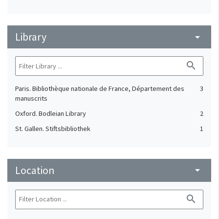
Library
arrow_drop_down
search
Paris. Bibliothèque nationale de France, Département des
3
manuscrits
Oxford. Bodleian Library
2
St. Gallen. Stiftsbibliothek
1
Location
arrow_drop_down
search