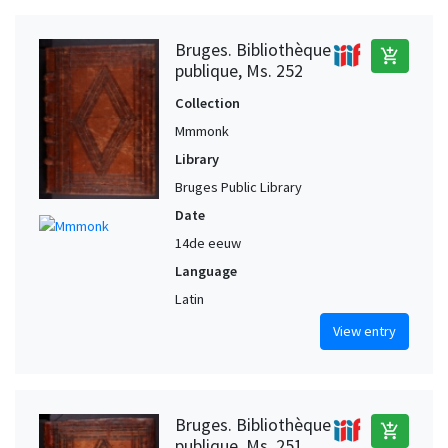
Bruges. Bibliothèque
add_shopping_cart
publique, Ms. 252
Collection
Mmmonk
Library
Bruges Public Library
Date
14de eeuw
Language
Latin
View entry
Bruges. Bibliothèque
add_shopping_cart
publique, Ms. 251