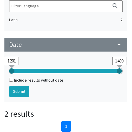
search
Latin
2
Date
arrow_drop_down
Include results without date
2 results
1