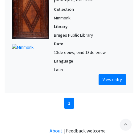
Collection
Mmmonk
Library
Bruges Public Library
Date
13de eeuw; eind 13de eeuw
Language
Latin
View entry
1
expand_less
About
|
Feedback welcome: