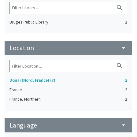
search
Bruges Public Library
2
Location
arrow_drop_down
search
Douai (Nord, France) (?)
2
France
2
France, Northern
2
Language
arrow_drop_down