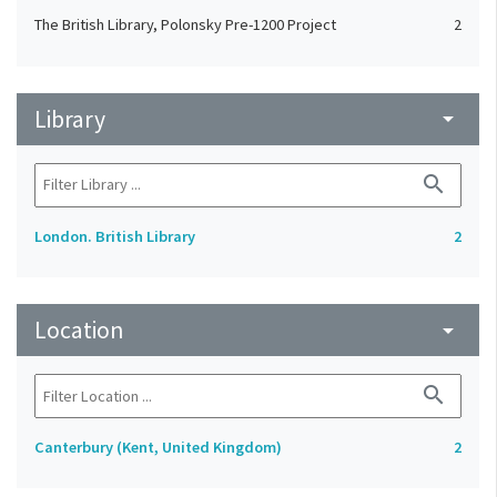
The British Library, Polonsky Pre-1200 Project
2
Library
arrow_drop_down
search
London. British Library
2
Location
arrow_drop_down
search
Canterbury (Kent, United Kingdom)
2