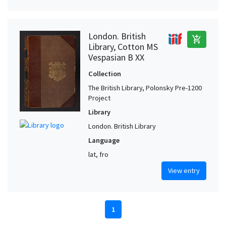
London. British
add_shopping_cart
Library, Cotton MS
Vespasian B XX
Collection
The British Library, Polonsky Pre-1200
Project
Library
London. British Library
Language
lat, fro
View entry
1