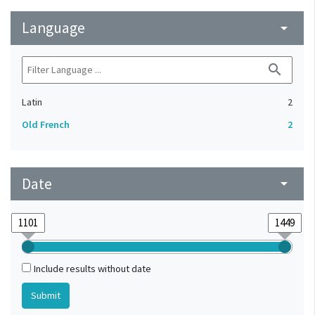
Language
arrow_drop_down
search
Latin
2
Old French
2
Date
arrow_drop_down
Include results without date