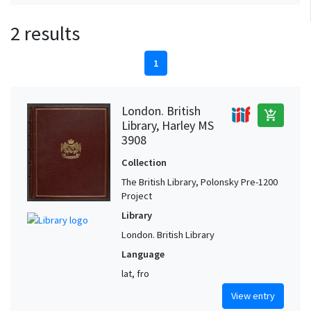
2 results
1
London. British
add_shopping_cart
Library, Harley MS
3908
Collection
The British Library, Polonsky Pre-1200
Project
Library
London. British Library
Language
lat, fro
View entry