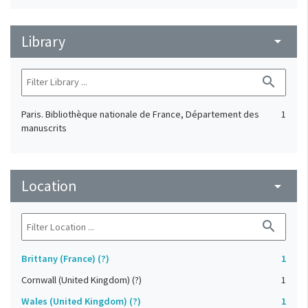
Library
arrow_drop_down
search
Paris. Bibliothèque nationale de France, Département des
1
manuscrits
Location
arrow_drop_down
search
Brittany (France) (?)
1
Cornwall (United Kingdom) (?)
1
Wales (United Kingdom) (?)
1