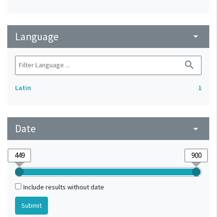
Language
arrow_drop_down
search
Latin
1
Date
arrow_drop_down
Include results without date