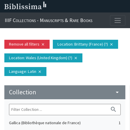
IIIF Collections - Manuscripts & Rare Books
Remove all filters
Location
: Brittany (France) (?)
close
close
Location
: Wales (United Kingdom) (?)
close
Language
: Latin
close
Collection
arrow_drop_down
search
Gallica (Bibliothèque nationale de France)
1