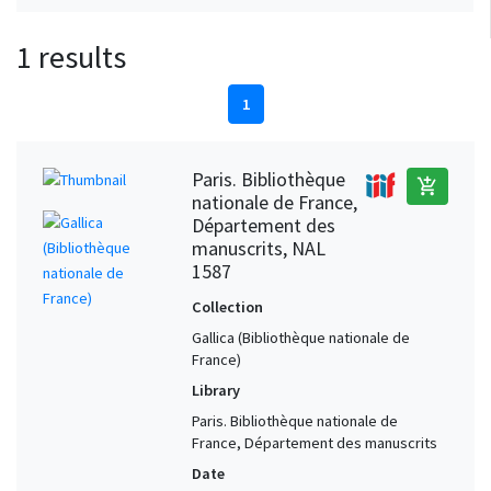
1 results
1
Paris. Bibliothèque
add_shopping_cart
nationale de France,
Département des
manuscrits, NAL
1587
Collection
Gallica (Bibliothèque nationale de
France)
Library
Paris. Bibliothèque nationale de
France, Département des manuscrits
Date