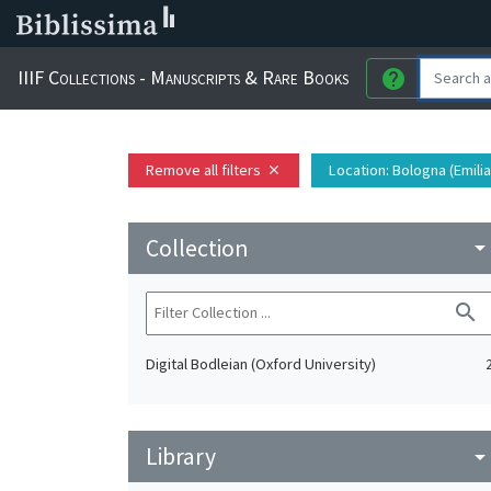
IIIF Collections - Manuscripts & Rare Books
help
Remove all filters
Location
: Bologna (Emili
close
Collection
arrow_drop_do
search
Digital Bodleian (Oxford University)
Library
arrow_drop_do