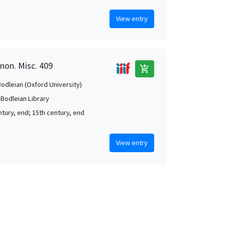
View entry
anon. Misc. 409
add_shopping_cart
Bodleian (Oxford University)
 Bodleian Library
ntury, end; 15th century, end
View entry