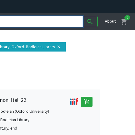
0
shopping_cart
search
About
ibrary
: Oxford. Bodleian Library
close
non. Ital. 22
add_shopping_cart
Bodleian (Oxford University)
 Bodleian Library
ntury, end