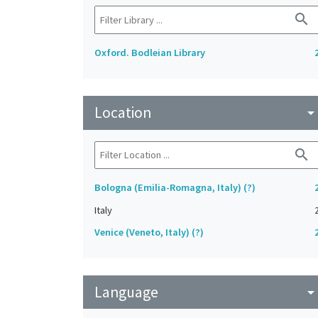
search
Oxford. Bodleian Library
Location
arrow_drop_do
search
Bologna (Emilia-Romagna, Italy) (?)
Italy
Venice (Veneto, Italy) (?)
Language
arrow_drop_do