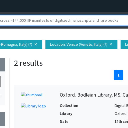
a-Romagna, Italy) (?)
Location
: Venice (Veneto, Italy) (?)
L
close
close
2 results
wn
1
Oxford. Bodleian Library, MS. Ca
2
Collection
Digital 
Library
Oxford.
wn
Date
15th ce