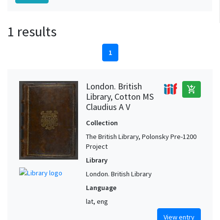
1 results
1
London. British
add_shopping_cart
Library, Cotton MS
Claudius A V
Collection
The British Library, Polonsky Pre-1200
Project
Library
London. British Library
Language
lat, eng
View entry