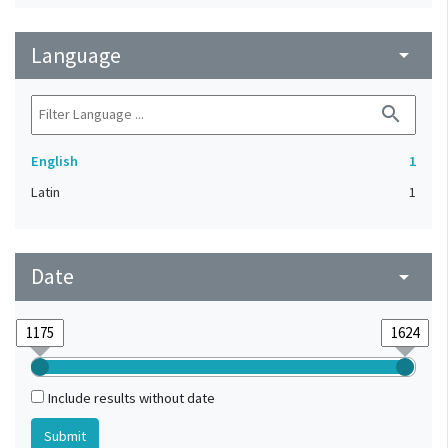
Language
arrow_drop_down
search
English
1
Latin
1
Date
arrow_drop_down
Include results without date