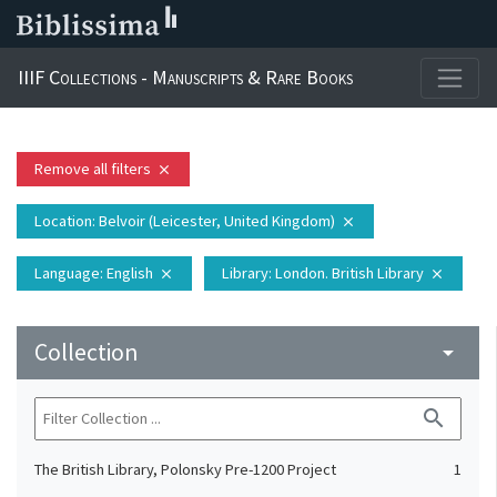
IIIF Collections - Manuscripts & Rare Books
Remove all filters
close
Location
: Belvoir (Leicester, United Kingdom)
close
Language
: English
Library
: London. British Library
close
close
Collection
arrow_drop_down
search
The British Library, Polonsky Pre-1200 Project
1