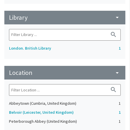
Library
arrow_drop_down
search
London. British Library
1
Location
arrow_drop_down
search
Abbeytown (Cumbria, United Kingdom)
1
Belvoir (Leicester, United Kingdom)
1
Peterborough Abbey (United Kingdom)
1