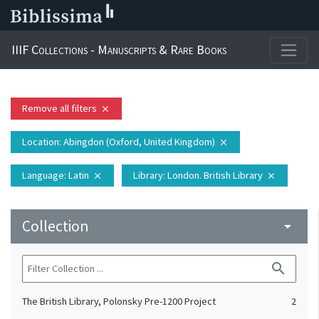
IIIF Collections - Manuscripts & Rare Books
Remove all filters
close
Location
: Abingdon (Oxford, United Kingdom)
close
Language
: Latin
Library
: London. British Library
close
close
Collection
arrow_drop_down
search
The British Library, Polonsky Pre-1200 Project
2