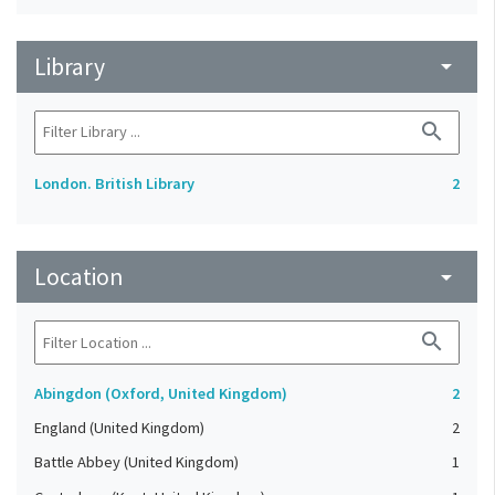
Library
arrow_drop_down
search
London. British Library
2
Location
arrow_drop_down
search
Abingdon (Oxford, United Kingdom)
2
England (United Kingdom)
2
Battle Abbey (United Kingdom)
1