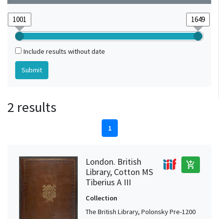
Include results without date
2 results
1
London. British
add_shopping_cart
Library, Cotton MS
Tiberius A III
Collection
The British Library, Polonsky Pre-1200