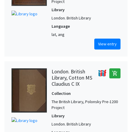
Project
Library
London. British Library
Language
lat, ang
View entry
London. British
add_shopping_cart
Library, Cotton MS
Claudius C IX
Collection
The British Library, Polonsky Pre-1200
Project
Library
London. British Library