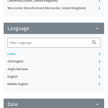
Canterbury (Kent, United Kingdom)
1
Worcester (Hereford and Worcester, United Kingdom)
1
Language
arrow_drop_down
search
Latin
2
Old English
2
Anglo-Norman
1
English
1
Middle English
1
Date
arrow_drop_down