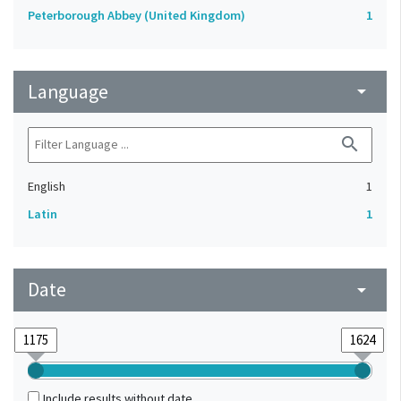
Peterborough Abbey (United Kingdom)
1
Language
arrow_drop_down
search
English
1
Latin
1
Date
arrow_drop_down
Include results without date