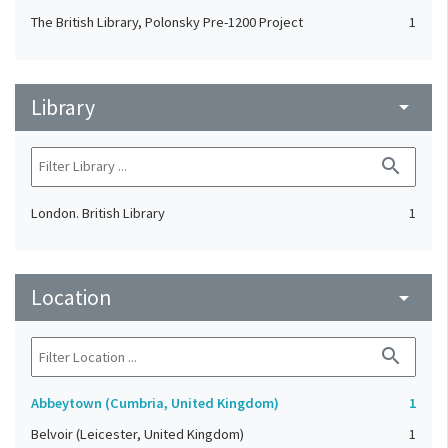
The British Library, Polonsky Pre-1200 Project
1
Library
arrow_drop_down
search
London. British Library
1
Location
arrow_drop_down
search
Abbeytown (Cumbria, United Kingdom)
1
Belvoir (Leicester, United Kingdom)
1