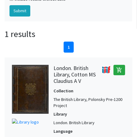
1 results
1
London. British
add_shopping_cart
Library, Cotton MS
Claudius A V
Collection
The British Library, Polonsky Pre-1200
Project
Library
London. British Library
Language