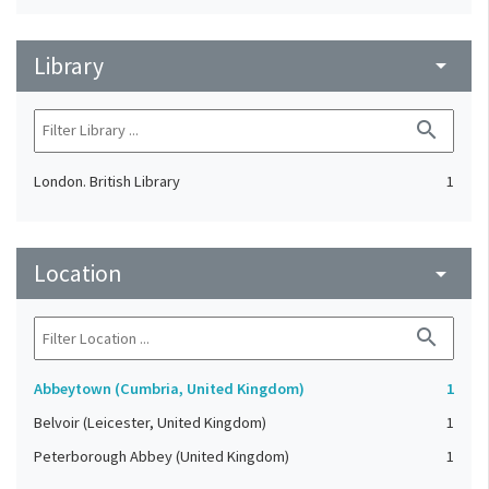
Library
arrow_drop_down
search
London. British Library
1
Location
arrow_drop_down
search
Abbeytown (Cumbria, United Kingdom)
1
Belvoir (Leicester, United Kingdom)
1
Peterborough Abbey (United Kingdom)
1