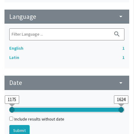
Language
arrow_drop_down
search
English
1
Latin
1
Date
arrow_drop_down
Include results without date