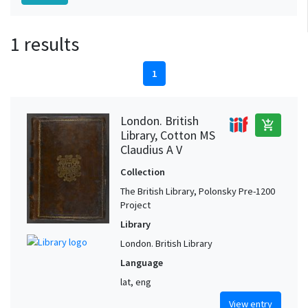
1 results
1
London. British
add_shopping_cart
Library, Cotton MS
Claudius A V
Collection
The British Library, Polonsky Pre-1200
Project
Library
London. British Library
Language
lat, eng
View entry