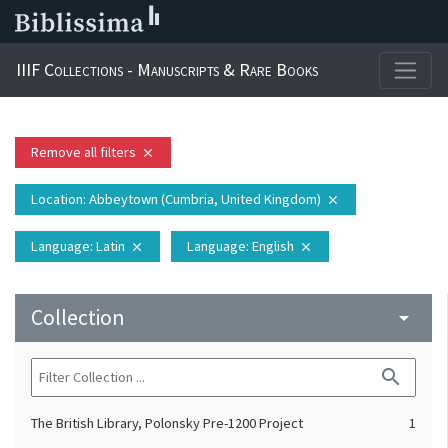
IIIF Collections - Manuscripts & Rare Books
Remove all filters
close
Location
: Abbeytown (Cumbria, United Kingdom)
close
Language
: Latin
Language
: English
close
close
Collection
arrow_drop_down
search
The British Library, Polonsky Pre-1200 Project
1